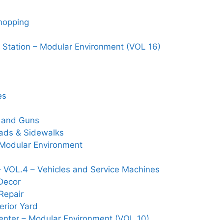
Shopping
 Station – Modular Environment (VOL 16)
es
s and Guns
Roads & Sidewalks
– Modular Environment
 VOL.4 – Vehicles and Service Machines
Decor
Repair
rior Yard
nter – Modular Environment (VOL 10)