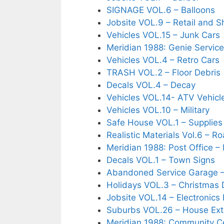
SIGNAGE VOL.6 – Balloons
Jobsite VOL.9 – Retail and 
Vehicles VOL.15 – Junk Cars
Meridian 1988: Genie Service
Vehicles VOL.4 – Retro Cars
TRASH VOL.2 – Floor Debris
Decals VOL.4 – Decay
Vehicles VOL.14- ATV Vehicl
Vehicles VOL.10 – Military
Safe House VOL.1 – Supplie
Realistic Materials Vol.6 – 
Meridian 1988: Post Office 
Decals VOL.1 – Town Signs
Abandoned Service Garage –
Holidays VOL.3 – Christmas 
Jobsite VOL.14 – Electronics 
Suburbs VOL.26 – House Exte
Meridian 1988: Community Ce