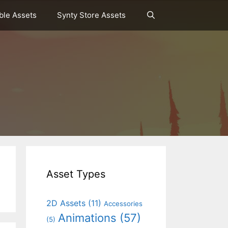
le Assets
Synty Store Assets
Asset Types
2D Assets
(11)
Accessories
Animations
(57)
(5)