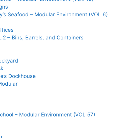
gns
y’s Seafood – Modular Environment (VOL 6)
ffices
2 – Bins, Barrels, and Containers
ockyard
ck
se’s Dockhouse
Modular
School – Modular Environment (VOL 57)
it