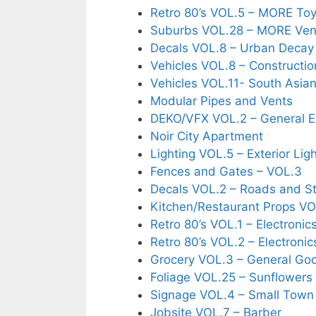
Retro 80’s VOL.5 – MORE To
Suburbs VOL.28 – MORE Ven
Decals VOL.8 – Urban Decay
Vehicles VOL.8 – Constructio
Vehicles VOL.11- South Asian
Modular Pipes and Vents
DEKO/VFX VOL.2 – General E
Noir City Apartment
Lighting VOL.5 – Exterior Lig
Fences and Gates – VOL.3
Decals VOL.2 – Roads and St
Kitchen/Restaurant Props VO
Retro 80’s VOL.1 – Electronic
Retro 80’s VOL.2 – Electronic
Grocery VOL.3 – General Go
Foliage VOL.25 – Sunflowers
Signage VOL.4 – Small Town
Jobsite VOL.7 – Barber