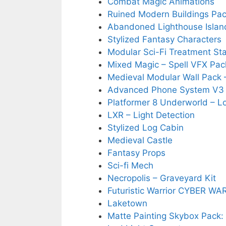
Combat Magic Animations
Ruined Modern Buildings Pa
Abandoned Lighthouse Islan
Stylized Fantasy Characters
Modular Sci-Fi Treatment St
Mixed Magic – Spell VFX Pac
Medieval Modular Wall Pack –
Advanced Phone System V3 
Platformer 8 Underworld – 
LXR – Light Detection
Stylized Log Cabin
Medieval Castle
Fantasy Props
Sci-fi Mech
Necropolis – Graveyard Kit
Futuristic Warrior CYBER WA
Laketown
Matte Painting Skybox Pack: 