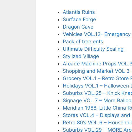
Atlantis Ruins
Surface Forge
Dragon Cave
Vehicles VOL.12- Emergency
Pack of tree ents
Ultimate Difficulty Scaling
Stylized Village
Arcade Machine Props VOL.
Shopping and Market VOL 3 
Grocery VOL.1 – Retro Store 
Holidays VOL.1 – Halloween 
Suburbs VOL.25 – Knick Kna
Signage VOL.7 – More Balloo
Meridian 1988: Little China 
Stores VOL.4 – Displays and
Retro 80’s VOL.6 – Househol
Suburbs VOL.29 – MORE Ar