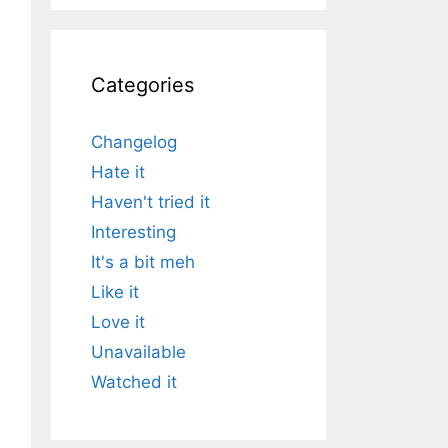
Categories
Changelog
Hate it
Haven't tried it
Interesting
It's a bit meh
Like it
Love it
Unavailable
Watched it