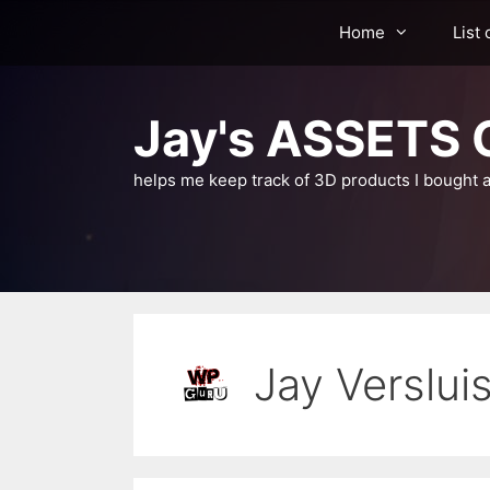
Skip
Home
List 
to
content
Jay's ASSETS C
helps me keep track of 3D products I bought a
Jay Verslui