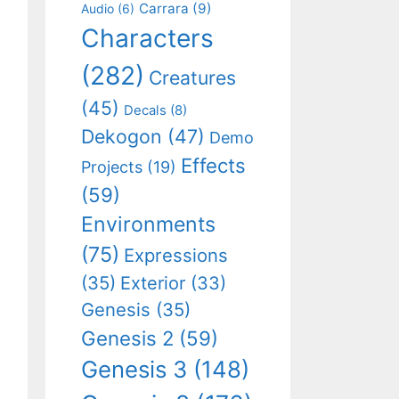
Carrara
(9)
Audio
(6)
Characters
(282)
Creatures
(45)
Decals
(8)
Dekogon
(47)
Demo
Effects
Projects
(19)
(59)
Environments
(75)
Expressions
(35)
Exterior
(33)
Genesis
(35)
Genesis 2
(59)
Genesis 3
(148)