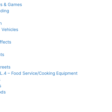
ys & Games
ding
n
 Vehicles
ffects
hts
reets
L.4 – Food Service/Cooking Equipment
s
s
ods