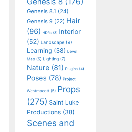
Genesis 8
(176)
Genesis 8.1
(24)
Hair
Genesis 9
(22)
(96)
Interior
HDRIs
(3)
(52)
Landscape
(9)
Learning
(38)
Level
Lighting
(7)
Map
(5)
Nature
(81)
Plugins
(4)
Poses
(78)
Project
Props
Westmacott
(5)
(275)
Saint Luke
Productions
(38)
Scenes and