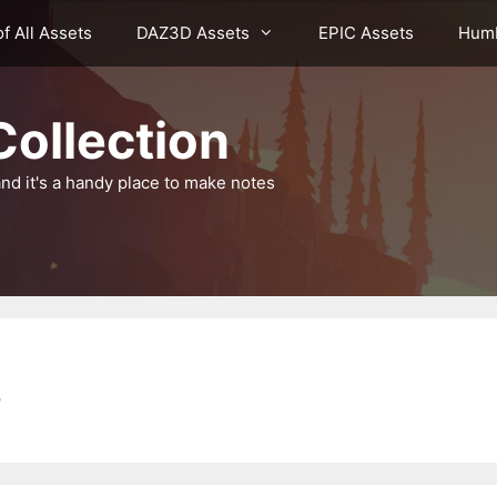
of All Assets
DAZ3D Assets
EPIC Assets
Humb
ollection
nd it's a handy place to make notes
s