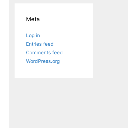
Meta
Log in
Entries feed
Comments feed
WordPress.org