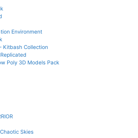
ck
d
ation Environment
k
 Kitbash Collection
Replicated
Low Poly 3D Models Pack
RRIOR
Chaotic Skies