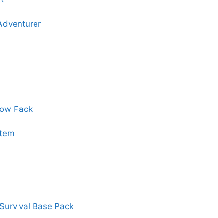
 Adventurer
dow Pack
stem
Survival Base Pack