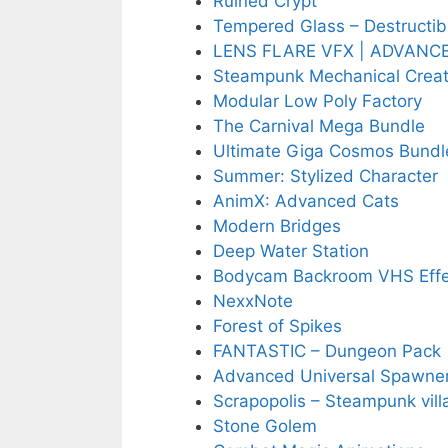
Ruined Crypt
Tempered Glass – Destructib
LENS FLARE VFX | ADVANC
Steampunk Mechanical Creat
Modular Low Poly Factory
The Carnival Mega Bundle
Ultimate Giga Cosmos Bundle
Summer: Stylized Character
AnimX: Advanced Cats
Modern Bridges
Deep Water Station
Bodycam Backroom VHS Effe
NexxNote
Forest of Spikes
FANTASTIC – Dungeon Pack
Advanced Universal Spawne
Scrapopolis – Steampunk vill
Stone Golem