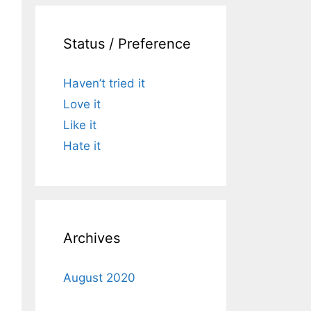
Status / Preference
Haven’t tried it
Love it
Like it
Hate it
Archives
August 2020