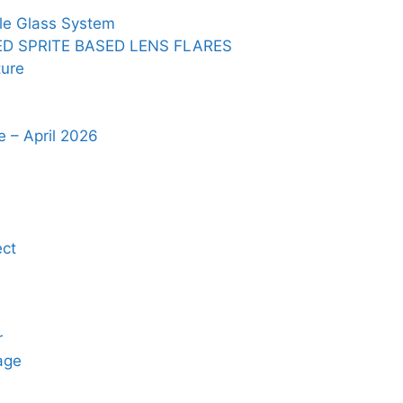
le Glass System
ED SPRITE BASED LENS FLARES
ure
 – April 2026
ct
r
age