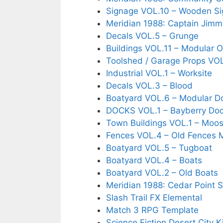
Signage VOL.10 – Wooden Si
Meridian 1988: Captain Jimm
Decals VOL.5 – Grunge
Buildings VOL.11 – Modular O
Toolshed / Garage Props VOL.
Industrial VOL.1 – Worksite
Decals VOL.3 – Blood
Boatyard VOL.6 – Modular D
DOCKS VOL.1 – Bayberry Do
Town Buildings VOL.1 – Moo
Fences VOL.4 – Old Fences 
Boatyard VOL.5 – Tugboat
Boatyard VOL.4 – Boats
Boatyard VOL.2 – Old Boats
Meridian 1988: Cedar Point 
Slash Trail FX Elemental
Match 3 RPG Template
Science Fiction Desert City K