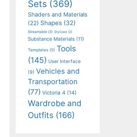
Sets
(369)
Shaders and Materials
Shapes
(32)
(22)
Streamable
(3)
Stylized
(2)
Substance Materials
(11)
Tools
Templates
(5)
(145)
User Interface
Vehicles and
(9)
Transportation
(77)
Victoria 4
(14)
Wardrobe and
Outfits
(166)