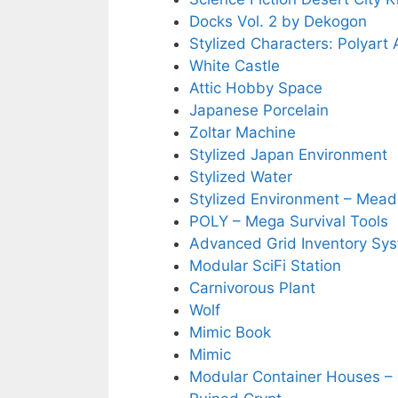
Docks Vol. 2 by Dekogon
Stylized Characters: Polyart
White Castle
Attic Hobby Space
Japanese Porcelain
Zoltar Machine
Stylized Japan Environment
Stylized Water
Stylized Environment – Mea
POLY – Mega Survival Tools
Advanced Grid Inventory Sy
Modular SciFi Station
Carnivorous Plant
Wolf
Mimic Book
Mimic
Modular Container Houses – 