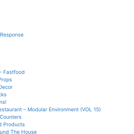
 Response
3
– Fastfood
Props
Decor
cks
ns!
Restaurant – Modular Environment (VOL 15)
 Counters
d Products
ound The House