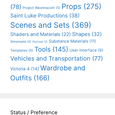
Props
(275)
(78)
Project Westmacott
(5)
Saint Luke Productions
(38)
Scenes and Sets
(369)
Shapes
(32)
Shaders and Materials
(22)
Substance Materials
(11)
Streamable
(3)
Stylized
(2)
Tools
(145)
User Interface
(9)
Templates
(5)
Vehicles and Transportation
(77)
Wardrobe and
Victoria 4
(14)
Outfits
(166)
Status / Preference