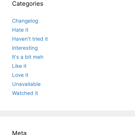
Categories
Changelog
Hate it
Haven't tried it
Interesting
It's a bit meh
Like it
Love it
Unavailable
Watched it
Meta