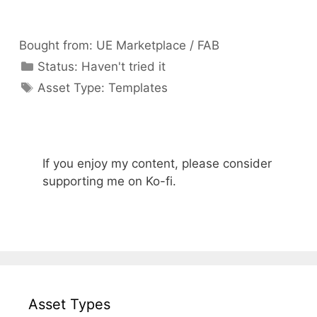
Bought from:
UE Marketplace / FAB
Categories
Status:
Haven't tried it
Categories
Asset Type:
Templates
If you enjoy my content, please consider
supporting me on Ko-fi.
Asset Types