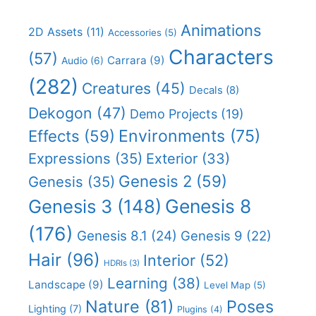
Animations
2D Assets
(11)
Accessories
(5)
Characters
(57)
Carrara
(9)
Audio
(6)
(282)
Creatures
(45)
Decals
(8)
Dekogon
(47)
Demo Projects
(19)
Effects
(59)
Environments
(75)
Expressions
(35)
Exterior
(33)
Genesis 2
(59)
Genesis
(35)
Genesis 8
Genesis 3
(148)
(176)
Genesis 8.1
(24)
Genesis 9
(22)
Hair
(96)
Interior
(52)
HDRIs
(3)
Learning
(38)
Landscape
(9)
Level Map
(5)
Nature
(81)
Poses
Lighting
(7)
Plugins
(4)