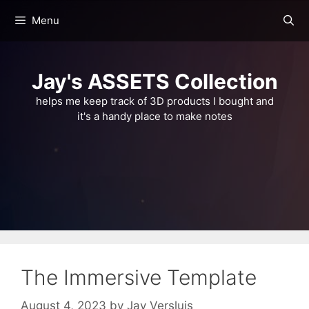
Skip
Menu
to
content
Jay's ASSETS Collection
helps me keep track of 3D products I bought and
it's a handy place to make notes
The Immersive Template
August 4, 2023
by
Jay Versluis