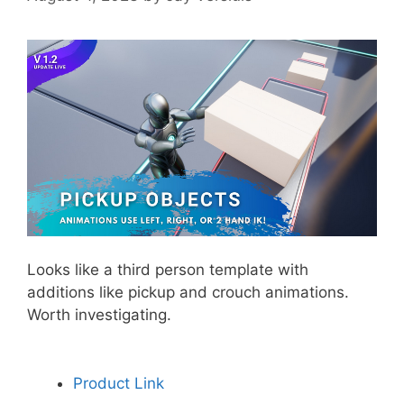
Looks like a third person template with
additions like pickup and crouch animations.
Worth investigating.
Product Link