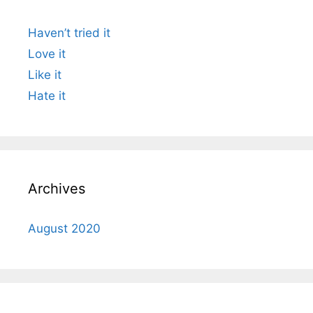
Haven’t tried it
Love it
Like it
Hate it
Archives
August 2020