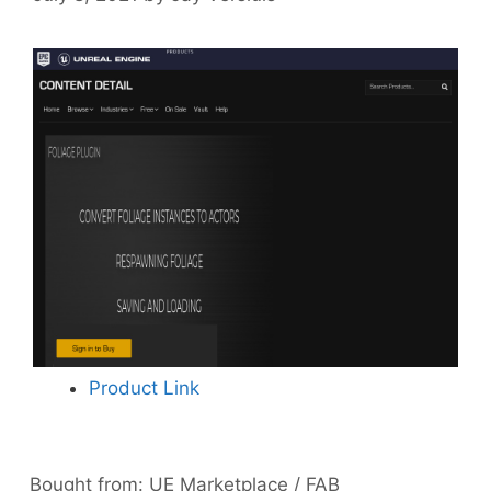
Product Link
Bought from:
UE Marketplace / FAB