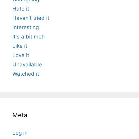
Hate it
Haven't tried it
Interesting
It's a bit meh
Like it
Love it
Unavailable
Watched it
Meta
Log in