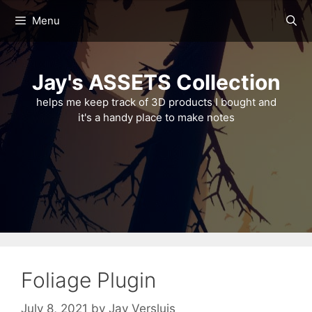
Skip
Menu
to
content
Jay's ASSETS Collection
helps me keep track of 3D products I bought and
it's a handy place to make notes
Foliage Plugin
July 8, 2021
by
Jay Versluis