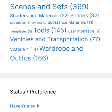
Scenes and Sets
(369)
Shapes
(32)
Shaders and Materials
(22)
Substance Materials
(11)
Streamable
(3)
Stylized
(2)
Tools
(145)
User Interface
(9)
Templates
(5)
Vehicles and Transportation
(77)
Wardrobe and
Victoria 4
(14)
Outfits
(166)
Status / Preference
Haven’t tried it