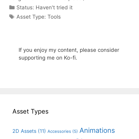
Categories
Status:
Haven't tried it
Categories
Asset Type:
Tools
If you enjoy my content, please consider
supporting me on Ko-fi.
Asset Types
Animations
2D Assets
(11)
Accessories
(5)