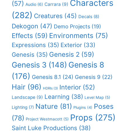
Characters
(57)
Carrara
(9)
Audio
(6)
(282)
Creatures
(45)
Decals
(8)
Dekogon
(47)
Demo Projects
(19)
Effects
(59)
Environments
(75)
Expressions
(35)
Exterior
(33)
Genesis 2
(59)
Genesis
(35)
Genesis 8
Genesis 3
(148)
(176)
Genesis 8.1
(24)
Genesis 9
(22)
Hair
(96)
Interior
(52)
HDRIs
(3)
Learning
(38)
Landscape
(9)
Level Map
(5)
Nature
(81)
Poses
Lighting
(7)
Plugins
(4)
Props
(275)
(78)
Project Westmacott
(5)
Saint Luke Productions
(38)