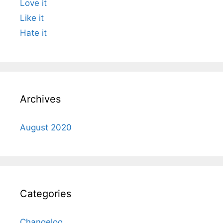
Love it
Like it
Hate it
Archives
August 2020
Categories
Changelog