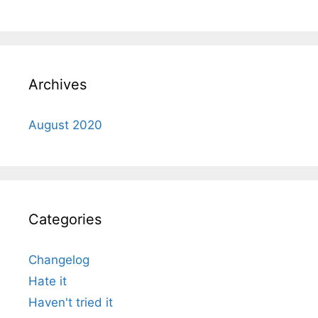
Archives
August 2020
Categories
Changelog
Hate it
Haven't tried it