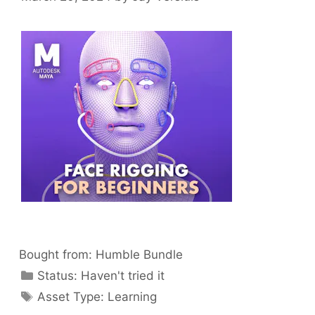
Bought from:
Humble Bundle
Categories
Status:
Haven't tried it
Categories
Asset Type:
Learning