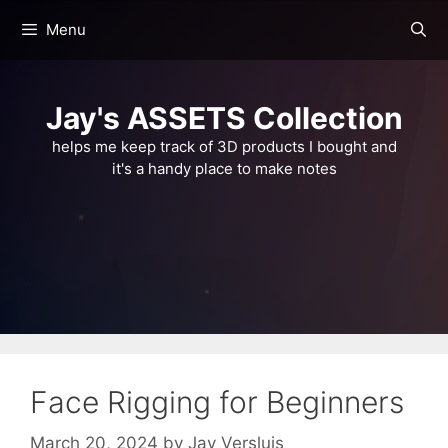
Skip
Menu
to
content
Jay's ASSETS Collection
helps me keep track of 3D products I bought and
it's a handy place to make notes
Face Rigging for Beginners
March 20, 2024
by
Jay Versluis