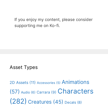
If you enjoy my content, please consider
supporting me on Ko-fi.
Asset Types
Animations
2D Assets
(11)
Accessories
(5)
Characters
(57)
Carrara
(9)
Audio
(6)
(282)
Creatures
(45)
Decals
(8)