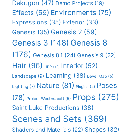
Dekogon
(47)
Demo Projects
(19)
Effects
(59)
Environments
(75)
Expressions
(35)
Exterior
(33)
Genesis 2
(59)
Genesis
(35)
Genesis 8
Genesis 3
(148)
(176)
Genesis 8.1
(24)
Genesis 9
(22)
Hair
(96)
Interior
(52)
HDRIs
(3)
Learning
(38)
Landscape
(9)
Level Map
(5)
Nature
(81)
Poses
Lighting
(7)
Plugins
(4)
Props
(275)
(78)
Project Westmacott
(5)
Saint Luke Productions
(38)
Scenes and Sets
(369)
Shapes
(32)
Shaders and Materials
(22)