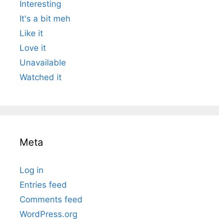
Interesting
It's a bit meh
Like it
Love it
Unavailable
Watched it
Meta
Log in
Entries feed
Comments feed
WordPress.org