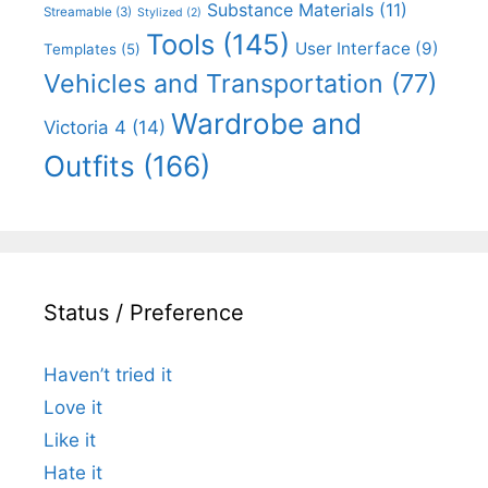
Substance Materials
(11)
Streamable
(3)
Stylized
(2)
Tools
(145)
User Interface
(9)
Templates
(5)
Vehicles and Transportation
(77)
Wardrobe and
Victoria 4
(14)
Outfits
(166)
Status / Preference
Haven’t tried it
Love it
Like it
Hate it