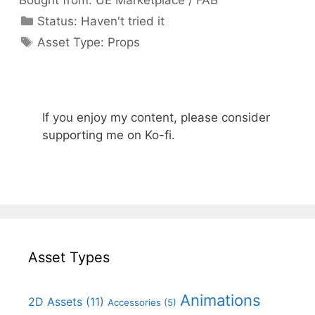
Bought from:
UE Marketplace / FAB
Categories
Status:
Haven't tried it
Categories
Asset Type:
Props
If you enjoy my content, please consider
supporting me on Ko-fi.
Asset Types
Animations
2D Assets
(11)
Accessories
(5)