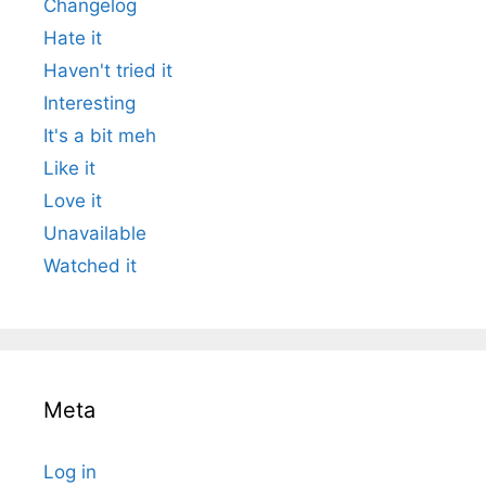
Changelog
Hate it
Haven't tried it
Interesting
It's a bit meh
Like it
Love it
Unavailable
Watched it
Meta
Log in