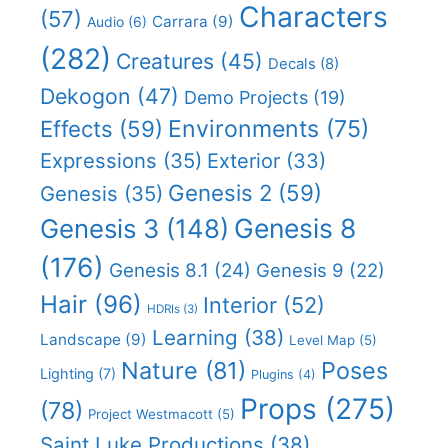
Characters
(57)
Carrara
(9)
Audio
(6)
(282)
Creatures
(45)
Decals
(8)
Dekogon
(47)
Demo Projects
(19)
Effects
(59)
Environments
(75)
Expressions
(35)
Exterior
(33)
Genesis 2
(59)
Genesis
(35)
Genesis 8
Genesis 3
(148)
(176)
Genesis 8.1
(24)
Genesis 9
(22)
Hair
(96)
Interior
(52)
HDRIs
(3)
Learning
(38)
Landscape
(9)
Level Map
(5)
Nature
(81)
Poses
Lighting
(7)
Plugins
(4)
Props
(275)
(78)
Project Westmacott
(5)
Saint Luke Productions
(38)