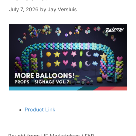
July 7, 2026
by
Jay Versluis
Product Link