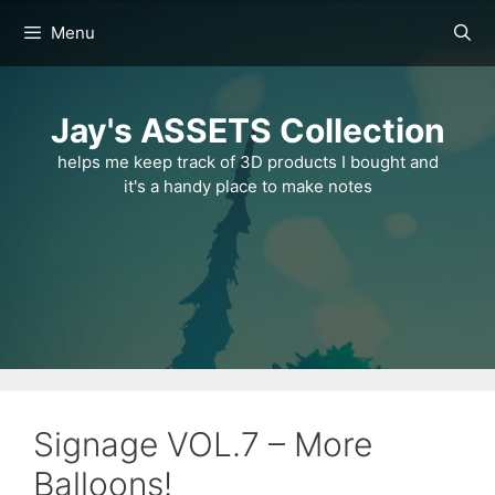
Skip
Menu
to
content
Jay's ASSETS Collection
helps me keep track of 3D products I bought and
it's a handy place to make notes
Signage VOL.7 – More
Balloons!