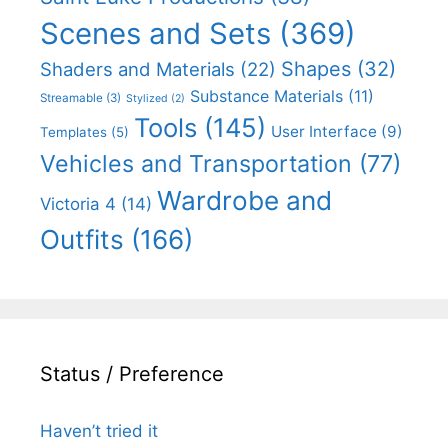
Scenes and Sets
(369)
Shapes
(32)
Shaders and Materials
(22)
Substance Materials
(11)
Streamable
(3)
Stylized
(2)
Tools
(145)
User Interface
(9)
Templates
(5)
Vehicles and Transportation
(77)
Wardrobe and
Victoria 4
(14)
Outfits
(166)
Status / Preference
Haven’t tried it