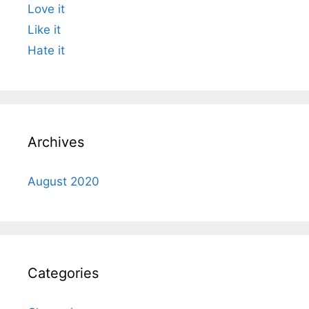
Love it
Like it
Hate it
Archives
August 2020
Categories