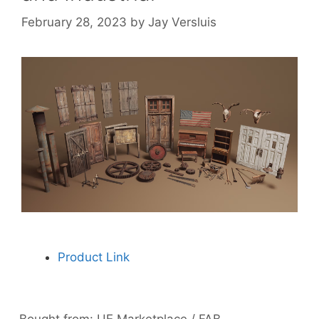
February 28, 2023
by
Jay Versluis
Product Link