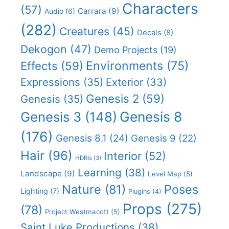
Characters
(57)
Carrara
(9)
Audio
(6)
(282)
Creatures
(45)
Decals
(8)
Dekogon
(47)
Demo Projects
(19)
Effects
(59)
Environments
(75)
Expressions
(35)
Exterior
(33)
Genesis 2
(59)
Genesis
(35)
Genesis 8
Genesis 3
(148)
(176)
Genesis 8.1
(24)
Genesis 9
(22)
Hair
(96)
Interior
(52)
HDRIs
(3)
Learning
(38)
Landscape
(9)
Level Map
(5)
Nature
(81)
Poses
Lighting
(7)
Plugins
(4)
Props
(275)
(78)
Project Westmacott
(5)
Saint Luke Productions
(38)