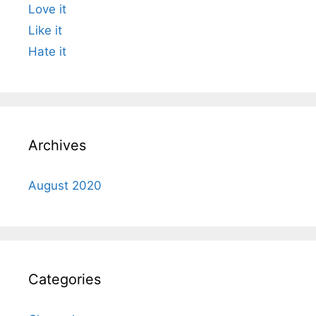
Love it
Like it
Hate it
Archives
August 2020
Categories