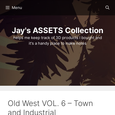
Skip
Menu
to
content
Jay's ASSETS Collection
helps me keep track of 3D products I bought and
it's a handy place to make notes
Old West VOL. 6 – Town
and Industrial