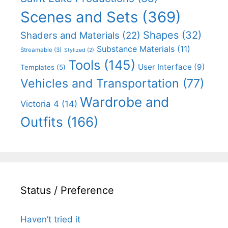
Scenes and Sets
(369)
Shapes
(32)
Shaders and Materials
(22)
Substance Materials
(11)
Streamable
(3)
Stylized
(2)
Tools
(145)
User Interface
(9)
Templates
(5)
Vehicles and Transportation
(77)
Wardrobe and
Victoria 4
(14)
Outfits
(166)
Status / Preference
Haven’t tried it