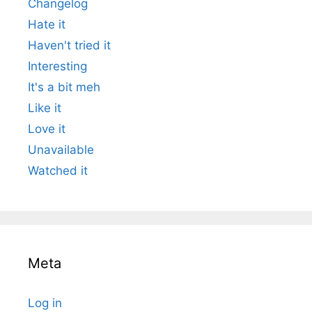
Changelog
Hate it
Haven't tried it
Interesting
It's a bit meh
Like it
Love it
Unavailable
Watched it
Meta
Log in