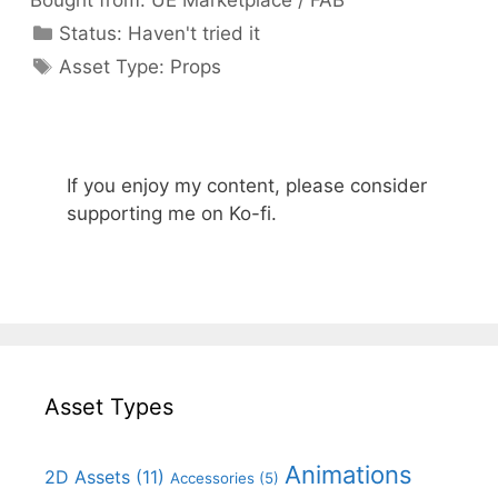
Bought from:
UE Marketplace / FAB
Categories
Status:
Haven't tried it
Categories
Asset Type:
Props
If you enjoy my content, please consider
supporting me on Ko-fi.
Asset Types
Animations
2D Assets
(11)
Accessories
(5)