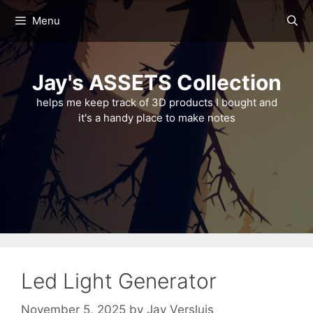
Skip
Menu
to
content
Jay's ASSETS Collection
helps me keep track of 3D products I bought and
it's a handy place to make notes
Led Light Generator
November 5, 2025
by
Jay Versluis