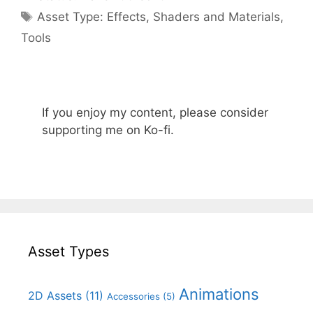
Categories
Asset Type:
Effects
,
Shaders and Materials
,
Tools
If you enjoy my content, please consider
supporting me on Ko-fi.
Asset Types
Animations
2D Assets
(11)
Accessories
(5)