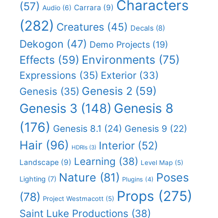
Characters
(57)
Carrara
(9)
Audio
(6)
(282)
Creatures
(45)
Decals
(8)
Dekogon
(47)
Demo Projects
(19)
Effects
(59)
Environments
(75)
Expressions
(35)
Exterior
(33)
Genesis 2
(59)
Genesis
(35)
Genesis 8
Genesis 3
(148)
(176)
Genesis 8.1
(24)
Genesis 9
(22)
Hair
(96)
Interior
(52)
HDRIs
(3)
Learning
(38)
Landscape
(9)
Level Map
(5)
Nature
(81)
Poses
Lighting
(7)
Plugins
(4)
Props
(275)
(78)
Project Westmacott
(5)
Saint Luke Productions
(38)