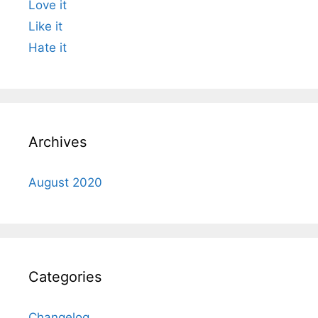
Love it
Like it
Hate it
Archives
August 2020
Categories
Changelog