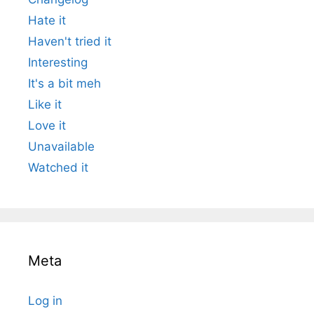
Hate it
Haven't tried it
Interesting
It's a bit meh
Like it
Love it
Unavailable
Watched it
Meta
Log in