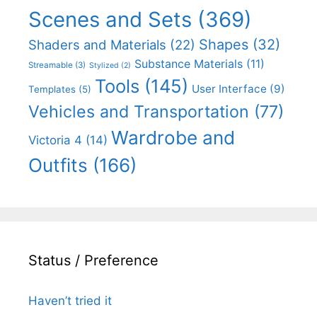
Scenes and Sets
(369)
Shapes
(32)
Shaders and Materials
(22)
Substance Materials
(11)
Streamable
(3)
Stylized
(2)
Tools
(145)
User Interface
(9)
Templates
(5)
Vehicles and Transportation
(77)
Wardrobe and
Victoria 4
(14)
Outfits
(166)
Status / Preference
Haven’t tried it