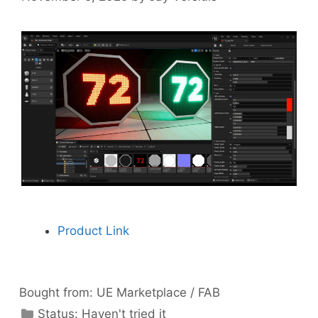
Product Link
Bought from:
UE Marketplace / FAB
Categories
Status:
Haven't tried it