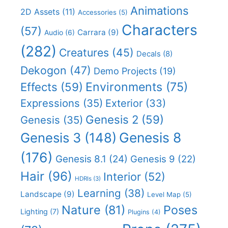
Animations
2D Assets
(11)
Accessories
(5)
Characters
(57)
Carrara
(9)
Audio
(6)
(282)
Creatures
(45)
Decals
(8)
Dekogon
(47)
Demo Projects
(19)
Effects
(59)
Environments
(75)
Expressions
(35)
Exterior
(33)
Genesis 2
(59)
Genesis
(35)
Genesis 8
Genesis 3
(148)
(176)
Genesis 8.1
(24)
Genesis 9
(22)
Hair
(96)
Interior
(52)
HDRIs
(3)
Learning
(38)
Landscape
(9)
Level Map
(5)
Nature
(81)
Poses
Lighting
(7)
Plugins
(4)