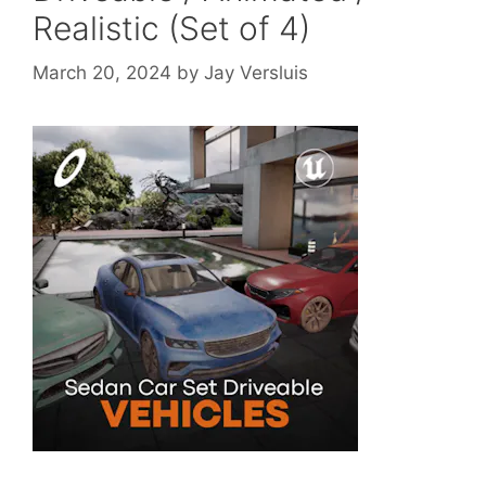
Realistic (Set of 4)
March 20, 2024
by
Jay Versluis