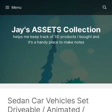
Skip
Menu
to
content
Jay's ASSETS Collection
helps me keep track of 3D products I bought and
it's a handy place to make notes
Sedan Car Vehicles Set
Driveable / Animated /