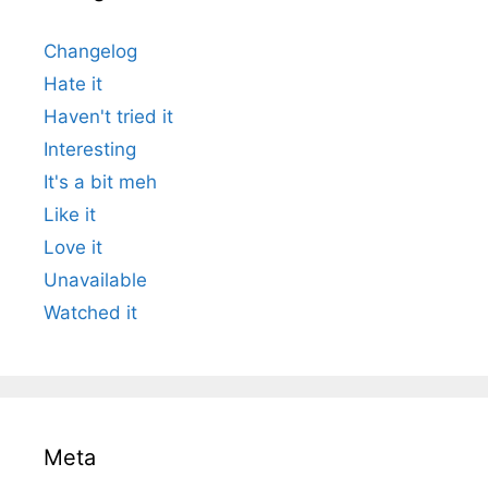
Changelog
Hate it
Haven't tried it
Interesting
It's a bit meh
Like it
Love it
Unavailable
Watched it
Meta