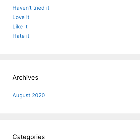
Haven’t tried it
Love it
Like it
Hate it
Archives
August 2020
Categories