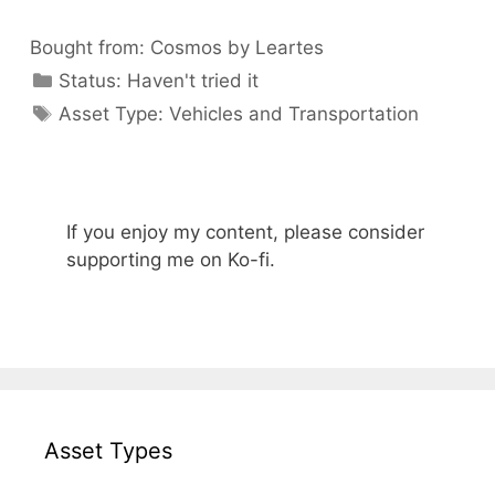
Bought from:
Cosmos by Leartes
Categories
Status:
Haven't tried it
Categories
Asset Type:
Vehicles and Transportation
If you enjoy my content, please consider
supporting me on Ko-fi.
Asset Types