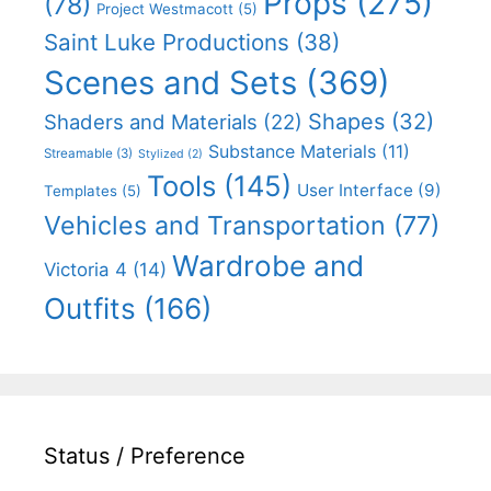
Props
(275)
(78)
Project Westmacott
(5)
Saint Luke Productions
(38)
Scenes and Sets
(369)
Shapes
(32)
Shaders and Materials
(22)
Substance Materials
(11)
Streamable
(3)
Stylized
(2)
Tools
(145)
User Interface
(9)
Templates
(5)
Vehicles and Transportation
(77)
Wardrobe and
Victoria 4
(14)
Outfits
(166)
Status / Preference