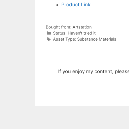
Product Link
Bought from:
Artstation
Categories
Status:
Haven't tried it
Categories
Asset Type:
Substance Materials
If you enjoy my content, pleas