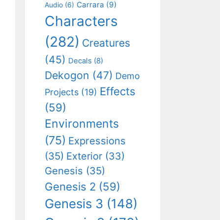
Carrara
(9)
Audio
(6)
Characters
(282)
Creatures
(45)
Decals
(8)
Dekogon
(47)
Demo
Effects
Projects
(19)
(59)
Environments
(75)
Expressions
(35)
Exterior
(33)
Genesis
(35)
Genesis 2
(59)
Genesis 3
(148)