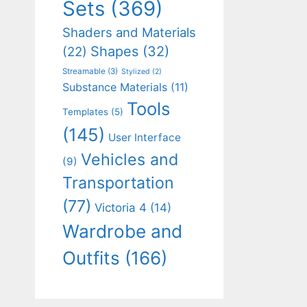
Sets
(369)
Shaders and Materials
Shapes
(32)
(22)
Streamable
(3)
Stylized
(2)
Substance Materials
(11)
Tools
Templates
(5)
(145)
User Interface
Vehicles and
(9)
Transportation
(77)
Victoria 4
(14)
Wardrobe and
Outfits
(166)