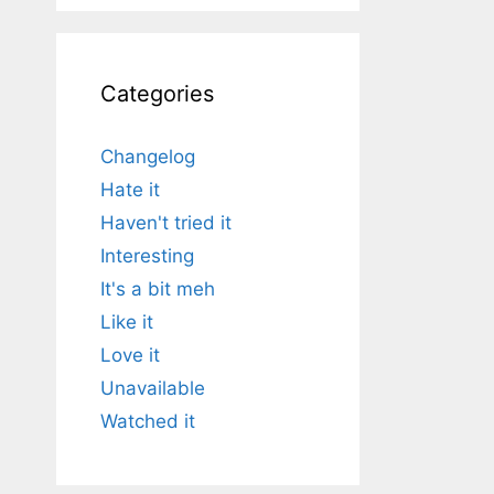
Categories
Changelog
Hate it
Haven't tried it
Interesting
It's a bit meh
Like it
Love it
Unavailable
Watched it