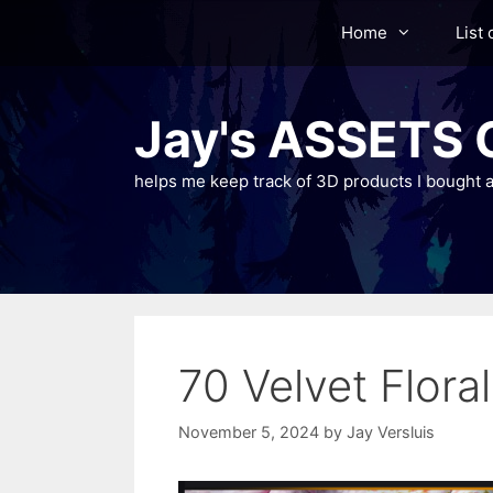
Skip
Home
List 
to
content
Jay's ASSETS C
helps me keep track of 3D products I bought a
70 Velvet Floral
November 5, 2024
by
Jay Versluis