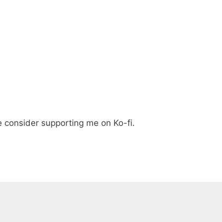
e consider supporting me on Ko-fi.