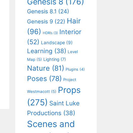
Genesis 8
(176)
Genesis 8.1
(24)
Hair
Genesis 9
(22)
(96)
Interior
HDRIs
(3)
(52)
Landscape
(9)
Learning
(38)
Level
Lighting
(7)
Map
(5)
Nature
(81)
Plugins
(4)
Poses
(78)
Project
Props
Westmacott
(5)
(275)
Saint Luke
Productions
(38)
Scenes and