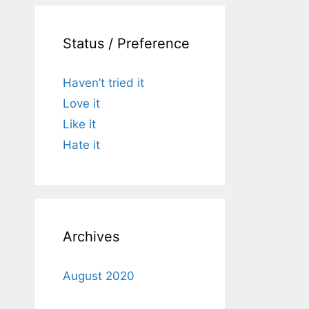
Status / Preference
Haven’t tried it
Love it
Like it
Hate it
Archives
August 2020