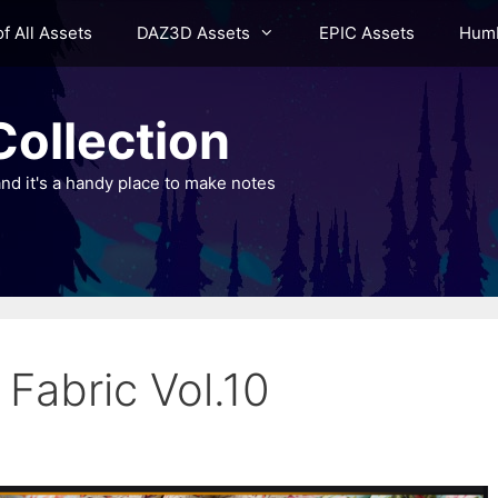
of All Assets
DAZ3D Assets
EPIC Assets
Humb
ollection
nd it's a handy place to make notes
 Fabric Vol.10