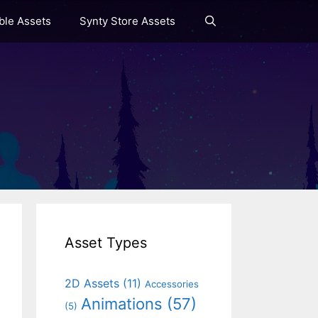
le Assets
Synty Store Assets
Asset Types
2D Assets
(11)
Accessories
Animations
(57)
(5)