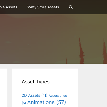
le Assets
Synty Store Assets
Asset Types
2D Assets
(11)
Accessories
Animations
(57)
(5)