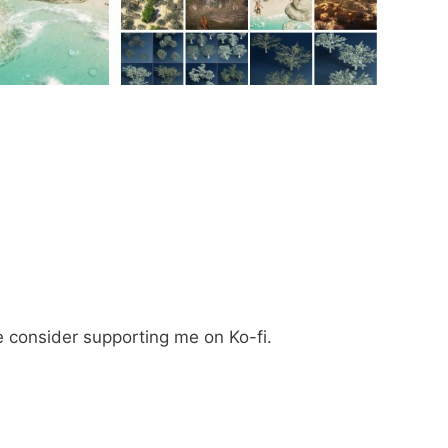
e consider supporting me on Ko-fi.