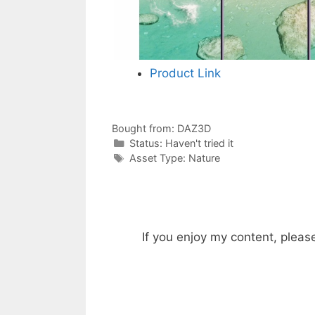
Product Link
Bought from:
DAZ3D
Categories
Status:
Haven't tried it
Categories
Asset Type:
Nature
If you enjoy my content, pleas