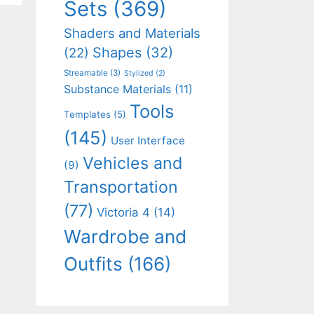
Sets
(369)
Shaders and Materials
Shapes
(32)
(22)
Streamable
(3)
Stylized
(2)
Substance Materials
(11)
Tools
Templates
(5)
(145)
User Interface
Vehicles and
(9)
Transportation
(77)
Victoria 4
(14)
Wardrobe and
Outfits
(166)