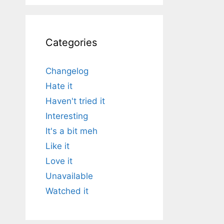
Categories
Changelog
Hate it
Haven't tried it
Interesting
It's a bit meh
Like it
Love it
Unavailable
Watched it