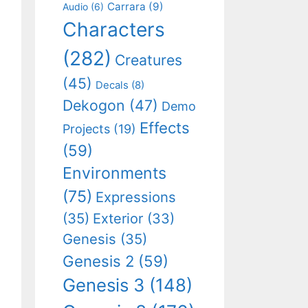
Carrara
(9)
Audio
(6)
Characters
(282)
Creatures
(45)
Decals
(8)
Dekogon
(47)
Demo
Effects
Projects
(19)
(59)
Environments
(75)
Expressions
(35)
Exterior
(33)
Genesis
(35)
Genesis 2
(59)
Genesis 3
(148)