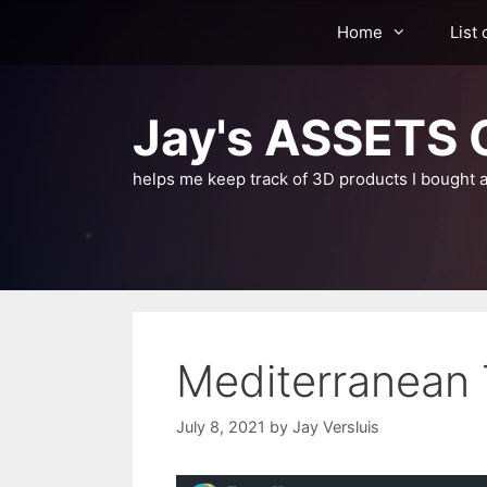
Skip
Home
List 
to
content
Jay's ASSETS C
helps me keep track of 3D products I bought a
Mediterranean 
July 8, 2021
by
Jay Versluis