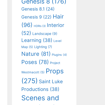
Genesis 8
(176)
Genesis 8.1
(24)
Hair
Genesis 9
(22)
(96)
Interior
HDRIs
(3)
(52)
Landscape
(9)
Learning
(38)
Level
Lighting
(7)
Map
(5)
Nature
(81)
Plugins
(4)
Poses
(78)
Project
Props
Westmacott
(5)
(275)
Saint Luke
Productions
(38)
Scenes and