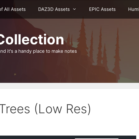
of All Assets
DAZ3D Assets
EPIC Assets
Humb
ollection
nd it's a handy place to make notes
Trees (Low Res)