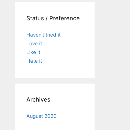
Status / Preference
Haven’t tried it
Love it
Like it
Hate it
Archives
August 2020