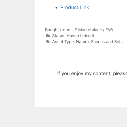
Product Link
Bought from:
UE Marketplace / FAB
Categories
Status:
Haven't tried it
Categories
Asset Type:
Nature
,
Scenes and Sets
If you enjoy my content, pleas