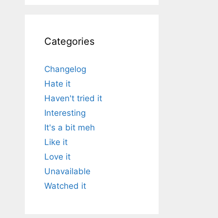
Categories
Changelog
Hate it
Haven't tried it
Interesting
It's a bit meh
Like it
Love it
Unavailable
Watched it