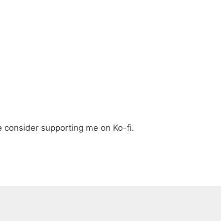
e consider supporting me on Ko-fi.