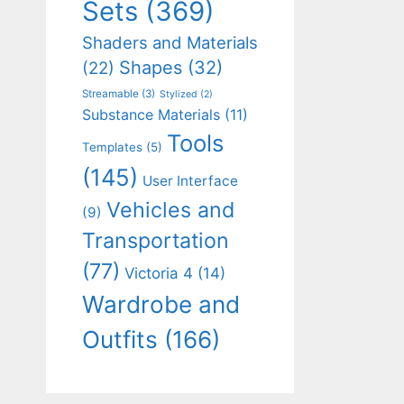
Sets
(369)
Shaders and Materials
Shapes
(32)
(22)
Streamable
(3)
Stylized
(2)
Substance Materials
(11)
Tools
Templates
(5)
(145)
User Interface
Vehicles and
(9)
Transportation
(77)
Victoria 4
(14)
Wardrobe and
Outfits
(166)