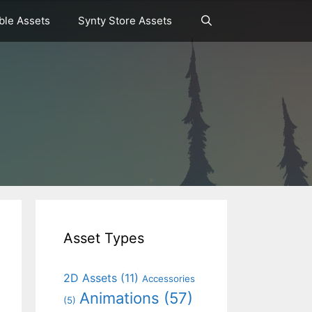
le Assets
Synty Store Assets
Asset Types
2D Assets
(11)
Accessories
Animations
(57)
(5)