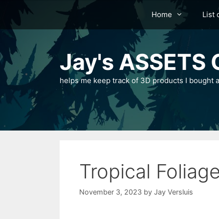
Skip
Home
List 
to
content
Jay's ASSETS C
helps me keep track of 3D products I bought a
Tropical Folia
November 3, 2023
by
Jay Versluis