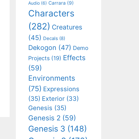
Carrara
(9)
Audio
(6)
Characters
(282)
Creatures
(45)
Decals
(8)
Dekogon
(47)
Demo
Effects
Projects
(19)
(59)
Environments
(75)
Expressions
(35)
Exterior
(33)
Genesis
(35)
Genesis 2
(59)
Genesis 3
(148)