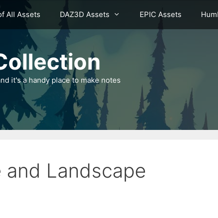
of All Assets
DAZ3D Assets
EPIC Assets
Humb
ollection
nd it's a handy place to make notes
ge and Landscape