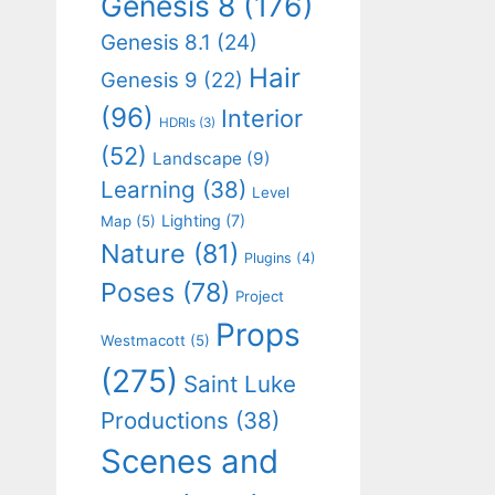
Genesis 8
(176)
Genesis 8.1
(24)
Hair
Genesis 9
(22)
(96)
Interior
HDRIs
(3)
(52)
Landscape
(9)
Learning
(38)
Level
Lighting
(7)
Map
(5)
Nature
(81)
Plugins
(4)
Poses
(78)
Project
Props
Westmacott
(5)
(275)
Saint Luke
Productions
(38)
Scenes and