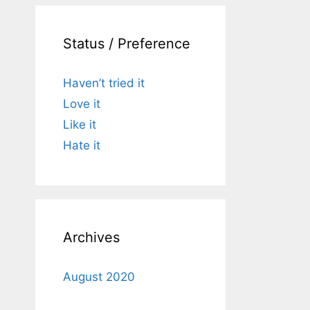
Status / Preference
Haven’t tried it
Love it
Like it
Hate it
Archives
August 2020