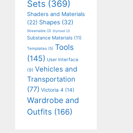
Sets
(369)
Shaders and Materials
Shapes
(32)
(22)
Streamable
(3)
Stylized
(2)
Substance Materials
(11)
Tools
Templates
(5)
(145)
User Interface
Vehicles and
(9)
Transportation
(77)
Victoria 4
(14)
Wardrobe and
Outfits
(166)