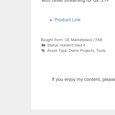
with Level Streaming for UE 5.1+
Product Link
Bought from:
UE Marketplace / FAB
Categories
Status:
Haven't tried it
Categories
Asset Type:
Demo Projects
,
Tools
If you enjoy my content, pleas