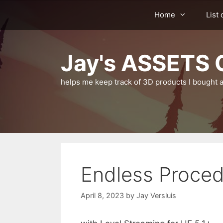
Skip
Home
List 
to
content
Jay's ASSETS C
helps me keep track of 3D products I bought a
Endless Proced
April 8, 2023
by
Jay Versluis