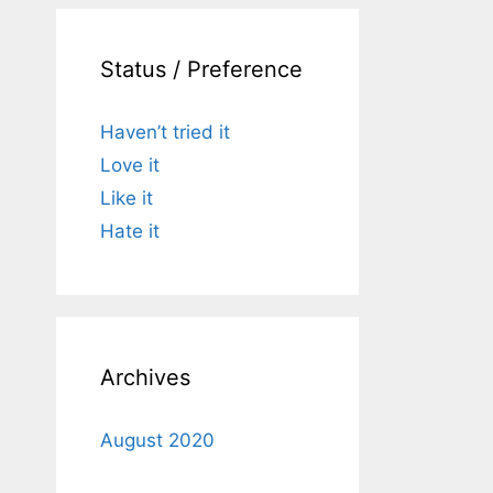
Status / Preference
Haven’t tried it
Love it
Like it
Hate it
Archives
August 2020