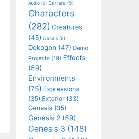
Carrara
(9)
Audio
(6)
Characters
(282)
Creatures
(45)
Decals
(8)
Dekogon
(47)
Demo
Effects
Projects
(19)
(59)
Environments
(75)
Expressions
(35)
Exterior
(33)
Genesis
(35)
Genesis 2
(59)
Genesis 3
(148)