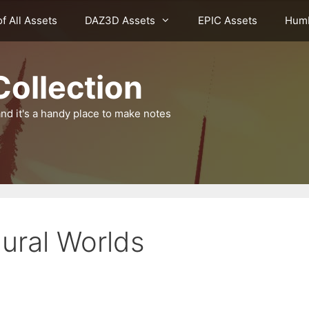
of All Assets
DAZ3D Assets
EPIC Assets
Humb
ollection
nd it's a handy place to make notes
ural Worlds