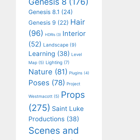
Genesis 8
(176)
Genesis 8.1
(24)
Hair
Genesis 9
(22)
(96)
Interior
HDRIs
(3)
(52)
Landscape
(9)
Learning
(38)
Level
Lighting
(7)
Map
(5)
Nature
(81)
Plugins
(4)
Poses
(78)
Project
Props
Westmacott
(5)
(275)
Saint Luke
Productions
(38)
Scenes and