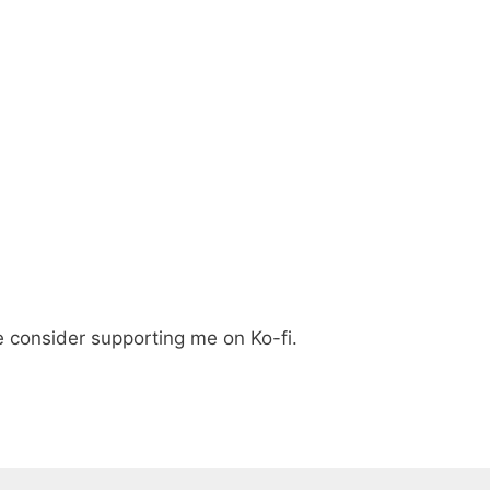
e consider supporting me on Ko-fi.