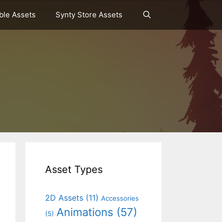
le Assets
Synty Store Assets
Asset Types
2D Assets
(11)
Accessories
Animations
(57)
(5)