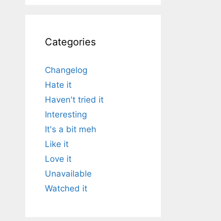
Categories
Changelog
Hate it
Haven't tried it
Interesting
It's a bit meh
Like it
Love it
Unavailable
Watched it