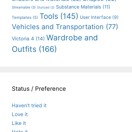
Substance Materials
(11)
Streamable
(3)
Stylized
(2)
Tools
(145)
User Interface
(9)
Templates
(5)
Vehicles and Transportation
(77)
Wardrobe and
Victoria 4
(14)
Outfits
(166)
Status / Preference
Haven’t tried it
Love it
Like it
Hate it