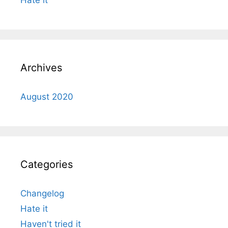
Archives
August 2020
Categories
Changelog
Hate it
Haven't tried it