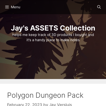
Skip
Menu
to
content
Jay's ASSETS Collection
helps me keep track of 3D products I bought and
it's a handy place to make notes
Polygon Dungeon Pack
February 22, 2023
by
Jay Versluis