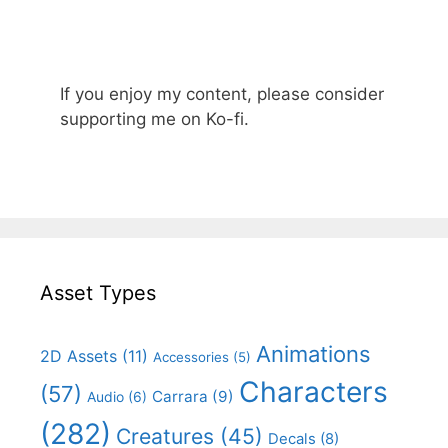
If you enjoy my content, please consider
supporting me on Ko-fi.
Asset Types
Animations
2D Assets
(11)
Accessories
(5)
Characters
(57)
Carrara
(9)
Audio
(6)
(282)
Creatures
(45)
Decals
(8)