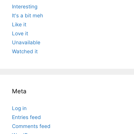
Interesting
It's a bit meh
Like it
Love it
Unavailable
Watched it
Meta
Log in
Entries feed
Comments feed