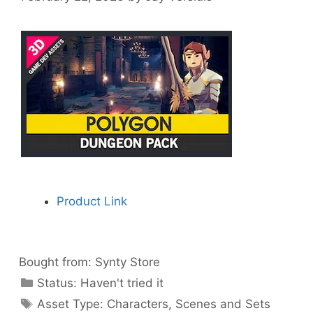
Product Link
Bought from:
Synty Store
Categories
Status:
Haven't tried it
Categories
Asset Type:
Characters
,
Scenes and Sets