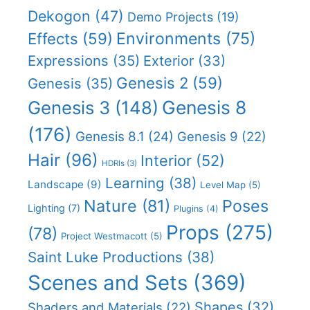
Dekogon
(47)
Demo Projects
(19)
Effects
(59)
Environments
(75)
Expressions
(35)
Exterior
(33)
Genesis 2
(59)
Genesis
(35)
Genesis 8
Genesis 3
(148)
(176)
Genesis 8.1
(24)
Genesis 9
(22)
Hair
(96)
Interior
(52)
HDRIs
(3)
Learning
(38)
Landscape
(9)
Level Map
(5)
Nature
(81)
Poses
Lighting
(7)
Plugins
(4)
Props
(275)
(78)
Project Westmacott
(5)
Saint Luke Productions
(38)
Scenes and Sets
(369)
Shapes
(32)
Shaders and Materials
(22)