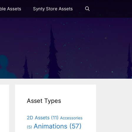
le Assets
Synty Store Assets
Asset Types
2D Assets
(11)
Accessories
Animations
(57)
(5)