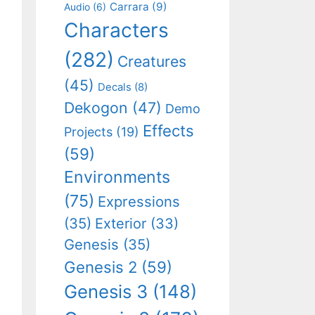
Carrara
(9)
Audio
(6)
Characters
(282)
Creatures
(45)
Decals
(8)
Dekogon
(47)
Demo
Effects
Projects
(19)
(59)
Environments
(75)
Expressions
(35)
Exterior
(33)
Genesis
(35)
Genesis 2
(59)
Genesis 3
(148)