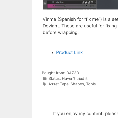
Vinme (Spanish for “fix me”) is a 
Deviant. These are useful for fixi
before wrapping.
Product Link
Bought from:
DAZ3D
Categories
Status:
Haven't tried it
Categories
Asset Type:
Shapes
,
Tools
If you enjoy my content, pleas