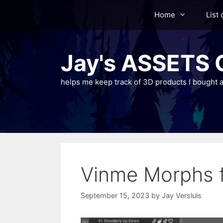
Skip
Home
List 
to
content
Jay's ASSETS C
helps me keep track of 3D products I bought a
Vinme Morphs f
September 15, 2023
by
Jay Versluis