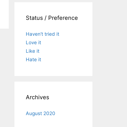
Status / Preference
Haven’t tried it
Love it
Like it
Hate it
Archives
August 2020