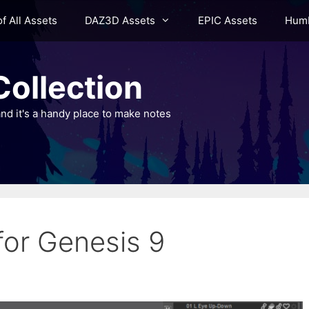
of All Assets
DAZ3D Assets
EPIC Assets
Humb
ollection
nd it's a handy place to make notes
or Genesis 9