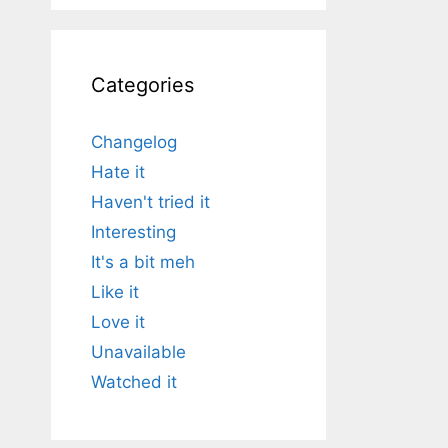
Categories
Changelog
Hate it
Haven't tried it
Interesting
It's a bit meh
Like it
Love it
Unavailable
Watched it