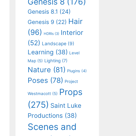
Genesis 8
(176)
Genesis 8.1
(24)
Hair
Genesis 9
(22)
(96)
Interior
HDRIs
(3)
(52)
Landscape
(9)
Learning
(38)
Level
Lighting
(7)
Map
(5)
Nature
(81)
Plugins
(4)
Poses
(78)
Project
Props
Westmacott
(5)
(275)
Saint Luke
Productions
(38)
Scenes and