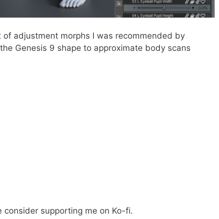
set of adjustment morphs I was recommended by
ng the Genesis 9 shape to approximate body scans
e consider supporting me on Ko-fi.