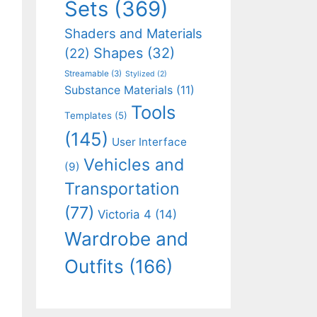
Sets
(369)
Shaders and Materials
Shapes
(32)
(22)
Streamable
(3)
Stylized
(2)
Substance Materials
(11)
Tools
Templates
(5)
(145)
User Interface
Vehicles and
(9)
Transportation
(77)
Victoria 4
(14)
Wardrobe and
Outfits
(166)