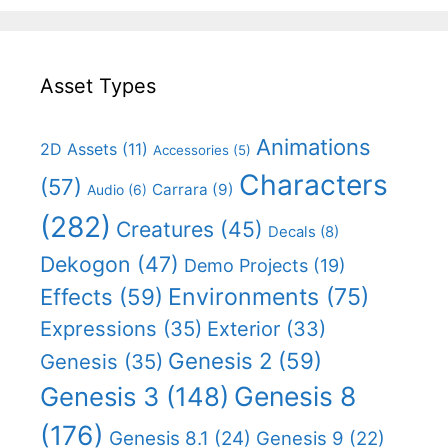
Asset Types
Animations
2D Assets
(11)
Accessories
(5)
Characters
(57)
Carrara
(9)
Audio
(6)
(282)
Creatures
(45)
Decals
(8)
Dekogon
(47)
Demo Projects
(19)
Effects
(59)
Environments
(75)
Expressions
(35)
Exterior
(33)
Genesis 2
(59)
Genesis
(35)
Genesis 8
Genesis 3
(148)
(176)
Genesis 8.1
(24)
Genesis 9
(22)