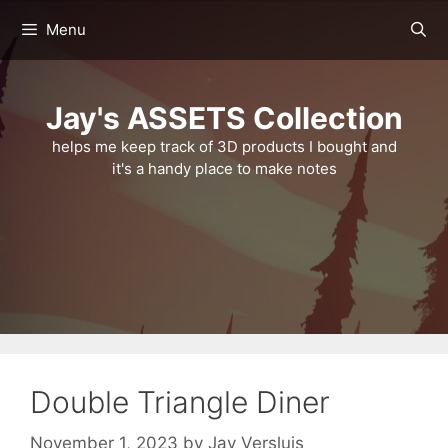
Skip
Menu
to
content
Jay's ASSETS Collection
helps me keep track of 3D products I bought and
it's a handy place to make notes
Double Triangle Diner
November 1, 2023
by
Jay Versluis