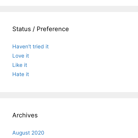
Status / Preference
Haven’t tried it
Love it
Like it
Hate it
Archives
August 2020