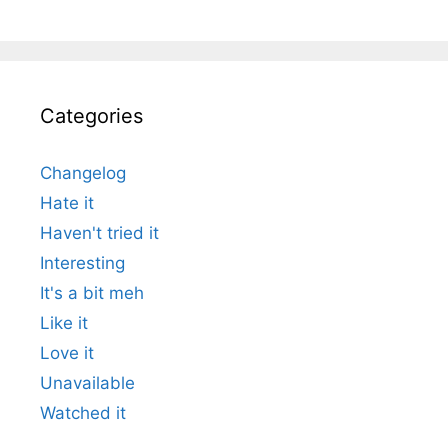
Categories
Changelog
Hate it
Haven't tried it
Interesting
It's a bit meh
Like it
Love it
Unavailable
Watched it