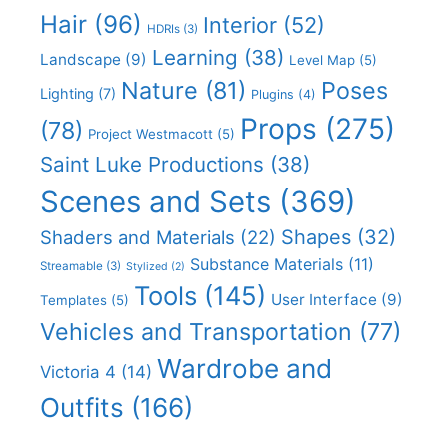
Hair
(96)
Interior
(52)
HDRIs
(3)
Learning
(38)
Landscape
(9)
Level Map
(5)
Nature
(81)
Poses
Lighting
(7)
Plugins
(4)
Props
(275)
(78)
Project Westmacott
(5)
Saint Luke Productions
(38)
Scenes and Sets
(369)
Shapes
(32)
Shaders and Materials
(22)
Substance Materials
(11)
Streamable
(3)
Stylized
(2)
Tools
(145)
User Interface
(9)
Templates
(5)
Vehicles and Transportation
(77)
Wardrobe and
Victoria 4
(14)
Outfits
(166)