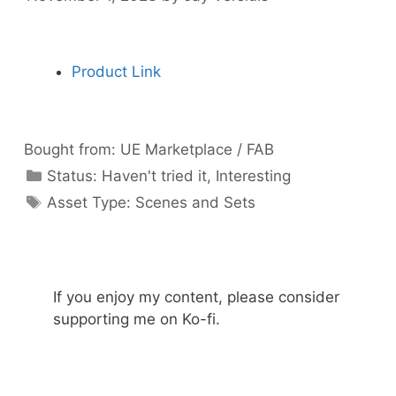
Product Link
Bought from:
UE Marketplace / FAB
Categories
Status:
Haven't tried it
,
Interesting
Categories
Asset Type:
Scenes and Sets
If you enjoy my content, please consider
supporting me on Ko-fi.