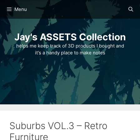
Skip
Menu
to
content
Jay's ASSETS Collection
helps me keep track of 3D products I bought and
it's a handy place to make notes
Suburbs VOL.3 – Retro
Furniture