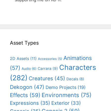
Asset Types
Animations
2D Assets
(11)
Accessories
(5)
Characters
(57)
Carrara
(9)
Audio
(6)
(282)
Creatures
(45)
Decals
(8)
Dekogon
(47)
Demo Projects
(19)
Effects
(59)
Environments
(75)
Expressions
(35)
Exterior
(33)
Genesis 2
(59)