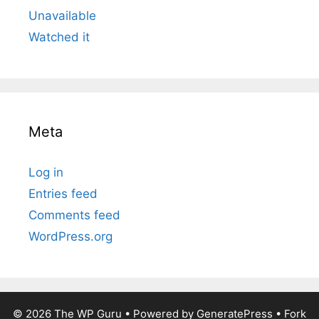
Unavailable
Watched it
Meta
Log in
Entries feed
Comments feed
WordPress.org
© 2026
The WP Guru
• Powered by
GeneratePress
•
Fork