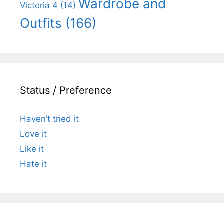
Wardrobe and
Victoria 4
(14)
Outfits
(166)
Status / Preference
Haven’t tried it
Love it
Like it
Hate it