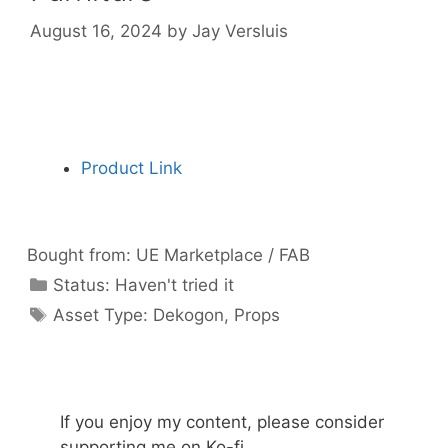
August 16, 2024
by
Jay Versluis
Product Link
Bought from:
UE Marketplace / FAB
Categories
Status:
Haven't tried it
Categories
Asset Type:
Dekogon
,
Props
If you enjoy my content, please consider
supporting me on Ko-fi.