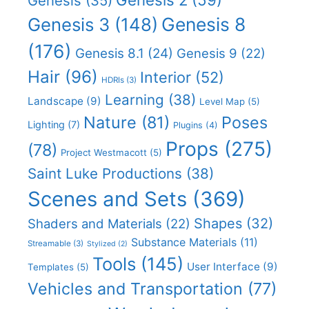
Genesis
(35)
Genesis 8
Genesis 3
(148)
(176)
Genesis 8.1
(24)
Genesis 9
(22)
Hair
(96)
Interior
(52)
HDRIs
(3)
Learning
(38)
Landscape
(9)
Level Map
(5)
Nature
(81)
Poses
Lighting
(7)
Plugins
(4)
Props
(275)
(78)
Project Westmacott
(5)
Saint Luke Productions
(38)
Scenes and Sets
(369)
Shapes
(32)
Shaders and Materials
(22)
Substance Materials
(11)
Streamable
(3)
Stylized
(2)
Tools
(145)
User Interface
(9)
Templates
(5)
Vehicles and Transportation
(77)