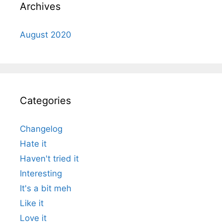
Archives
August 2020
Categories
Changelog
Hate it
Haven't tried it
Interesting
It's a bit meh
Like it
Love it