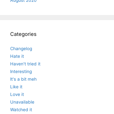
August 2020
Categories
Changelog
Hate it
Haven't tried it
Interesting
It's a bit meh
Like it
Love it
Unavailable
Watched it