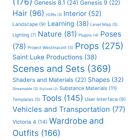
(176)
Genesis 8.1
(24)
Genesis 9
(22)
Hair
(96)
Interior
(52)
HDRIs
(3)
Learning
(38)
Landscape
(9)
Level Map
(5)
Nature
(81)
Poses
Lighting
(7)
Plugins
(4)
Props
(275)
(78)
Project Westmacott
(5)
Saint Luke Productions
(38)
Scenes and Sets
(369)
Shapes
(32)
Shaders and Materials
(22)
Substance Materials
(11)
Streamable
(3)
Stylized
(2)
Tools
(145)
User Interface
(9)
Templates
(5)
Vehicles and Transportation
(77)
Wardrobe and
Victoria 4
(14)
Outfits
(166)