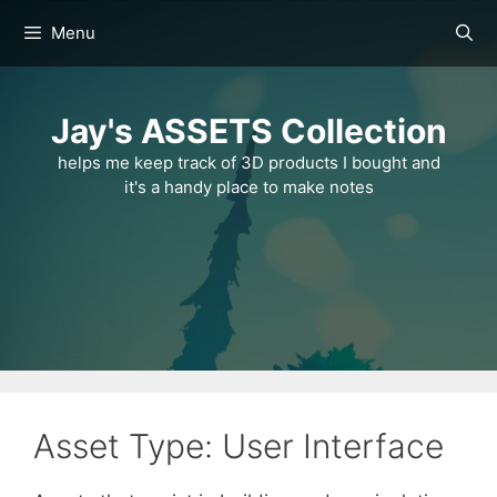
Skip
Menu
to
content
Jay's ASSETS Collection
helps me keep track of 3D products I bought and
it's a handy place to make notes
Asset Type: User Interface