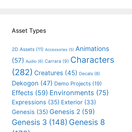
Asset Types
Animations
2D Assets
(11)
Accessories
(5)
Characters
(57)
Carrara
(9)
Audio
(6)
(282)
Creatures
(45)
Decals
(8)
Dekogon
(47)
Demo Projects
(19)
Effects
(59)
Environments
(75)
Expressions
(35)
Exterior
(33)
Genesis 2
(59)
Genesis
(35)
Genesis 8
Genesis 3
(148)