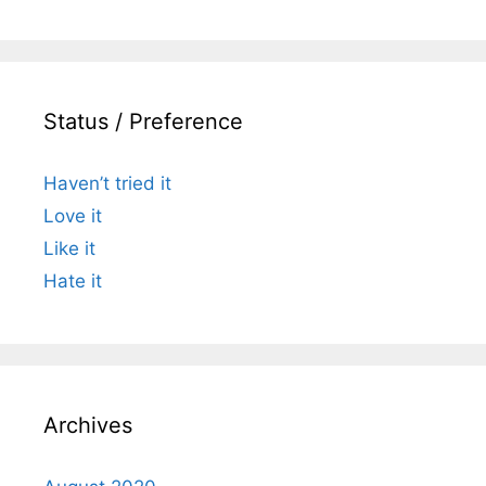
Status / Preference
Haven’t tried it
Love it
Like it
Hate it
Archives