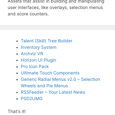
Assets that assist in building and manipulating
user interfaces, like overlays, selection menus
and score counters.
Talent (Skill) Tree Builder
Inventory System
Archviz VR
Horizon UI Plugin
Pro Icon Pack
Ultimate Touch Components
Generic Radial Menus v2.0 – Selection
Wheels and Pie Menus
RSSFeeder – Your Latest News
PSD2UMG
That's it!