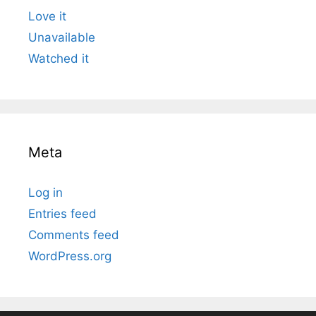
Love it
Unavailable
Watched it
Meta
Log in
Entries feed
Comments feed
WordPress.org