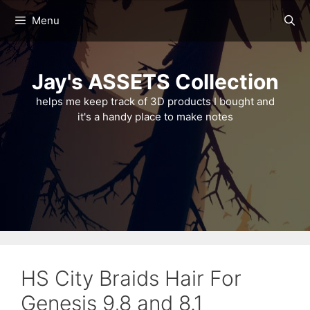
Skip
Menu
to
content
Jay's ASSETS Collection
helps me keep track of 3D products I bought and
it's a handy place to make notes
HS City Braids Hair For
Genesis 9,8 and 8.1