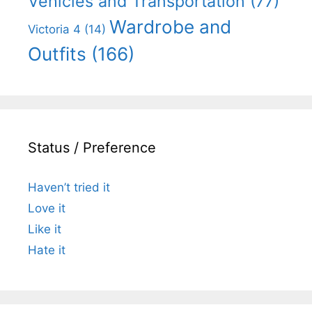
Vehicles and Transportation
(77)
Wardrobe and
Victoria 4
(14)
Outfits
(166)
Status / Preference
Haven’t tried it
Love it
Like it
Hate it