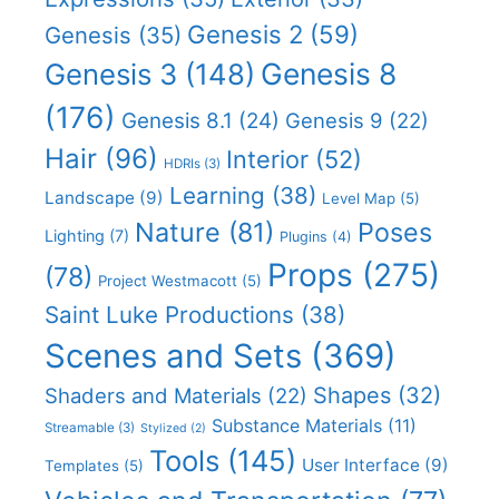
Genesis 2
(59)
Genesis
(35)
Genesis 8
Genesis 3
(148)
(176)
Genesis 8.1
(24)
Genesis 9
(22)
Hair
(96)
Interior
(52)
HDRIs
(3)
Learning
(38)
Landscape
(9)
Level Map
(5)
Nature
(81)
Poses
Lighting
(7)
Plugins
(4)
Props
(275)
(78)
Project Westmacott
(5)
Saint Luke Productions
(38)
Scenes and Sets
(369)
Shapes
(32)
Shaders and Materials
(22)
Substance Materials
(11)
Streamable
(3)
Stylized
(2)
Tools
(145)
User Interface
(9)
Templates
(5)