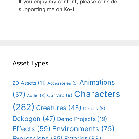
If you enjoy my content, please consider
supporting me on Ko-fi.
Asset Types
Animations
2D Assets
(11)
Accessories
(5)
Characters
(57)
Carrara
(9)
Audio
(6)
(282)
Creatures
(45)
Decals
(8)
Dekogon
(47)
Demo Projects
(19)
Effects
(59)
Environments
(75)
Expressions
(35)
Exterior
(33)