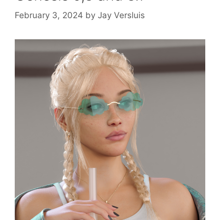
February 3, 2024
by
Jay Versluis