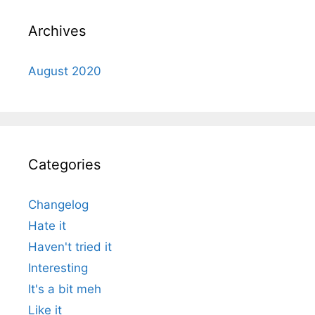
Archives
August 2020
Categories
Changelog
Hate it
Haven't tried it
Interesting
It's a bit meh
Like it