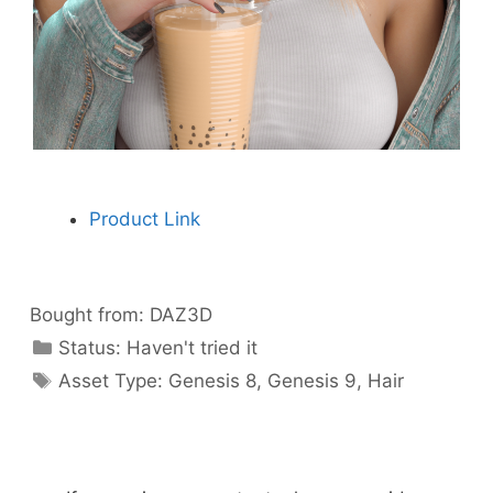
Product Link
Bought from:
DAZ3D
Categories
Status:
Haven't tried it
Categories
Asset Type:
Genesis 8
,
Genesis 9
,
Hair