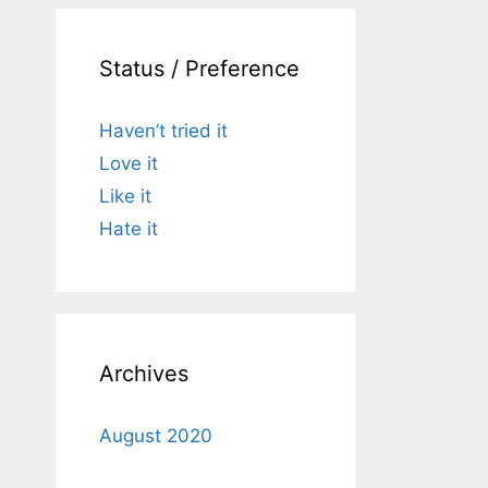
Status / Preference
Haven’t tried it
Love it
Like it
Hate it
Archives
August 2020