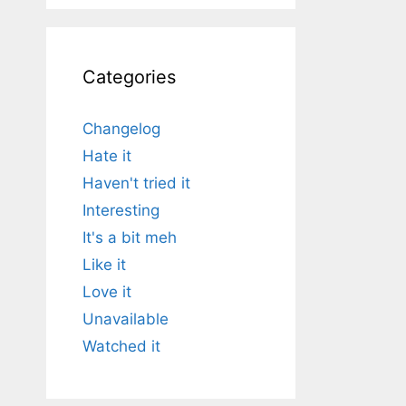
Categories
Changelog
Hate it
Haven't tried it
Interesting
It's a bit meh
Like it
Love it
Unavailable
Watched it