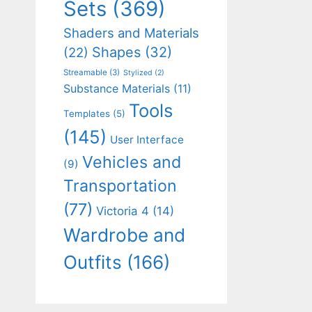
Sets
(369)
Shaders and Materials
Shapes
(32)
(22)
Streamable
(3)
Stylized
(2)
Substance Materials
(11)
Tools
Templates
(5)
(145)
User Interface
Vehicles and
(9)
Transportation
(77)
Victoria 4
(14)
Wardrobe and
Outfits
(166)