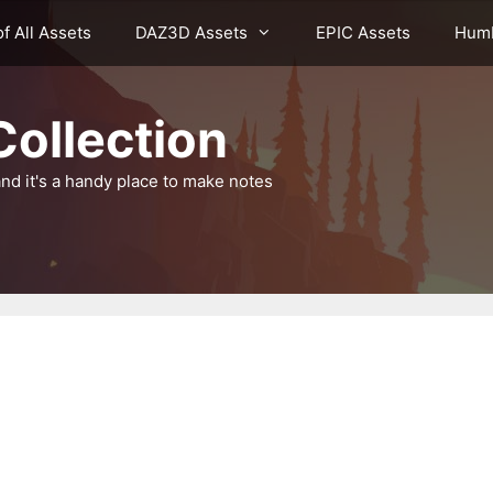
of All Assets
DAZ3D Assets
EPIC Assets
Humb
ollection
nd it's a handy place to make notes