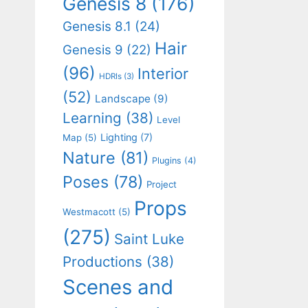
Genesis 8
(176)
Genesis 8.1
(24)
Hair
Genesis 9
(22)
(96)
Interior
HDRIs
(3)
(52)
Landscape
(9)
Learning
(38)
Level
Lighting
(7)
Map
(5)
Nature
(81)
Plugins
(4)
Poses
(78)
Project
Props
Westmacott
(5)
(275)
Saint Luke
Productions
(38)
Scenes and