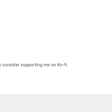
e consider supporting me on Ko-fi.