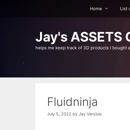
Skip
Home
List 
to
content
Jay's ASSETS C
helps me keep track of 3D products I bought a
Fluidninja
July 5, 2022
by
Jay Versluis