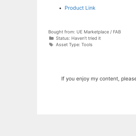
Product Link
Bought from:
UE Marketplace / FAB
Categories
Status:
Haven't tried it
Categories
Asset Type:
Tools
If you enjoy my content, pleas