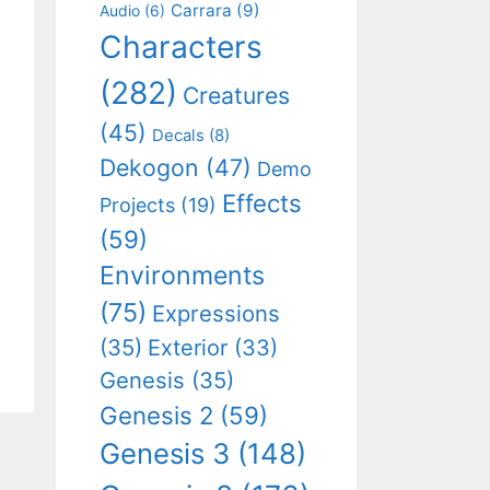
Carrara
(9)
Audio
(6)
Characters
(282)
Creatures
(45)
Decals
(8)
Dekogon
(47)
Demo
Effects
Projects
(19)
(59)
Environments
(75)
Expressions
(35)
Exterior
(33)
Genesis
(35)
Genesis 2
(59)
Genesis 3
(148)