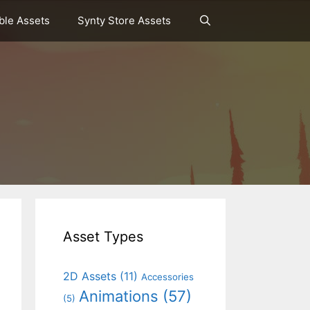
le Assets
Synty Store Assets
Asset Types
2D Assets
(11)
Accessories
Animations
(57)
(5)