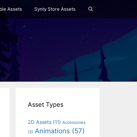
le Assets
Synty Store Assets
Asset Types
2D Assets
(11)
Accessories
Animations
(57)
(5)