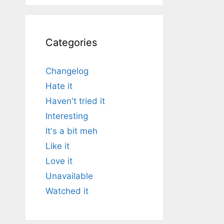
Categories
Changelog
Hate it
Haven't tried it
Interesting
It's a bit meh
Like it
Love it
Unavailable
Watched it