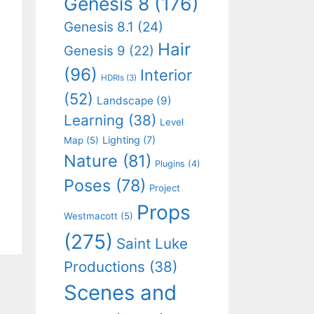
Genesis 8
(176)
Genesis 8.1
(24)
Hair
Genesis 9
(22)
(96)
Interior
HDRIs
(3)
(52)
Landscape
(9)
Learning
(38)
Level
Lighting
(7)
Map
(5)
Nature
(81)
Plugins
(4)
Poses
(78)
Project
Props
Westmacott
(5)
(275)
Saint Luke
Productions
(38)
Scenes and