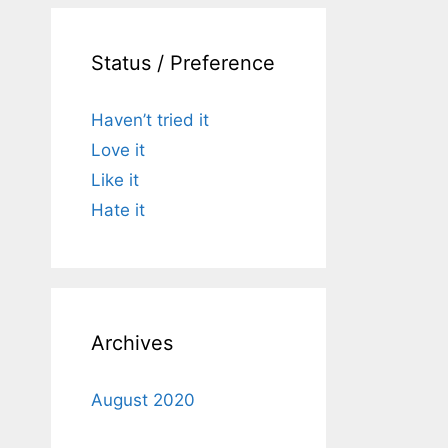
Status / Preference
Haven’t tried it
Love it
Like it
Hate it
Archives
August 2020