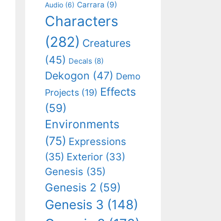
Carrara
(9)
Audio
(6)
Characters
(282)
Creatures
(45)
Decals
(8)
Dekogon
(47)
Demo
Effects
Projects
(19)
(59)
Environments
(75)
Expressions
(35)
Exterior
(33)
Genesis
(35)
Genesis 2
(59)
Genesis 3
(148)