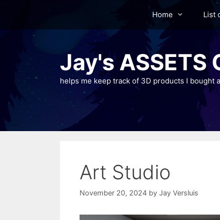
Skip
Home
List 
to
content
Jay's ASSETS C
helps me keep track of 3D products I bought a
Art Studio
November 20, 2024
by
Jay Versluis