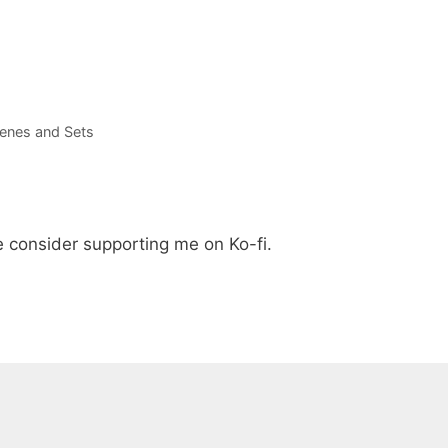
enes and Sets
e consider supporting me on Ko-fi.