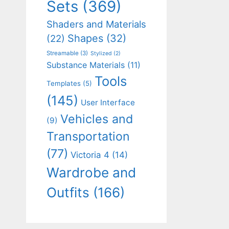
Sets
(369)
Shaders and Materials
Shapes
(32)
(22)
Streamable
(3)
Stylized
(2)
Substance Materials
(11)
Tools
Templates
(5)
(145)
User Interface
Vehicles and
(9)
Transportation
(77)
Victoria 4
(14)
Wardrobe and
Outfits
(166)