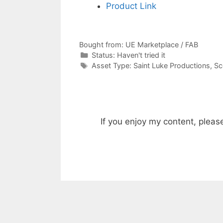
Product Link
Bought from:
UE Marketplace / FAB
Categories
Status:
Haven't tried it
Categories
Asset Type:
Saint Luke Productions
,
Sc
If you enjoy my content, pleas