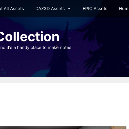
of All Assets
DAZ3D Assets
EPIC Assets
Humb
ollection
nd it's a handy place to make notes