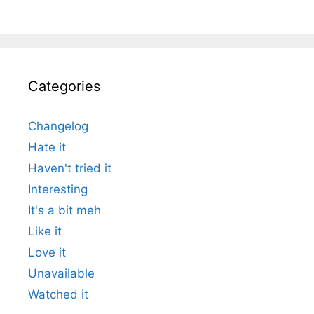
Categories
Changelog
Hate it
Haven't tried it
Interesting
It's a bit meh
Like it
Love it
Unavailable
Watched it