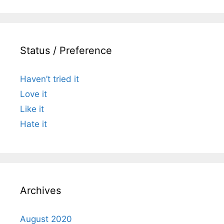
Status / Preference
Haven’t tried it
Love it
Like it
Hate it
Archives
August 2020