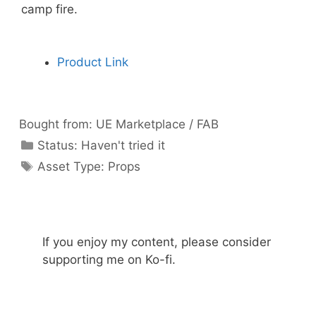
camp fire.
Product Link
Bought from:
UE Marketplace / FAB
Categories
Status:
Haven't tried it
Categories
Asset Type:
Props
If you enjoy my content, please consider
supporting me on Ko-fi.