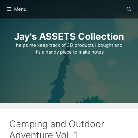
Skip
Menu
to
content
Jay's ASSETS Collection
helps me keep track of 3D products I bought and
it's a handy place to make notes
Camping and Outdoor
Adventure Vol. 1