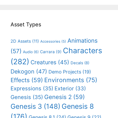
Asset Types
Animations
2D Assets
(11)
Accessories
(5)
Characters
(57)
Carrara
(9)
Audio
(6)
(282)
Creatures
(45)
Decals
(8)
Dekogon
(47)
Demo Projects
(19)
Effects
(59)
Environments
(75)
Expressions
(35)
Exterior
(33)
Genesis 2
(59)
Genesis
(35)
Genesis 8
Genesis 3
(148)
(176)
Genesis 8.1
(24)
Genesis 9
(22)