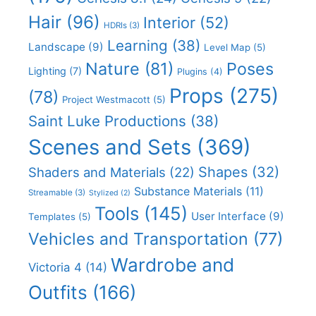
Hair
(96)
Interior
(52)
HDRIs
(3)
Learning
(38)
Landscape
(9)
Level Map
(5)
Nature
(81)
Poses
Lighting
(7)
Plugins
(4)
Props
(275)
(78)
Project Westmacott
(5)
Saint Luke Productions
(38)
Scenes and Sets
(369)
Shapes
(32)
Shaders and Materials
(22)
Substance Materials
(11)
Streamable
(3)
Stylized
(2)
Tools
(145)
User Interface
(9)
Templates
(5)
Vehicles and Transportation
(77)
Wardrobe and
Victoria 4
(14)
Outfits
(166)