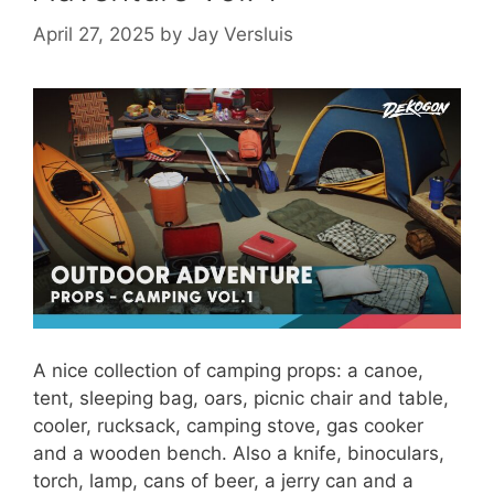
April 27, 2025
by
Jay Versluis
A nice collection of camping props: a canoe,
tent, sleeping bag, oars, picnic chair and table,
cooler, rucksack, camping stove, gas cooker
and a wooden bench. Also a knife, binoculars,
torch, lamp, cans of beer, a jerry can and a