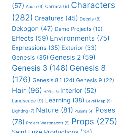
Characters
(57)
Carrara
(9)
Audio
(6)
(282)
Creatures
(45)
Decals
(8)
Dekogon
(47)
Demo Projects
(19)
Effects
(59)
Environments
(75)
Expressions
(35)
Exterior
(33)
Genesis 2
(59)
Genesis
(35)
Genesis 8
Genesis 3
(148)
(176)
Genesis 8.1
(24)
Genesis 9
(22)
Hair
(96)
Interior
(52)
HDRIs
(3)
Learning
(38)
Landscape
(9)
Level Map
(5)
Nature
(81)
Poses
Lighting
(7)
Plugins
(4)
Props
(275)
(78)
Project Westmacott
(5)
Saint Luke Productions
(38)