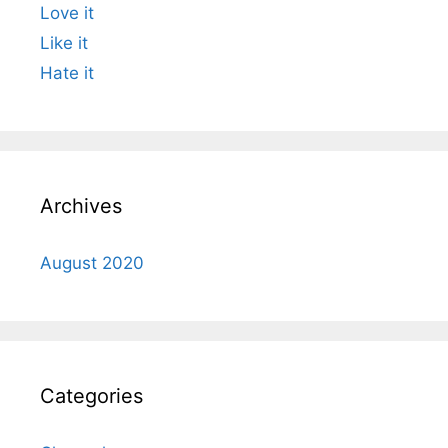
Love it
Like it
Hate it
Archives
August 2020
Categories