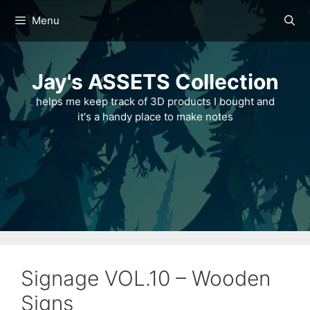
Skip
Menu
to
content
Jay's ASSETS Collection
helps me keep track of 3D products I bought and
it's a handy place to make notes
Signage VOL.10 – Wooden
Signs