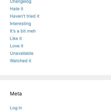
Changelog
Hate it
Haven't tried it
Interesting
It's a bit meh
Like it
Love it
Unavailable
Watched it
Meta
Log in