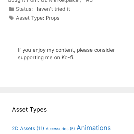
Bought from:
UE Marketplace / FAB
Categories
Status:
Haven't tried it
Categories
Asset Type:
Props
If you enjoy my content, please consider
supporting me on Ko-fi.
Asset Types
Animations
2D Assets
(11)
Accessories
(5)