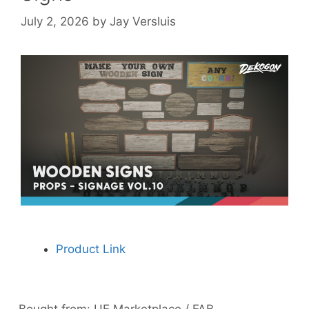
July 2, 2026
by
Jay Versluis
Product Link