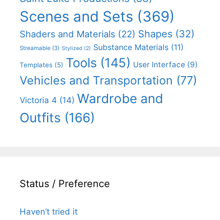
Scenes and Sets
(369)
Shapes
(32)
Shaders and Materials
(22)
Substance Materials
(11)
Streamable
(3)
Stylized
(2)
Tools
(145)
User Interface
(9)
Templates
(5)
Vehicles and Transportation
(77)
Wardrobe and
Victoria 4
(14)
Outfits
(166)
Status / Preference
Haven’t tried it