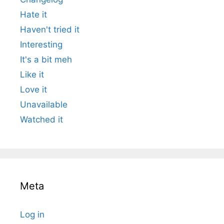
Hate it
Haven't tried it
Interesting
It's a bit meh
Like it
Love it
Unavailable
Watched it
Meta
Log in