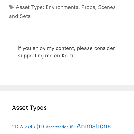
Categories
Asset Type:
Environments
,
Props
,
Scenes
and Sets
If you enjoy my content, please consider
supporting me on Ko-fi.
Asset Types
Animations
2D Assets
(11)
Accessories
(5)