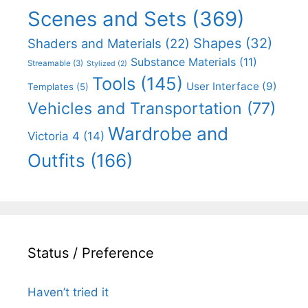
Scenes and Sets
(369)
Shapes
(32)
Shaders and Materials
(22)
Substance Materials
(11)
Streamable
(3)
Stylized
(2)
Tools
(145)
User Interface
(9)
Templates
(5)
Vehicles and Transportation
(77)
Wardrobe and
Victoria 4
(14)
Outfits
(166)
Status / Preference
Haven’t tried it