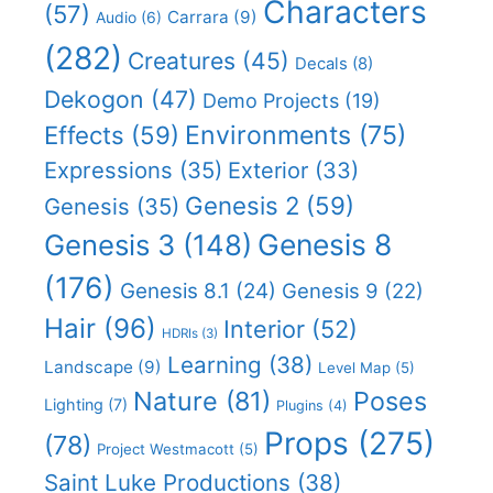
Characters
(57)
Carrara
(9)
Audio
(6)
(282)
Creatures
(45)
Decals
(8)
Dekogon
(47)
Demo Projects
(19)
Effects
(59)
Environments
(75)
Expressions
(35)
Exterior
(33)
Genesis 2
(59)
Genesis
(35)
Genesis 8
Genesis 3
(148)
(176)
Genesis 8.1
(24)
Genesis 9
(22)
Hair
(96)
Interior
(52)
HDRIs
(3)
Learning
(38)
Landscape
(9)
Level Map
(5)
Nature
(81)
Poses
Lighting
(7)
Plugins
(4)
Props
(275)
(78)
Project Westmacott
(5)
Saint Luke Productions
(38)