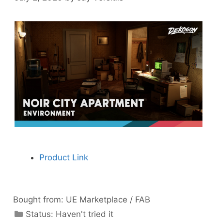
Product Link
Bought from:
UE Marketplace / FAB
Categories
Status:
Haven't tried it