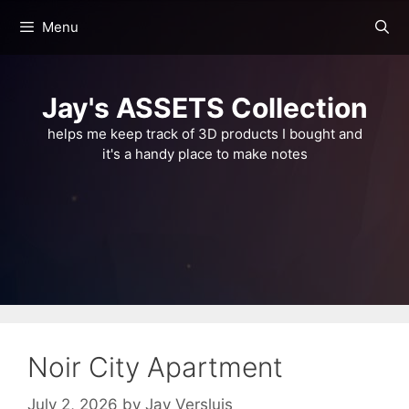
Skip
Menu
to
content
Jay's ASSETS Collection
helps me keep track of 3D products I bought and
it's a handy place to make notes
Noir City Apartment
July 2, 2026
by
Jay Versluis