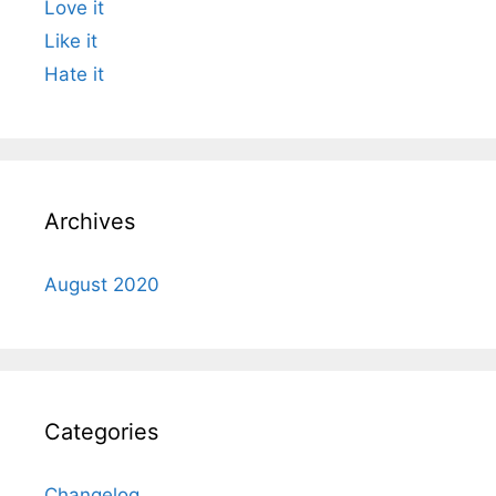
Love it
Like it
Hate it
Archives
August 2020
Categories
Changelog