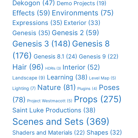
Dekogon
(47)
Demo Projects
(19)
Effects
(59)
Environments
(75)
Expressions
(35)
Exterior
(33)
Genesis 2
(59)
Genesis
(35)
Genesis 8
Genesis 3
(148)
(176)
Genesis 8.1
(24)
Genesis 9
(22)
Hair
(96)
Interior
(52)
HDRIs
(3)
Learning
(38)
Landscape
(9)
Level Map
(5)
Nature
(81)
Poses
Lighting
(7)
Plugins
(4)
Props
(275)
(78)
Project Westmacott
(5)
Saint Luke Productions
(38)
Scenes and Sets
(369)
Shapes
(32)
Shaders and Materials
(22)