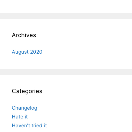
Archives
August 2020
Categories
Changelog
Hate it
Haven't tried it