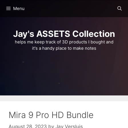
Skip
Menu
to
content
Jay's ASSETS Collection
helps me keep track of 3D products I bought and
it's a handy place to make notes
Mira 9 Pro HD Bundle
August 28, 2023
by
Jay Versluis