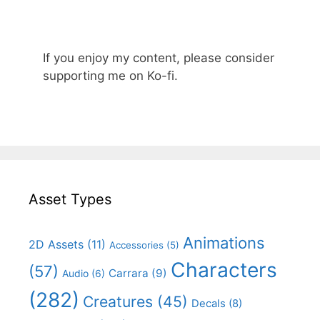
If you enjoy my content, please consider
supporting me on Ko-fi.
Asset Types
Animations
2D Assets
(11)
Accessories
(5)
Characters
(57)
Carrara
(9)
Audio
(6)
(282)
Creatures
(45)
Decals
(8)