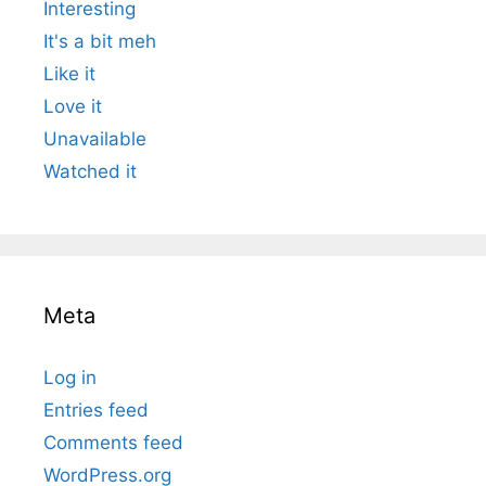
Interesting
It's a bit meh
Like it
Love it
Unavailable
Watched it
Meta
Log in
Entries feed
Comments feed
WordPress.org