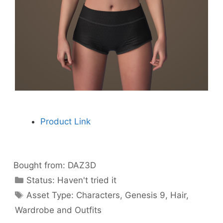
Product Link
Bought from:
DAZ3D
Categories
Status:
Haven't tried it
Categories
Asset Type:
Characters
,
Genesis 9
,
Hair
,
Wardrobe and Outfits