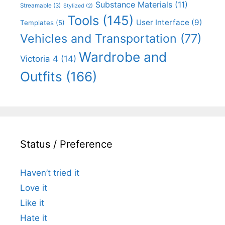
Substance Materials
(11)
Streamable
(3)
Stylized
(2)
Tools
(145)
User Interface
(9)
Templates
(5)
Vehicles and Transportation
(77)
Wardrobe and
Victoria 4
(14)
Outfits
(166)
Status / Preference
Haven’t tried it
Love it
Like it
Hate it