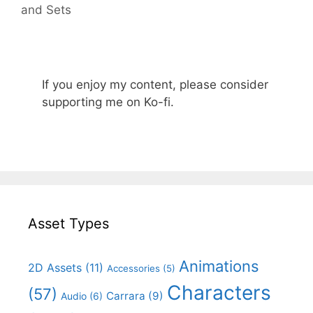
and Sets
If you enjoy my content, please consider
supporting me on Ko-fi.
Asset Types
Animations
2D Assets
(11)
Accessories
(5)
Characters
(57)
Carrara
(9)
Audio
(6)