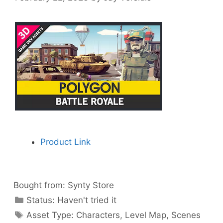
Product Link
Bought from:
Synty Store
Categories
Status:
Haven't tried it
Categories
Asset Type:
Characters
,
Level Map
,
Scenes