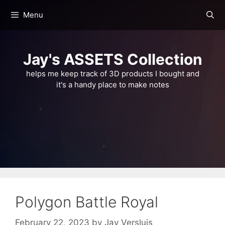
Skip
Menu
to
content
Jay's ASSETS Collection
helps me keep track of 3D products I bought and
it's a handy place to make notes
Polygon Battle Royal
February 22, 2023
by
Jay Versluis