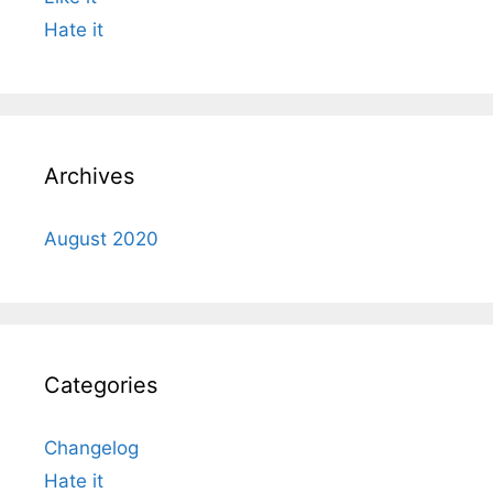
Hate it
Archives
August 2020
Categories
Changelog
Hate it