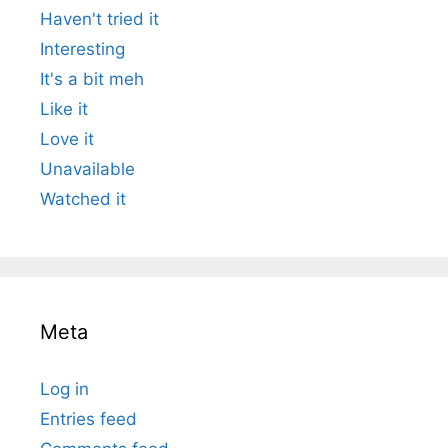
Haven't tried it
Interesting
It's a bit meh
Like it
Love it
Unavailable
Watched it
Meta
Log in
Entries feed