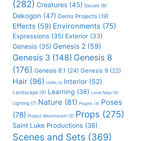
(282)
Creatures
(45)
Decals
(8)
Dekogon
(47)
Demo Projects
(19)
Effects
(59)
Environments
(75)
Expressions
(35)
Exterior
(33)
Genesis 2
(59)
Genesis
(35)
Genesis 8
Genesis 3
(148)
(176)
Genesis 8.1
(24)
Genesis 9
(22)
Hair
(96)
Interior
(52)
HDRIs
(3)
Learning
(38)
Landscape
(9)
Level Map
(5)
Nature
(81)
Poses
Lighting
(7)
Plugins
(4)
Props
(275)
(78)
Project Westmacott
(5)
Saint Luke Productions
(38)
Scenes and Sets
(369)