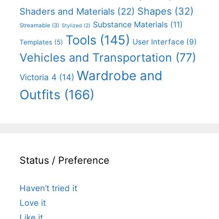
Shapes
(32)
Shaders and Materials
(22)
Substance Materials
(11)
Streamable
(3)
Stylized
(2)
Tools
(145)
User Interface
(9)
Templates
(5)
Vehicles and Transportation
(77)
Wardrobe and
Victoria 4
(14)
Outfits
(166)
Status / Preference
Haven’t tried it
Love it
Like it