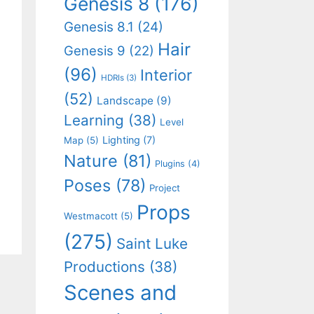
Genesis 8
(176)
Genesis 8.1
(24)
Hair
Genesis 9
(22)
(96)
Interior
HDRIs
(3)
(52)
Landscape
(9)
Learning
(38)
Level
Lighting
(7)
Map
(5)
Nature
(81)
Plugins
(4)
Poses
(78)
Project
Props
Westmacott
(5)
(275)
Saint Luke
Productions
(38)
Scenes and