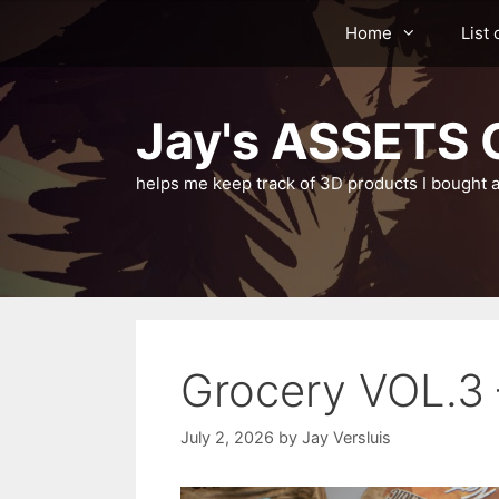
Skip
Home
List 
to
content
Jay's ASSETS C
helps me keep track of 3D products I bought a
Grocery VOL.3
July 2, 2026
by
Jay Versluis