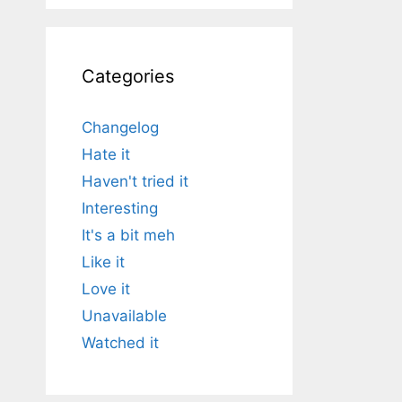
Categories
Changelog
Hate it
Haven't tried it
Interesting
It's a bit meh
Like it
Love it
Unavailable
Watched it