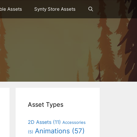
le Assets
Synty Store Assets
Asset Types
2D Assets
(11)
Accessories
Animations
(57)
(5)