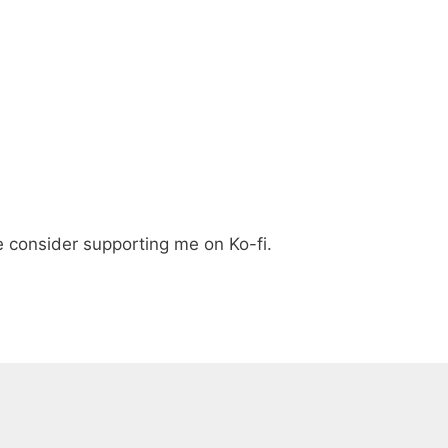
e consider supporting me on Ko-fi.