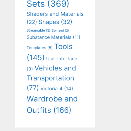
Sets
(369)
Shaders and Materials
Shapes
(32)
(22)
Streamable
(3)
Stylized
(2)
Substance Materials
(11)
Tools
Templates
(5)
(145)
User Interface
Vehicles and
(9)
Transportation
(77)
Victoria 4
(14)
Wardrobe and
Outfits
(166)