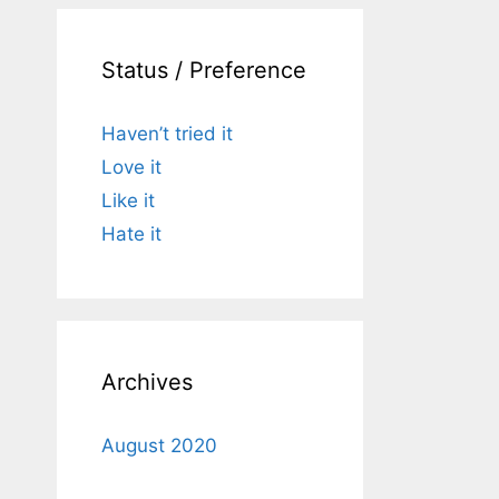
Status / Preference
Haven’t tried it
Love it
Like it
Hate it
Archives
August 2020