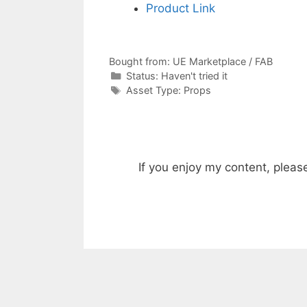
Product Link
Bought from:
UE Marketplace / FAB
Categories
Status:
Haven't tried it
Categories
Asset Type:
Props
If you enjoy my content, pleas