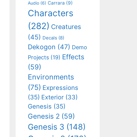
Carrara
(9)
Audio
(6)
Characters
(282)
Creatures
(45)
Decals
(8)
Dekogon
(47)
Demo
Effects
Projects
(19)
(59)
Environments
(75)
Expressions
(35)
Exterior
(33)
Genesis
(35)
Genesis 2
(59)
Genesis 3
(148)