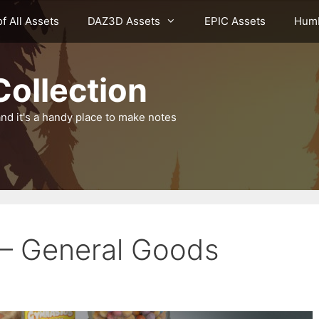
of All Assets
DAZ3D Assets
EPIC Assets
Humb
ollection
nd it's a handy place to make notes
 – General Goods