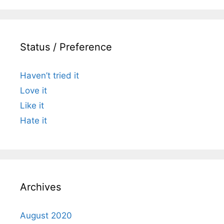
Status / Preference
Haven’t tried it
Love it
Like it
Hate it
Archives
August 2020