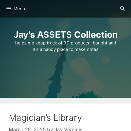
Skip
Menu
to
content
Jay's ASSETS Collection
helps me keep track of 3D products I bought and
it's a handy place to make notes
Magician’s Library
March 25, 2025
by
Jay Versluis