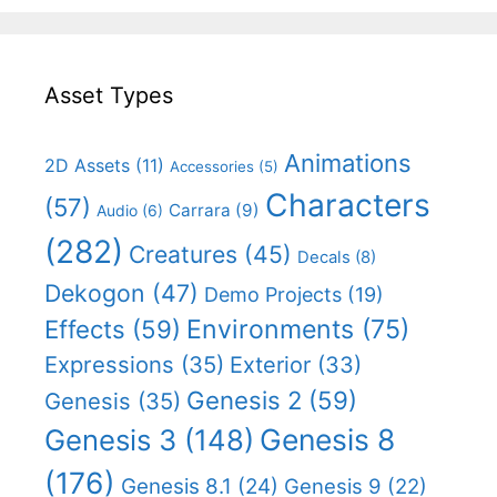
Asset Types
Animations
2D Assets
(11)
Accessories
(5)
Characters
(57)
Carrara
(9)
Audio
(6)
(282)
Creatures
(45)
Decals
(8)
Dekogon
(47)
Demo Projects
(19)
Effects
(59)
Environments
(75)
Expressions
(35)
Exterior
(33)
Genesis 2
(59)
Genesis
(35)
Genesis 8
Genesis 3
(148)
(176)
Genesis 8.1
(24)
Genesis 9
(22)