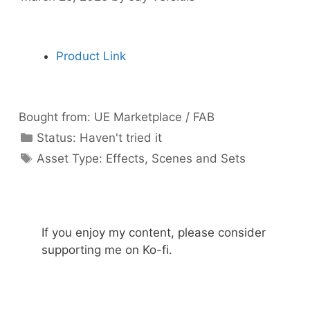
Product Link
Bought from:
UE Marketplace / FAB
Categories
Status:
Haven't tried it
Categories
Asset Type:
Effects
,
Scenes and Sets
If you enjoy my content, please consider
supporting me on Ko-fi.