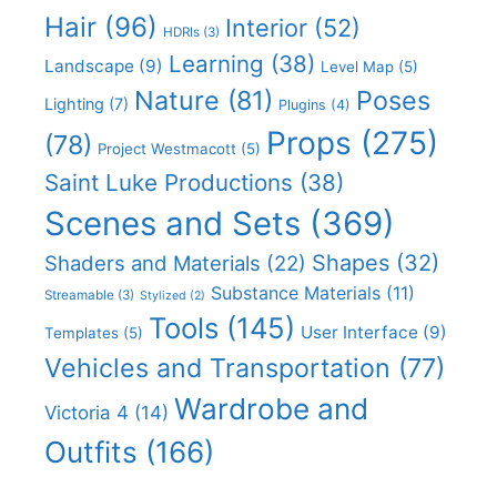
Hair
(96)
Interior
(52)
HDRIs
(3)
Learning
(38)
Landscape
(9)
Level Map
(5)
Nature
(81)
Poses
Lighting
(7)
Plugins
(4)
Props
(275)
(78)
Project Westmacott
(5)
Saint Luke Productions
(38)
Scenes and Sets
(369)
Shapes
(32)
Shaders and Materials
(22)
Substance Materials
(11)
Streamable
(3)
Stylized
(2)
Tools
(145)
User Interface
(9)
Templates
(5)
Vehicles and Transportation
(77)
Wardrobe and
Victoria 4
(14)
Outfits
(166)