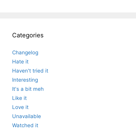
Categories
Changelog
Hate it
Haven't tried it
Interesting
It's a bit meh
Like it
Love it
Unavailable
Watched it