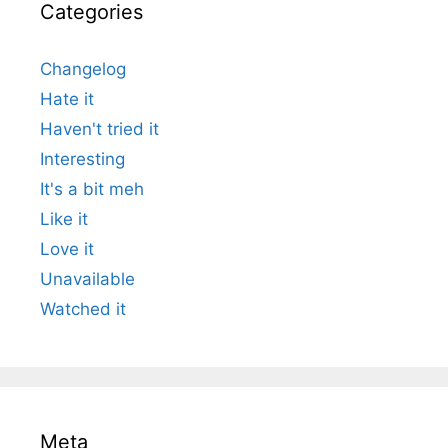
Categories
Changelog
Hate it
Haven't tried it
Interesting
It's a bit meh
Like it
Love it
Unavailable
Watched it
Meta