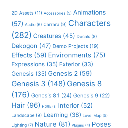
Animations
2D Assets
(11)
Accessories
(5)
Characters
(57)
Carrara
(9)
Audio
(6)
(282)
Creatures
(45)
Decals
(8)
Dekogon
(47)
Demo Projects
(19)
Effects
(59)
Environments
(75)
Expressions
(35)
Exterior
(33)
Genesis 2
(59)
Genesis
(35)
Genesis 8
Genesis 3
(148)
(176)
Genesis 8.1
(24)
Genesis 9
(22)
Hair
(96)
Interior
(52)
HDRIs
(3)
Learning
(38)
Landscape
(9)
Level Map
(5)
Nature
(81)
Poses
Lighting
(7)
Plugins
(4)