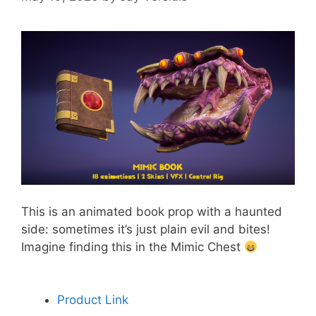
This is an animated book prop with a haunted
side: sometimes it’s just plain evil and bites!
Imagine finding this in the Mimic Chest
Product Link