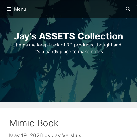
Skip
Menu
to
content
Jay's ASSETS Collection
helps me keep track of 3D products I bought and
it's a handy place to make notes
Mimic Book
May 19, 2026
by
Jay Versluis