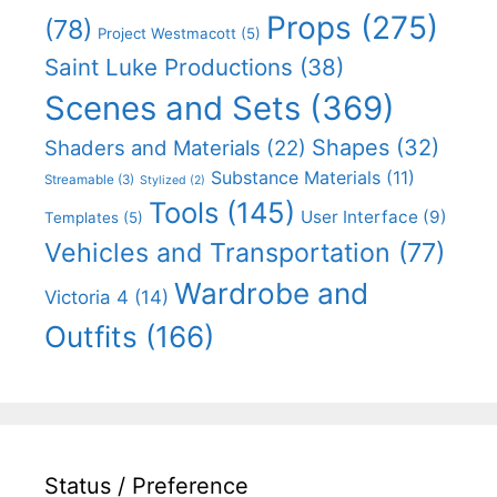
Props
(275)
(78)
Project Westmacott
(5)
Saint Luke Productions
(38)
Scenes and Sets
(369)
Shapes
(32)
Shaders and Materials
(22)
Substance Materials
(11)
Streamable
(3)
Stylized
(2)
Tools
(145)
User Interface
(9)
Templates
(5)
Vehicles and Transportation
(77)
Wardrobe and
Victoria 4
(14)
Outfits
(166)
Status / Preference