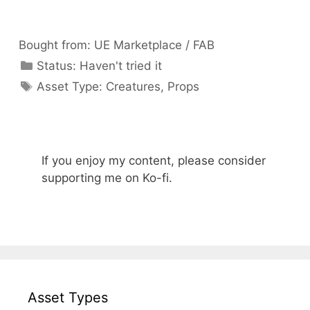
Bought from:
UE Marketplace / FAB
Categories
Status:
Haven't tried it
Categories
Asset Type:
Creatures
,
Props
If you enjoy my content, please consider
supporting me on Ko-fi.
Asset Types