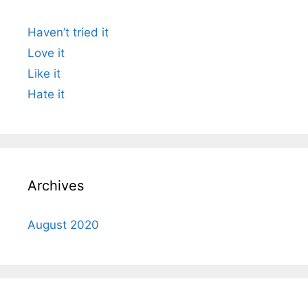
Haven’t tried it
Love it
Like it
Hate it
Archives
August 2020