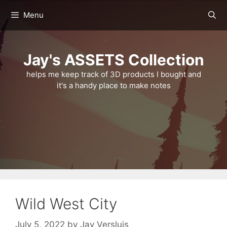
Skip
Menu
to
content
Jay's ASSETS Collection
helps me keep track of 3D products I bought and
it's a handy place to make notes
Wild West City
July 5, 2022
by
Jay Versluis