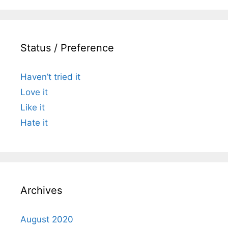
Status / Preference
Haven’t tried it
Love it
Like it
Hate it
Archives
August 2020