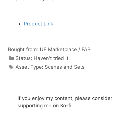
Product Link
Bought from:
UE Marketplace / FAB
Categories
Status:
Haven't tried it
Categories
Asset Type:
Scenes and Sets
If you enjoy my content, please consider
supporting me on Ko-fi.