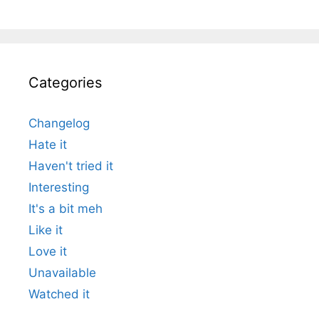
Categories
Changelog
Hate it
Haven't tried it
Interesting
It's a bit meh
Like it
Love it
Unavailable
Watched it