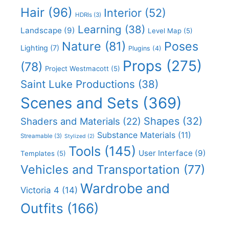
Hair
(96)
Interior
(52)
HDRIs
(3)
Learning
(38)
Landscape
(9)
Level Map
(5)
Nature
(81)
Poses
Lighting
(7)
Plugins
(4)
Props
(275)
(78)
Project Westmacott
(5)
Saint Luke Productions
(38)
Scenes and Sets
(369)
Shapes
(32)
Shaders and Materials
(22)
Substance Materials
(11)
Streamable
(3)
Stylized
(2)
Tools
(145)
User Interface
(9)
Templates
(5)
Vehicles and Transportation
(77)
Wardrobe and
Victoria 4
(14)
Outfits
(166)