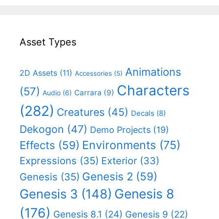
Asset Types
Animations
2D Assets
(11)
Accessories
(5)
Characters
(57)
Carrara
(9)
Audio
(6)
(282)
Creatures
(45)
Decals
(8)
Dekogon
(47)
Demo Projects
(19)
Effects
(59)
Environments
(75)
Expressions
(35)
Exterior
(33)
Genesis 2
(59)
Genesis
(35)
Genesis 8
Genesis 3
(148)
(176)
Genesis 8.1
(24)
Genesis 9
(22)