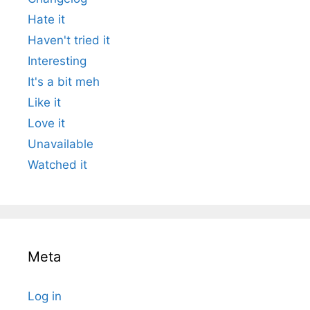
Hate it
Haven't tried it
Interesting
It's a bit meh
Like it
Love it
Unavailable
Watched it
Meta
Log in