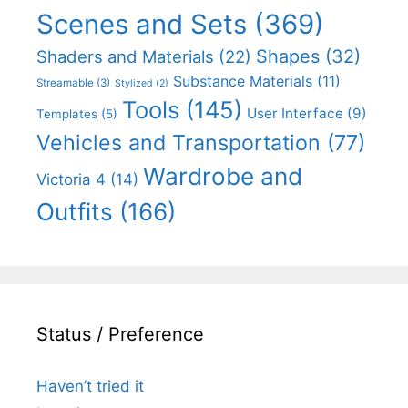
Scenes and Sets
(369)
Shapes
(32)
Shaders and Materials
(22)
Substance Materials
(11)
Streamable
(3)
Stylized
(2)
Tools
(145)
User Interface
(9)
Templates
(5)
Vehicles and Transportation
(77)
Wardrobe and
Victoria 4
(14)
Outfits
(166)
Status / Preference
Haven’t tried it