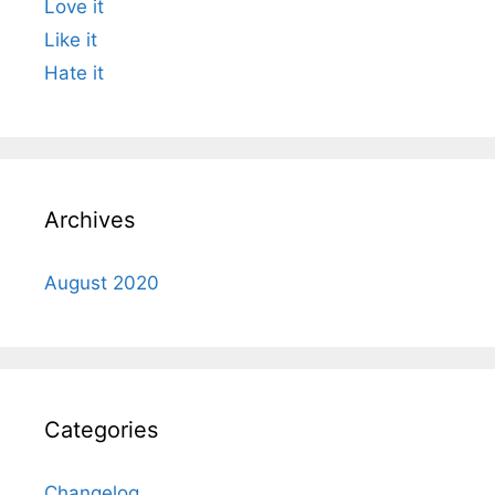
Love it
Like it
Hate it
Archives
August 2020
Categories
Changelog