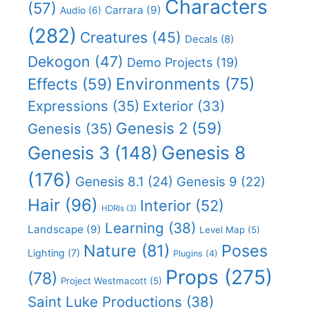
Characters
(57)
Carrara
(9)
Audio
(6)
(282)
Creatures
(45)
Decals
(8)
Dekogon
(47)
Demo Projects
(19)
Effects
(59)
Environments
(75)
Expressions
(35)
Exterior
(33)
Genesis 2
(59)
Genesis
(35)
Genesis 8
Genesis 3
(148)
(176)
Genesis 8.1
(24)
Genesis 9
(22)
Hair
(96)
Interior
(52)
HDRIs
(3)
Learning
(38)
Landscape
(9)
Level Map
(5)
Nature
(81)
Poses
Lighting
(7)
Plugins
(4)
Props
(275)
(78)
Project Westmacott
(5)
Saint Luke Productions
(38)