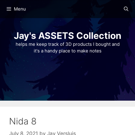
Skip
Menu
to
content
Jay's ASSETS Collection
helps me keep track of 3D products I bought and
it's a handy place to make notes
Nida 8
July 8, 2021
by
Jay Versluis