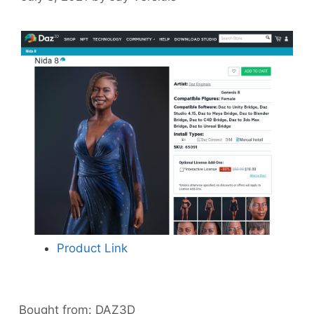
Product Link
Bought from:
DAZ3D