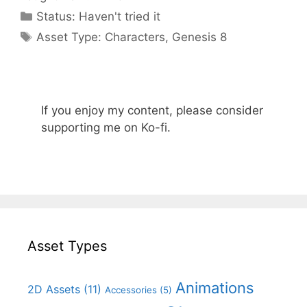
Categories
Status:
Haven't tried it
Categories
Asset Type:
Characters
,
Genesis 8
If you enjoy my content, please consider
supporting me on Ko-fi.
Asset Types
Animations
2D Assets
(11)
Accessories
(5)