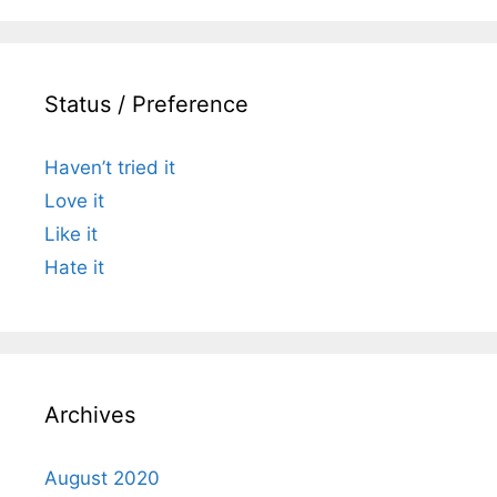
Status / Preference
Haven’t tried it
Love it
Like it
Hate it
Archives
August 2020