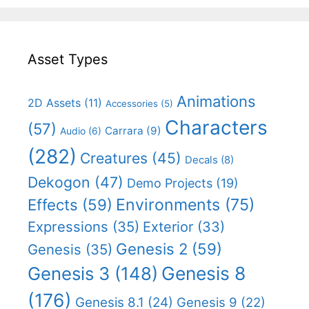
Asset Types
Animations
2D Assets
(11)
Accessories
(5)
Characters
(57)
Carrara
(9)
Audio
(6)
(282)
Creatures
(45)
Decals
(8)
Dekogon
(47)
Demo Projects
(19)
Effects
(59)
Environments
(75)
Expressions
(35)
Exterior
(33)
Genesis 2
(59)
Genesis
(35)
Genesis 8
Genesis 3
(148)
(176)
Genesis 8.1
(24)
Genesis 9
(22)