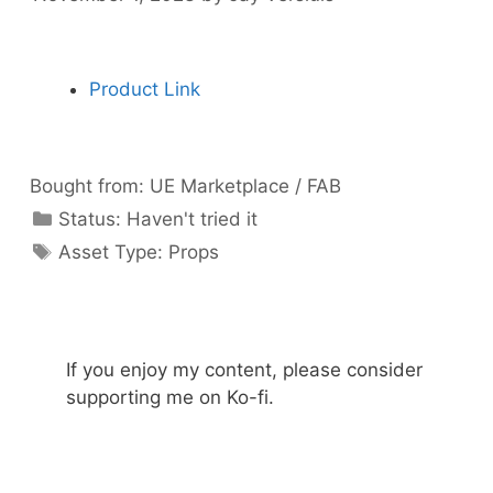
Product Link
Bought from:
UE Marketplace / FAB
Categories
Status:
Haven't tried it
Categories
Asset Type:
Props
If you enjoy my content, please consider
supporting me on Ko-fi.