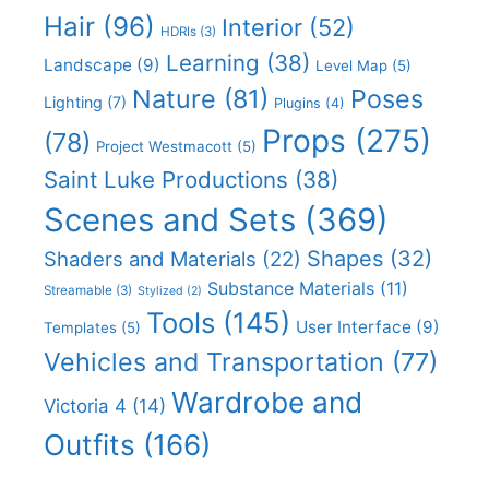
Hair
(96)
Interior
(52)
HDRIs
(3)
Learning
(38)
Landscape
(9)
Level Map
(5)
Nature
(81)
Poses
Lighting
(7)
Plugins
(4)
Props
(275)
(78)
Project Westmacott
(5)
Saint Luke Productions
(38)
Scenes and Sets
(369)
Shapes
(32)
Shaders and Materials
(22)
Substance Materials
(11)
Streamable
(3)
Stylized
(2)
Tools
(145)
User Interface
(9)
Templates
(5)
Vehicles and Transportation
(77)
Wardrobe and
Victoria 4
(14)
Outfits
(166)