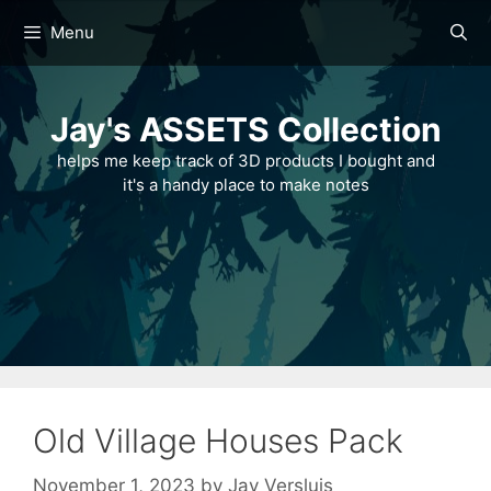
Skip
Menu
to
content
Jay's ASSETS Collection
helps me keep track of 3D products I bought and
it's a handy place to make notes
Old Village Houses Pack
November 1, 2023
by
Jay Versluis