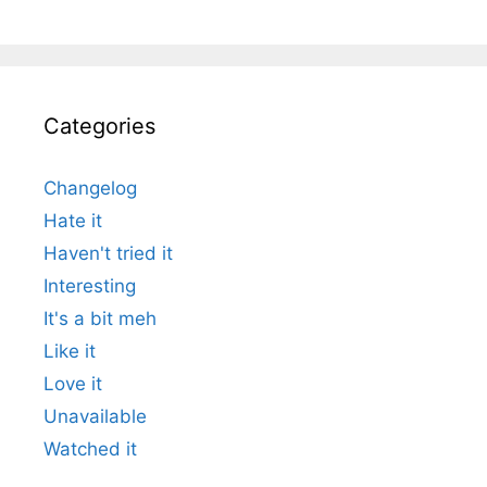
Categories
Changelog
Hate it
Haven't tried it
Interesting
It's a bit meh
Like it
Love it
Unavailable
Watched it