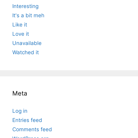
Interesting
It's a bit meh
Like it
Love it
Unavailable
Watched it
Meta
Log in
Entries feed
Comments feed