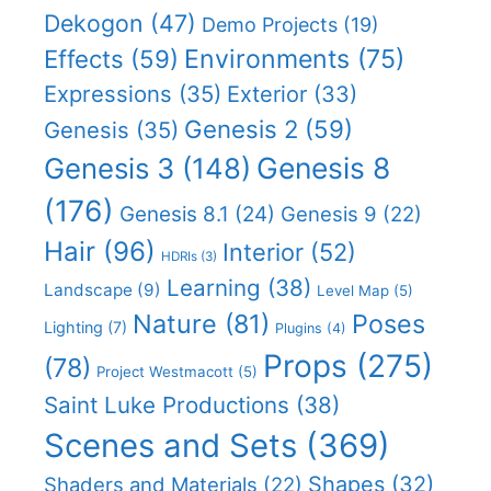
Dekogon
(47)
Demo Projects
(19)
Effects
(59)
Environments
(75)
Expressions
(35)
Exterior
(33)
Genesis 2
(59)
Genesis
(35)
Genesis 8
Genesis 3
(148)
(176)
Genesis 8.1
(24)
Genesis 9
(22)
Hair
(96)
Interior
(52)
HDRIs
(3)
Learning
(38)
Landscape
(9)
Level Map
(5)
Nature
(81)
Poses
Lighting
(7)
Plugins
(4)
Props
(275)
(78)
Project Westmacott
(5)
Saint Luke Productions
(38)
Scenes and Sets
(369)
Shapes
(32)
Shaders and Materials
(22)