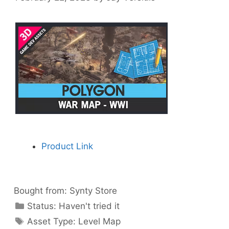
Product Link
Bought from:
Synty Store
Categories
Status:
Haven't tried it
Categories
Asset Type:
Level Map