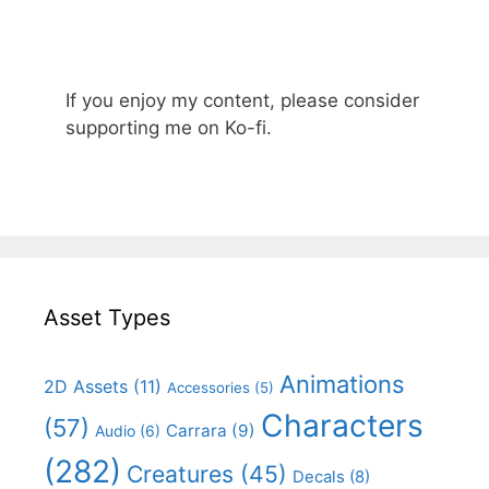
If you enjoy my content, please consider
supporting me on Ko-fi.
Asset Types
Animations
2D Assets
(11)
Accessories
(5)
Characters
(57)
Carrara
(9)
Audio
(6)
(282)
Creatures
(45)
Decals
(8)