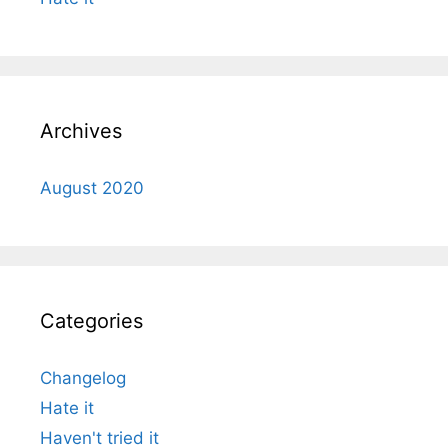
Archives
August 2020
Categories
Changelog
Hate it
Haven't tried it