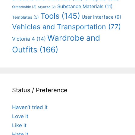
Substance Materials
(11)
Streamable
(3)
Stylized
(2)
Tools
(145)
User Interface
(9)
Templates
(5)
Vehicles and Transportation
(77)
Wardrobe and
Victoria 4
(14)
Outfits
(166)
Status / Preference
Haven’t tried it
Love it
Like it
Hate it