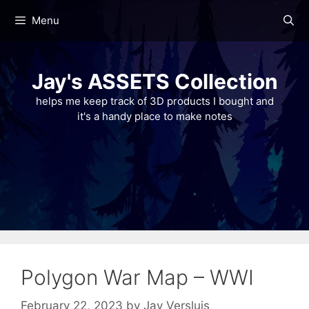
Skip
Menu
to
content
Jay's ASSETS Collection
helps me keep track of 3D products I bought and
it's a handy place to make notes
Polygon War Map – WWI
February 22, 2023
by
Jay Versluis