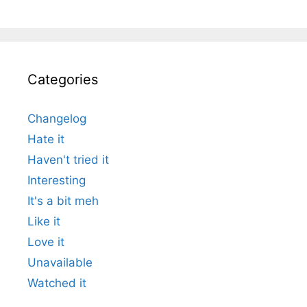
Categories
Changelog
Hate it
Haven't tried it
Interesting
It's a bit meh
Like it
Love it
Unavailable
Watched it