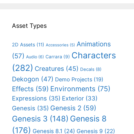
Asset Types
Animations
2D Assets
(11)
Accessories
(5)
Characters
(57)
Carrara
(9)
Audio
(6)
(282)
Creatures
(45)
Decals
(8)
Dekogon
(47)
Demo Projects
(19)
Effects
(59)
Environments
(75)
Expressions
(35)
Exterior
(33)
Genesis 2
(59)
Genesis
(35)
Genesis 8
Genesis 3
(148)
(176)
Genesis 8.1
(24)
Genesis 9
(22)