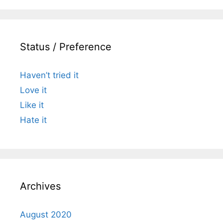
Status / Preference
Haven’t tried it
Love it
Like it
Hate it
Archives
August 2020