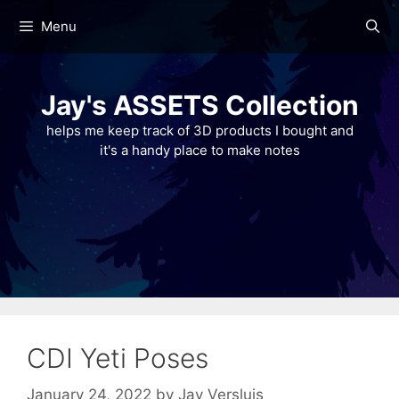
Skip
Menu
to
content
Jay's ASSETS Collection
helps me keep track of 3D products I bought and
it's a handy place to make notes
CDI Yeti Poses
January 24, 2022
by
Jay Versluis