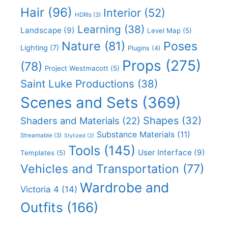
Hair
(96)
Interior
(52)
HDRIs
(3)
Learning
(38)
Landscape
(9)
Level Map
(5)
Nature
(81)
Poses
Lighting
(7)
Plugins
(4)
Props
(275)
(78)
Project Westmacott
(5)
Saint Luke Productions
(38)
Scenes and Sets
(369)
Shapes
(32)
Shaders and Materials
(22)
Substance Materials
(11)
Streamable
(3)
Stylized
(2)
Tools
(145)
User Interface
(9)
Templates
(5)
Vehicles and Transportation
(77)
Wardrobe and
Victoria 4
(14)
Outfits
(166)