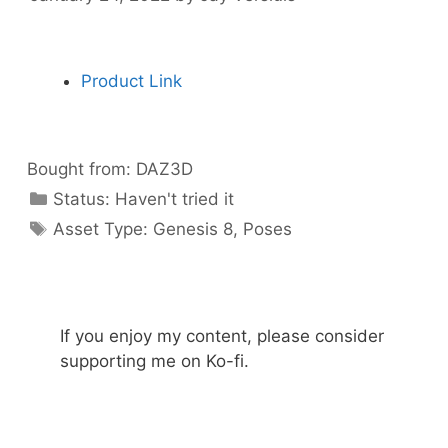
Product Link
Bought from:
DAZ3D
Categories
Status:
Haven't tried it
Categories
Asset Type:
Genesis 8
,
Poses
If you enjoy my content, please consider
supporting me on Ko-fi.