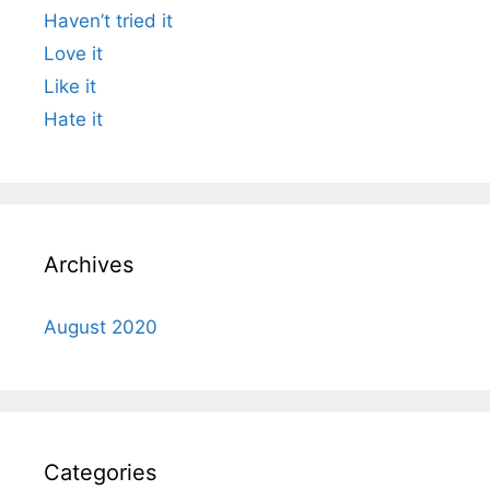
Haven’t tried it
Love it
Like it
Hate it
Archives
August 2020
Categories