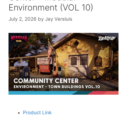
Environment (VOL 10)
July 2, 2026
by
Jay Versluis
Product Link