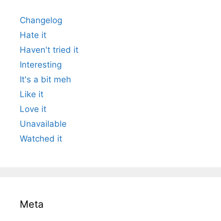
Changelog
Hate it
Haven't tried it
Interesting
It's a bit meh
Like it
Love it
Unavailable
Watched it
Meta