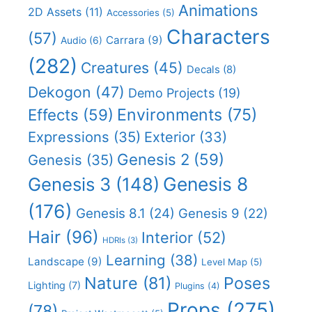
Animations
2D Assets
(11)
Accessories
(5)
Characters
(57)
Carrara
(9)
Audio
(6)
(282)
Creatures
(45)
Decals
(8)
Dekogon
(47)
Demo Projects
(19)
Effects
(59)
Environments
(75)
Expressions
(35)
Exterior
(33)
Genesis 2
(59)
Genesis
(35)
Genesis 8
Genesis 3
(148)
(176)
Genesis 8.1
(24)
Genesis 9
(22)
Hair
(96)
Interior
(52)
HDRIs
(3)
Learning
(38)
Landscape
(9)
Level Map
(5)
Nature
(81)
Poses
Lighting
(7)
Plugins
(4)
Props
(275)
(78)