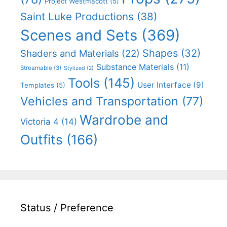
Project Westmacott
(5)
Saint Luke Productions
(38)
Scenes and Sets
(369)
Shapes
(32)
Shaders and Materials
(22)
Substance Materials
(11)
Streamable
(3)
Stylized
(2)
Tools
(145)
User Interface
(9)
Templates
(5)
Vehicles and Transportation
(77)
Wardrobe and
Victoria 4
(14)
Outfits
(166)
Status / Preference