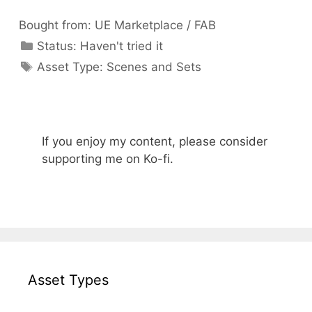
Bought from:
UE Marketplace / FAB
Categories
Status:
Haven't tried it
Categories
Asset Type:
Scenes and Sets
If you enjoy my content, please consider
supporting me on Ko-fi.
Asset Types