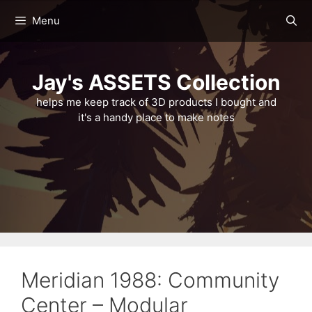
Skip
Menu
to
content
Jay's ASSETS Collection
helps me keep track of 3D products I bought and
it's a handy place to make notes
Meridian 1988: Community
Center – Modular