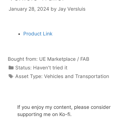
January 28, 2024
by
Jay Versluis
Product Link
Bought from:
UE Marketplace / FAB
Categories
Status:
Haven't tried it
Categories
Asset Type:
Vehicles and Transportation
If you enjoy my content, please consider
supporting me on Ko-fi.