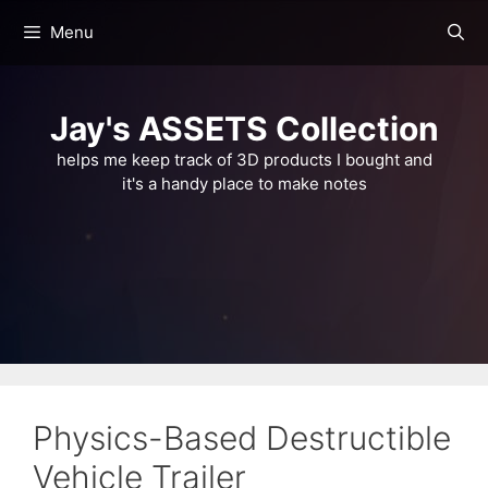
Skip
Menu
to
content
Jay's ASSETS Collection
helps me keep track of 3D products I bought and
it's a handy place to make notes
Physics-Based Destructible
Vehicle Trailer