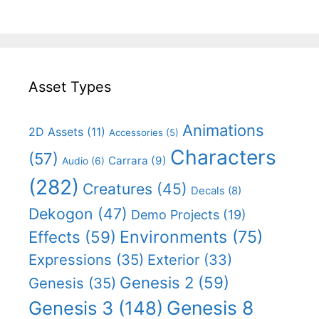
Asset Types
Animations
2D Assets
(11)
Accessories
(5)
Characters
(57)
Carrara
(9)
Audio
(6)
(282)
Creatures
(45)
Decals
(8)
Dekogon
(47)
Demo Projects
(19)
Effects
(59)
Environments
(75)
Expressions
(35)
Exterior
(33)
Genesis 2
(59)
Genesis
(35)
Genesis 8
Genesis 3
(148)