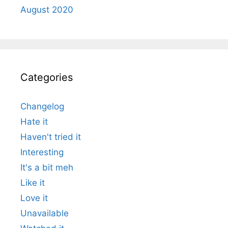
August 2020
Categories
Changelog
Hate it
Haven't tried it
Interesting
It's a bit meh
Like it
Love it
Unavailable