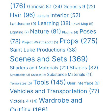
(176)
Genesis 8.1
(24)
Genesis 9
(22)
Hair
(96)
Interior
(52)
HDRIs
(3)
Learning
(38)
Landscape
(9)
Level Map
(5)
Nature
(81)
Poses
Lighting
(7)
Plugins
(4)
Props
(275)
(78)
Project Westmacott
(5)
Saint Luke Productions
(38)
Scenes and Sets
(369)
Shapes
(32)
Shaders and Materials
(22)
Substance Materials
(11)
Streamable
(3)
Stylized
(2)
Tools
(145)
User Interface
(9)
Templates
(5)
Vehicles and Transportation
(77)
Wardrobe and
Victoria 4
(14)
Outfits
(166)