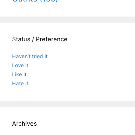
Status / Preference
Haven’t tried it
Love it
Like it
Hate it
Archives