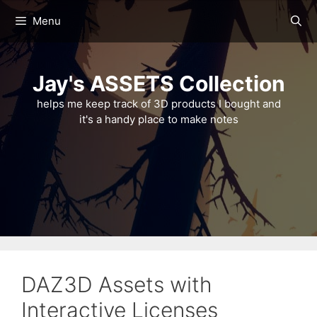
Skip
Menu
to
content
Jay's ASSETS Collection
helps me keep track of 3D products I bought and
it's a handy place to make notes
DAZ3D Assets with
Interactive Licenses