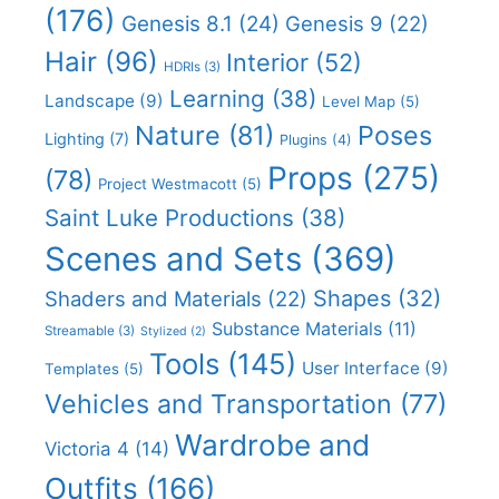
(176)
Genesis 8.1
(24)
Genesis 9
(22)
Hair
(96)
Interior
(52)
HDRIs
(3)
Learning
(38)
Landscape
(9)
Level Map
(5)
Nature
(81)
Poses
Lighting
(7)
Plugins
(4)
Props
(275)
(78)
Project Westmacott
(5)
Saint Luke Productions
(38)
Scenes and Sets
(369)
Shapes
(32)
Shaders and Materials
(22)
Substance Materials
(11)
Streamable
(3)
Stylized
(2)
Tools
(145)
User Interface
(9)
Templates
(5)
Vehicles and Transportation
(77)
Wardrobe and
Victoria 4
(14)
Outfits
(166)