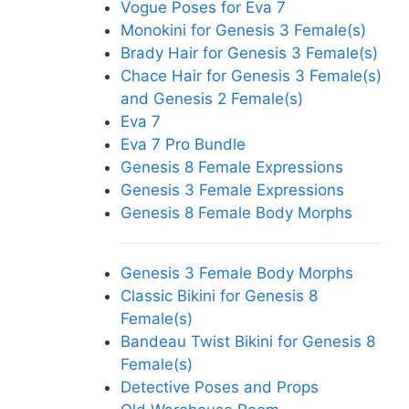
Vogue Poses for Eva 7
Monokini for Genesis 3 Female(s)
Brady Hair for Genesis 3 Female(s)
Chace Hair for Genesis 3 Female(s)
and Genesis 2 Female(s)
Eva 7
Eva 7 Pro Bundle
Genesis 8 Female Expressions
Genesis 3 Female Expressions
Genesis 8 Female Body Morphs
Genesis 3 Female Body Morphs
Classic Bikini for Genesis 8
Female(s)
Bandeau Twist Bikini for Genesis 8
Female(s)
Detective Poses and Props