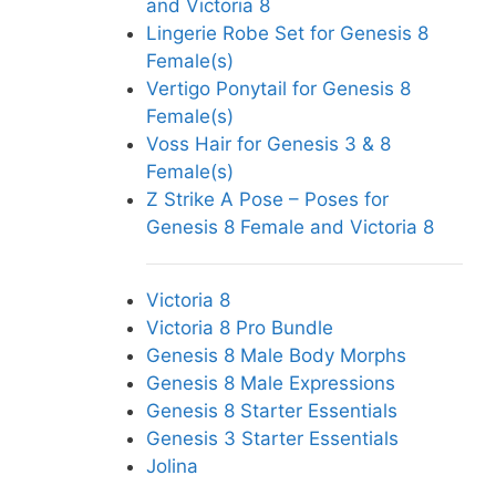
and Victoria 8
Lingerie Robe Set for Genesis 8
Female(s)
Vertigo Ponytail for Genesis 8
Female(s)
Voss Hair for Genesis 3 & 8
Female(s)
Z Strike A Pose – Poses for
Genesis 8 Female and Victoria 8
Victoria 8
Victoria 8 Pro Bundle
Genesis 8 Male Body Morphs
Genesis 8 Male Expressions
Genesis 8 Starter Essentials
Genesis 3 Starter Essentials
Jolina