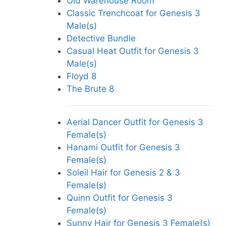
Old Warehouse Room
Classic Trenchcoat for Genesis 3
Male(s)
Detective Bundle
Casual Heat Outfit for Genesis 3
Male(s)
Floyd 8
The Brute 8
Aerial Dancer Outfit for Genesis 3
Female(s)
Hanami Outfit for Genesis 3
Female(s)
Soleil Hair for Genesis 2 & 3
Female(s)
Quinn Outfit for Genesis 3
Female(s)
Sunny Hair for Genesis 3 Female(s)