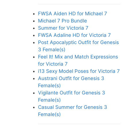
FWSA Aiden HD for Michael 7
Michael 7 Pro Bundle
Summer for Victoria 7
FWSA Adaline HD for Victoria 7
Post Apocalyptic Outfit for Genesis
3 Female(s)
Feel It! Mix and Match Expressions
for Victoria 7
i13 Sexy Model Poses for Victoria 7
Austrani Outfit for Genesis 3
Female(s)
Vigilante Outfit for Genesis 3
Female(s)
Casual Summer for Genesis 3
Female(s)