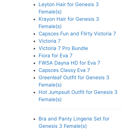
Leyton Hair for Genesis 3
Female(s)
Krayon Hair for Genesis 3
Female(s)
Capsces Fun and Flirty Victoria 7
Victoria 7
Victoria 7 Pro Bundle
Fiora for Eva 7
FWSA Dayna HD for Eva 7
Capsces Classy Eva 7
Greenleaf Outfit for Genesis 3
Female(s)
Hot Jumpsuit Outfit for Genesis 3
Female(s)
Bra and Panty Lingerie Set for
Genesis 3 Female(s)