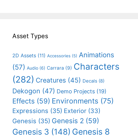
Asset Types
Animations
2D Assets
(11)
Accessories
(5)
Characters
(57)
Carrara
(9)
Audio
(6)
(282)
Creatures
(45)
Decals
(8)
Dekogon
(47)
Demo Projects
(19)
Effects
(59)
Environments
(75)
Expressions
(35)
Exterior
(33)
Genesis 2
(59)
Genesis
(35)
Genesis 8
Genesis 3
(148)