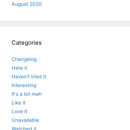
August 2020
Categories
Changelog
Hate it
Haven't tried it
Interesting
It's a bit meh
Like it
Love it
Unavailable
Watched it