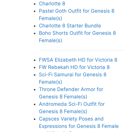
Charlotte 8
Pastel Goth Outfit for Genesis 8
Female(s)
Charlotte 8 Starter Bundle
Boho Shorts Outfit for Genesis 8
Female(s)
FWSA Elizabeth HD for Victoria 8
FW Rebekah HD for Victoria 8
Sci-Fi Samurai for Genesis 8
Female(s)
Throne Defender Armor for
Genesis 8 Female(s)
Andromeda Sci-Fi Outfit for
Genesis 8 Female(s)
Capsces Variety Poses and
Expressions for Genesis 8 Female