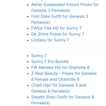
Aerial Suspended Instant Poses for
Genesis 3 Female(s)
First Date Outfit for Genesis 3
Female(s)
FWSA Filia HD for Sunny 7
DA Shine Poses for Sunny 7
Lindsey for Sunny 7
Sunny 7
Sunny 7 Pro Bundle
FW Marieke HD for Charlotte 8
Z Real Beauty – Poses for Genesis
8 Female and Charlotte 8
Charli Hair for Genesis 3 and
Genesis 8 Female(s)
Stealth Siren Outfit for Genesis 8
Female(s)