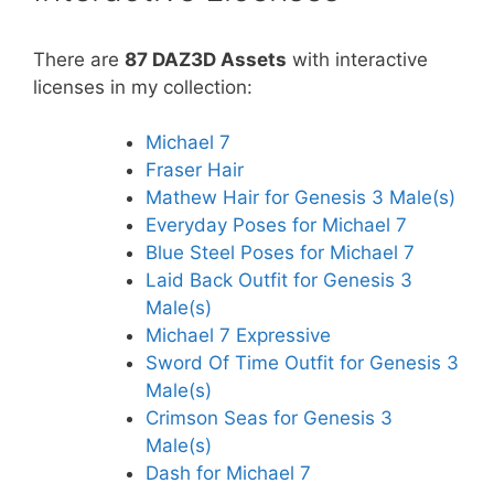
There are
87 DAZ3D Assets
with interactive
licenses in my collection:
Michael 7
Fraser Hair
Mathew Hair for Genesis 3 Male(s)
Everyday Poses for Michael 7
Blue Steel Poses for Michael 7
Laid Back Outfit for Genesis 3
Male(s)
Michael 7 Expressive
Sword Of Time Outfit for Genesis 3
Male(s)
Crimson Seas for Genesis 3
Male(s)
Dash for Michael 7