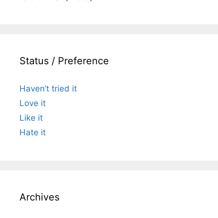
Status / Preference
Haven’t tried it
Love it
Like it
Hate it
Archives