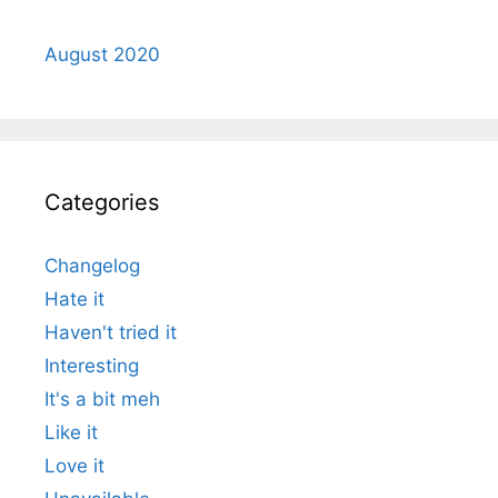
August 2020
Categories
Changelog
Hate it
Haven't tried it
Interesting
It's a bit meh
Like it
Love it