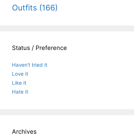
Outfits
(166)
Status / Preference
Haven’t tried it
Love it
Like it
Hate it
Archives