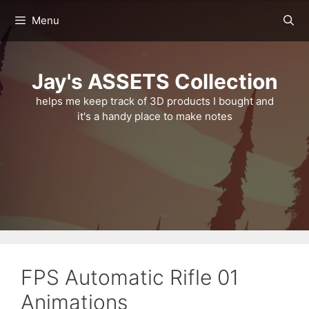
Skip
Menu
to
content
Jay's ASSETS Collection
helps me keep track of 3D products I bought and
it's a handy place to make notes
FPS Automatic Rifle 01
Animations