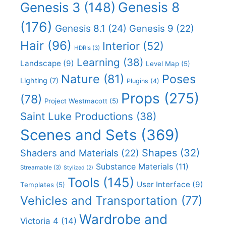
Genesis 8
Genesis 3
(148)
(176)
Genesis 8.1
(24)
Genesis 9
(22)
Hair
(96)
Interior
(52)
HDRIs
(3)
Learning
(38)
Landscape
(9)
Level Map
(5)
Nature
(81)
Poses
Lighting
(7)
Plugins
(4)
Props
(275)
(78)
Project Westmacott
(5)
Saint Luke Productions
(38)
Scenes and Sets
(369)
Shapes
(32)
Shaders and Materials
(22)
Substance Materials
(11)
Streamable
(3)
Stylized
(2)
Tools
(145)
User Interface
(9)
Templates
(5)
Vehicles and Transportation
(77)
Wardrobe and
Victoria 4
(14)