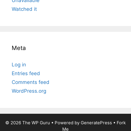
Unavailable
Watched it
Meta
Log in
Entries feed
Comments feed
WordPress.org
© 2026
The WP Guru
• Powered by
GeneratePress
•
Fork
Me