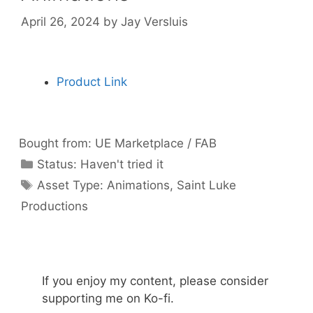
April 26, 2024
by
Jay Versluis
Product Link
Bought from:
UE Marketplace / FAB
Categories
Status:
Haven't tried it
Categories
Asset Type:
Animations
,
Saint Luke
Productions
If you enjoy my content, please consider
supporting me on Ko-fi.