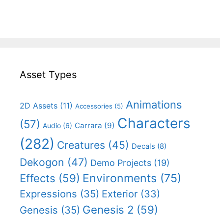
Asset Types
Animations
2D Assets
(11)
Accessories
(5)
Characters
(57)
Carrara
(9)
Audio
(6)
(282)
Creatures
(45)
Decals
(8)
Dekogon
(47)
Demo Projects
(19)
Effects
(59)
Environments
(75)
Expressions
(35)
Exterior
(33)
Genesis 2
(59)
Genesis
(35)