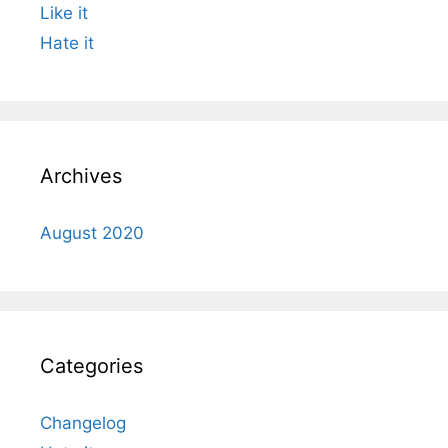
Like it
Hate it
Archives
August 2020
Categories
Changelog