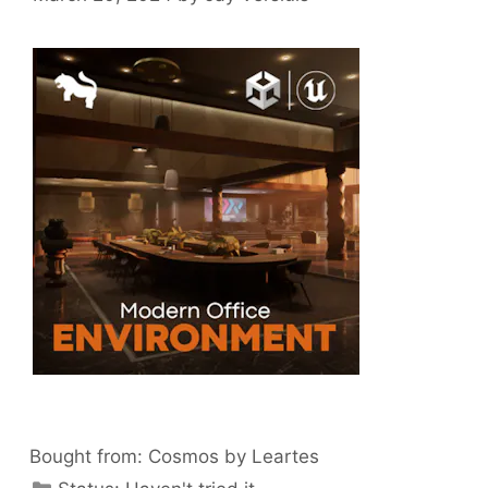
Bought from:
Cosmos by Leartes
Categories