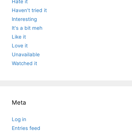
Hate it
Haven't tried it
Interesting
It's a bit meh
Like it
Love it
Unavailable
Watched it
Meta
Log in
Entries feed