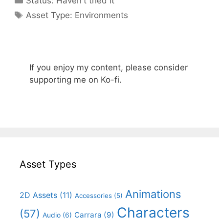
Status:
Haven't tried it
Categories
Asset Type:
Environments
If you enjoy my content, please consider
supporting me on Ko-fi.
Asset Types
Animations
2D Assets
(11)
Accessories
(5)
Characters
(57)
Carrara
(9)
Audio
(6)