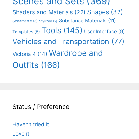
Scenes and Sets
(369)
Shapes
(32)
Shaders and Materials
(22)
Substance Materials
(11)
Streamable
(3)
Stylized
(2)
Tools
(145)
User Interface
(9)
Templates
(5)
Vehicles and Transportation
(77)
Wardrobe and
Victoria 4
(14)
Outfits
(166)
Status / Preference
Haven’t tried it
Love it