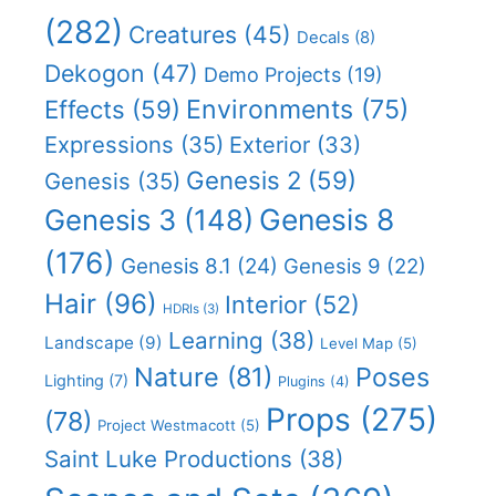
(282)
Creatures
(45)
Decals
(8)
Dekogon
(47)
Demo Projects
(19)
Effects
(59)
Environments
(75)
Expressions
(35)
Exterior
(33)
Genesis 2
(59)
Genesis
(35)
Genesis 8
Genesis 3
(148)
(176)
Genesis 8.1
(24)
Genesis 9
(22)
Hair
(96)
Interior
(52)
HDRIs
(3)
Learning
(38)
Landscape
(9)
Level Map
(5)
Nature
(81)
Poses
Lighting
(7)
Plugins
(4)
Props
(275)
(78)
Project Westmacott
(5)
Saint Luke Productions
(38)