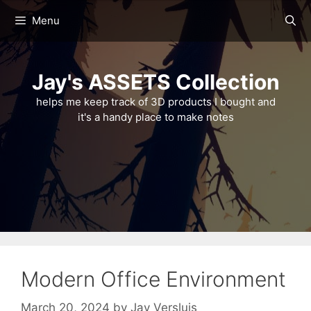
Skip
Menu
to
content
Jay's ASSETS Collection
helps me keep track of 3D products I bought and
it's a handy place to make notes
Modern Office Environment
March 20, 2024
by
Jay Versluis