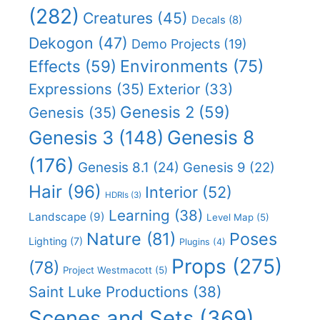
(282)
Creatures
(45)
Decals
(8)
Dekogon
(47)
Demo Projects
(19)
Effects
(59)
Environments
(75)
Expressions
(35)
Exterior
(33)
Genesis 2
(59)
Genesis
(35)
Genesis 8
Genesis 3
(148)
(176)
Genesis 8.1
(24)
Genesis 9
(22)
Hair
(96)
Interior
(52)
HDRIs
(3)
Learning
(38)
Landscape
(9)
Level Map
(5)
Nature
(81)
Poses
Lighting
(7)
Plugins
(4)
Props
(275)
(78)
Project Westmacott
(5)
Saint Luke Productions
(38)
Scenes and Sets
(369)