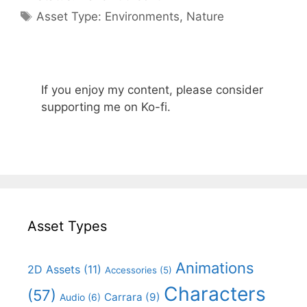
Categories
Asset Type:
Environments
,
Nature
If you enjoy my content, please consider
supporting me on Ko-fi.
Asset Types
Animations
2D Assets
(11)
Accessories
(5)
Characters
(57)
Carrara
(9)
Audio
(6)