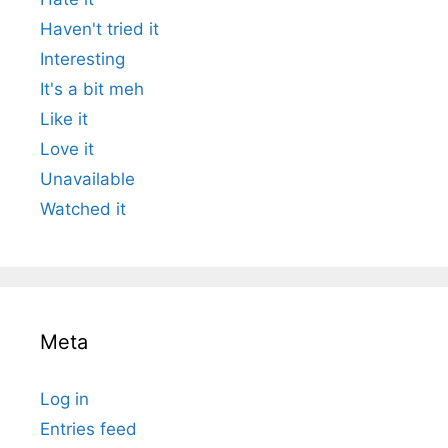
Haven't tried it
Interesting
It's a bit meh
Like it
Love it
Unavailable
Watched it
Meta
Log in
Entries feed