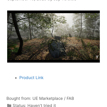
Product Link
Bought from:
UE Marketplace / FAB
Categories
Status:
Haven't tried it