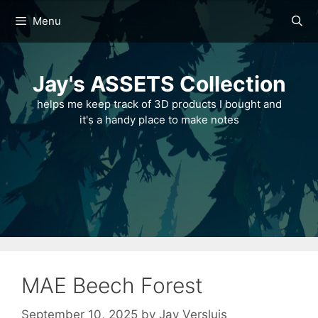
Skip
Menu
to
content
Jay's ASSETS Collection
helps me keep track of 3D products I bought and
it's a handy place to make notes
MAE Beech Forest
September 10, 2025
by
Jay Versluis