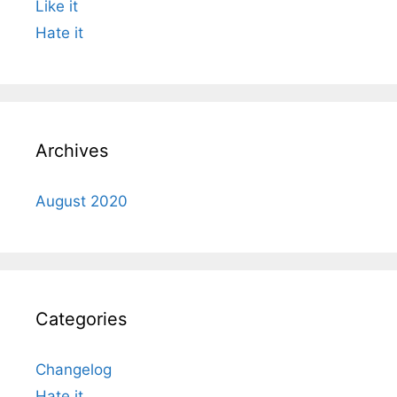
Like it
Hate it
Archives
August 2020
Categories
Changelog
Hate it