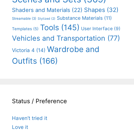
Shapes
(32)
Shaders and Materials
(22)
Substance Materials
(11)
Streamable
(3)
Stylized
(2)
Tools
(145)
User Interface
(9)
Templates
(5)
Vehicles and Transportation
(77)
Wardrobe and
Victoria 4
(14)
Outfits
(166)
Status / Preference
Haven’t tried it
Love it