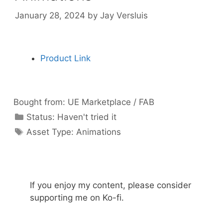
January 28, 2024
by
Jay Versluis
Product Link
Bought from:
UE Marketplace / FAB
Categories
Status:
Haven't tried it
Categories
Asset Type:
Animations
If you enjoy my content, please consider
supporting me on Ko-fi.