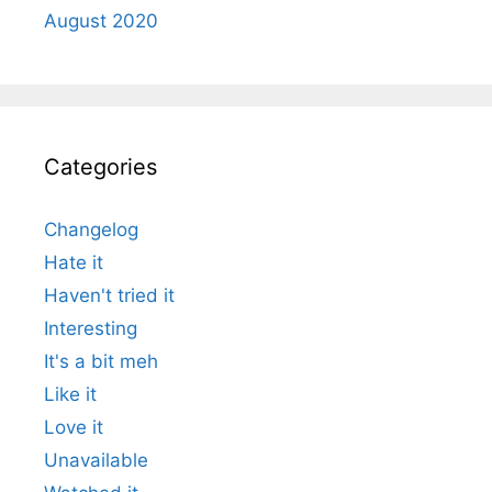
August 2020
Categories
Changelog
Hate it
Haven't tried it
Interesting
It's a bit meh
Like it
Love it
Unavailable