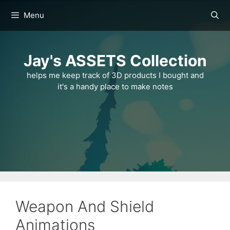
Skip
Menu
to
content
Jay's ASSETS Collection
helps me keep track of 3D products I bought and
it's a handy place to make notes
Weapon And Shield
Animations