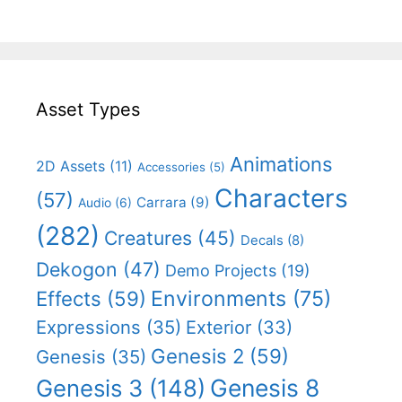
Asset Types
Animations
2D Assets
(11)
Accessories
(5)
Characters
(57)
Carrara
(9)
Audio
(6)
(282)
Creatures
(45)
Decals
(8)
Dekogon
(47)
Demo Projects
(19)
Effects
(59)
Environments
(75)
Expressions
(35)
Exterior
(33)
Genesis 2
(59)
Genesis
(35)
Genesis 8
Genesis 3
(148)