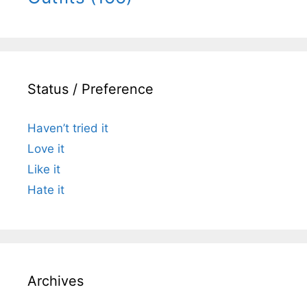
Status / Preference
Haven’t tried it
Love it
Like it
Hate it
Archives