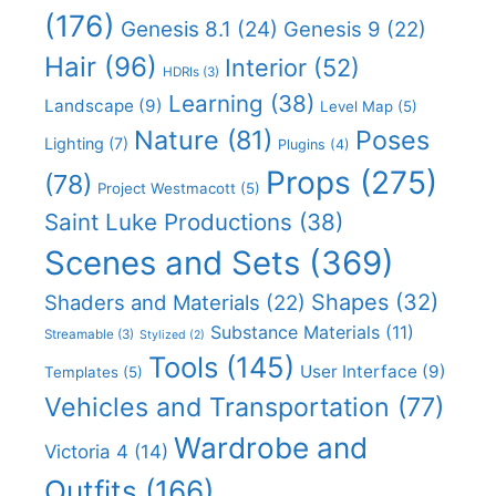
(176)
Genesis 8.1
(24)
Genesis 9
(22)
Hair
(96)
Interior
(52)
HDRIs
(3)
Learning
(38)
Landscape
(9)
Level Map
(5)
Nature
(81)
Poses
Lighting
(7)
Plugins
(4)
Props
(275)
(78)
Project Westmacott
(5)
Saint Luke Productions
(38)
Scenes and Sets
(369)
Shapes
(32)
Shaders and Materials
(22)
Substance Materials
(11)
Streamable
(3)
Stylized
(2)
Tools
(145)
User Interface
(9)
Templates
(5)
Vehicles and Transportation
(77)
Wardrobe and
Victoria 4
(14)
Outfits
(166)