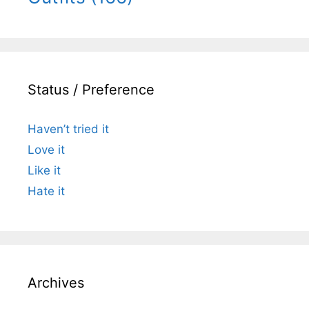
Status / Preference
Haven’t tried it
Love it
Like it
Hate it
Archives