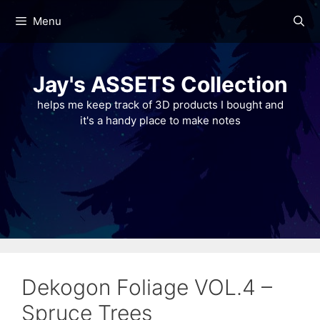
Skip
Menu
to
content
Jay's ASSETS Collection
helps me keep track of 3D products I bought and
it's a handy place to make notes
Dekogon Foliage VOL.4 –
Spruce Trees