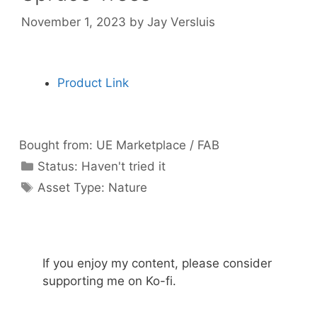
November 1, 2023
by
Jay Versluis
Product Link
Bought from:
UE Marketplace / FAB
Categories
Status:
Haven't tried it
Categories
Asset Type:
Nature
If you enjoy my content, please consider
supporting me on Ko-fi.