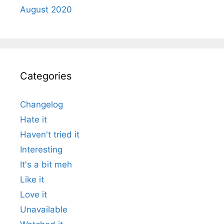
August 2020
Categories
Changelog
Hate it
Haven't tried it
Interesting
It's a bit meh
Like it
Love it
Unavailable