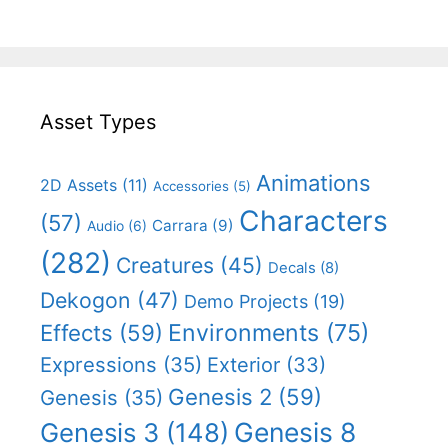
Asset Types
Animations
2D Assets
(11)
Accessories
(5)
Characters
(57)
Carrara
(9)
Audio
(6)
(282)
Creatures
(45)
Decals
(8)
Dekogon
(47)
Demo Projects
(19)
Effects
(59)
Environments
(75)
Expressions
(35)
Exterior
(33)
Genesis 2
(59)
Genesis
(35)
Genesis 8
Genesis 3
(148)