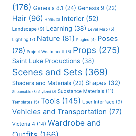
(176)
Genesis 8.1
(24)
Genesis 9
(22)
Hair
(96)
Interior
(52)
HDRIs
(3)
Learning
(38)
Landscape
(9)
Level Map
(5)
Nature
(81)
Poses
Lighting
(7)
Plugins
(4)
Props
(275)
(78)
Project Westmacott
(5)
Saint Luke Productions
(38)
Scenes and Sets
(369)
Shapes
(32)
Shaders and Materials
(22)
Substance Materials
(11)
Streamable
(3)
Stylized
(2)
Tools
(145)
User Interface
(9)
Templates
(5)
Vehicles and Transportation
(77)
Wardrobe and
Victoria 4
(14)
Outfits
(166)