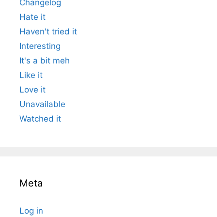
Changelog
Hate it
Haven't tried it
Interesting
It's a bit meh
Like it
Love it
Unavailable
Watched it
Meta
Log in