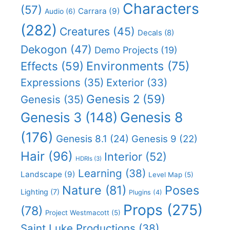
Characters
(57)
Carrara
(9)
Audio
(6)
(282)
Creatures
(45)
Decals
(8)
Dekogon
(47)
Demo Projects
(19)
Effects
(59)
Environments
(75)
Expressions
(35)
Exterior
(33)
Genesis 2
(59)
Genesis
(35)
Genesis 8
Genesis 3
(148)
(176)
Genesis 8.1
(24)
Genesis 9
(22)
Hair
(96)
Interior
(52)
HDRIs
(3)
Learning
(38)
Landscape
(9)
Level Map
(5)
Nature
(81)
Poses
Lighting
(7)
Plugins
(4)
Props
(275)
(78)
Project Westmacott
(5)
Saint Luke Productions
(38)