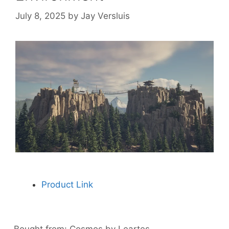
July 8, 2025
by
Jay Versluis
Product Link