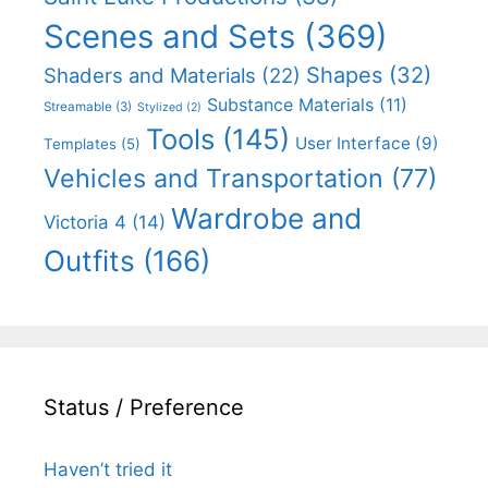
Scenes and Sets
(369)
Shapes
(32)
Shaders and Materials
(22)
Substance Materials
(11)
Streamable
(3)
Stylized
(2)
Tools
(145)
User Interface
(9)
Templates
(5)
Vehicles and Transportation
(77)
Wardrobe and
Victoria 4
(14)
Outfits
(166)
Status / Preference
Haven’t tried it