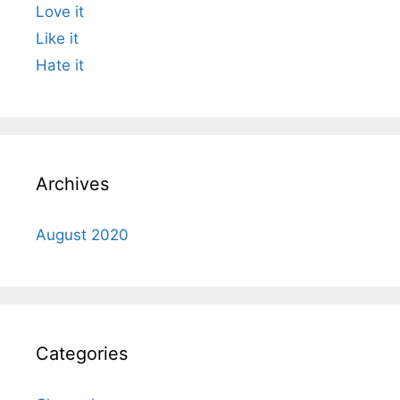
Love it
Like it
Hate it
Archives
August 2020
Categories