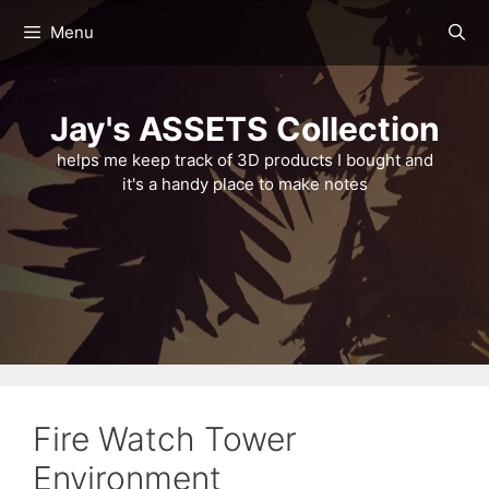
Skip
Menu
to
content
Jay's ASSETS Collection
helps me keep track of 3D products I bought and
it's a handy place to make notes
Fire Watch Tower
Environment