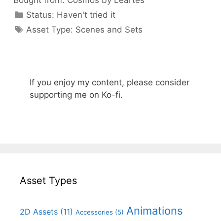
Bought from:
Cosmos by Leartes
Categories
Status:
Haven't tried it
Categories
Asset Type:
Scenes and Sets
If you enjoy my content, please consider
supporting me on Ko-fi.
Asset Types
Animations
2D Assets
(11)
Accessories
(5)