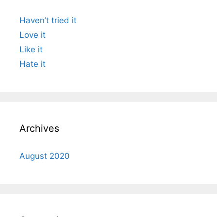
Haven’t tried it
Love it
Like it
Hate it
Archives
August 2020