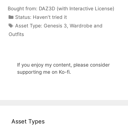
Bought from:
DAZ3D (with Interactive License)
Categories
Status:
Haven't tried it
Categories
Asset Type:
Genesis 3
,
Wardrobe and
Outfits
If you enjoy my content, please consider
supporting me on Ko-fi.
Asset Types