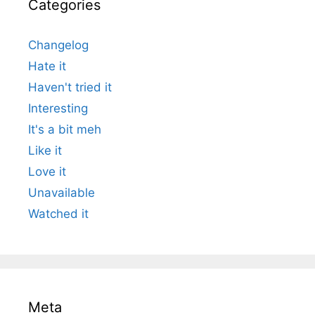
Categories
Changelog
Hate it
Haven't tried it
Interesting
It's a bit meh
Like it
Love it
Unavailable
Watched it
Meta