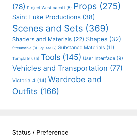
Props
(275)
(78)
Project Westmacott
(5)
Saint Luke Productions
(38)
Scenes and Sets
(369)
Shapes
(32)
Shaders and Materials
(22)
Substance Materials
(11)
Streamable
(3)
Stylized
(2)
Tools
(145)
User Interface
(9)
Templates
(5)
Vehicles and Transportation
(77)
Wardrobe and
Victoria 4
(14)
Outfits
(166)
Status / Preference