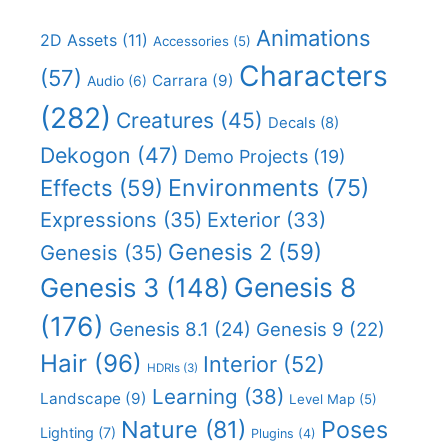
Animations
2D Assets
(11)
Accessories
(5)
Characters
(57)
Carrara
(9)
Audio
(6)
(282)
Creatures
(45)
Decals
(8)
Dekogon
(47)
Demo Projects
(19)
Effects
(59)
Environments
(75)
Expressions
(35)
Exterior
(33)
Genesis 2
(59)
Genesis
(35)
Genesis 8
Genesis 3
(148)
(176)
Genesis 8.1
(24)
Genesis 9
(22)
Hair
(96)
Interior
(52)
HDRIs
(3)
Learning
(38)
Landscape
(9)
Level Map
(5)
Nature
(81)
Poses
Lighting
(7)
Plugins
(4)