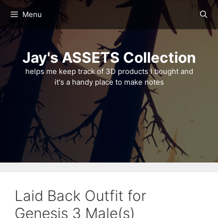
Skip
Menu
to
content
Jay's ASSETS Collection
helps me keep track of 3D products I bought and
it's a handy place to make notes
Laid Back Outfit for
Genesis 3 Male(s)