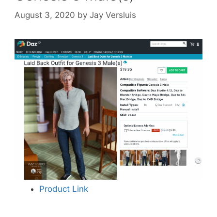
August 3, 2020
by
Jay Versluis
Product Link