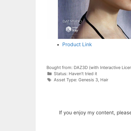
Product Link
Bought from:
DAZ3D (with Interactive Lice
Categories
Status:
Haven't tried it
Categories
Asset Type:
Genesis 3
,
Hair
If you enjoy my content, pleas