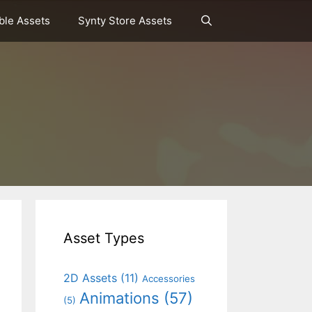
le Assets
Synty Store Assets
Asset Types
2D Assets
(11)
Accessories
Animations
(57)
(5)