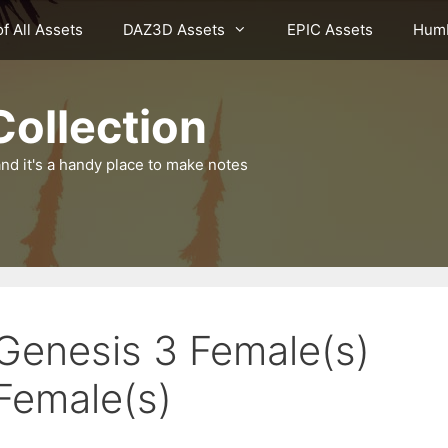
of All Assets
DAZ3D Assets
EPIC Assets
Humb
ollection
nd it's a handy place to make notes
 Genesis 3 Female(s)
Female(s)