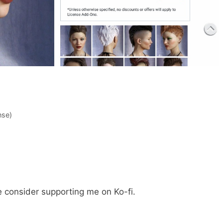
nse)
e consider supporting me on Ko-fi.