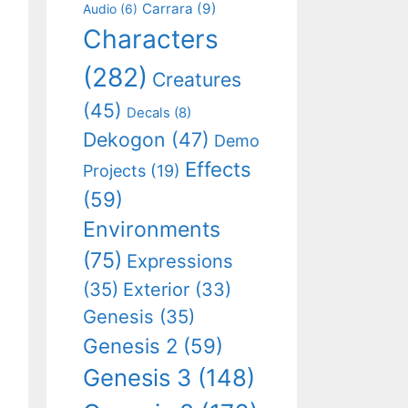
Carrara
(9)
Audio
(6)
Characters
(282)
Creatures
(45)
Decals
(8)
Dekogon
(47)
Demo
Effects
Projects
(19)
(59)
Environments
(75)
Expressions
(35)
Exterior
(33)
Genesis
(35)
Genesis 2
(59)
Genesis 3
(148)