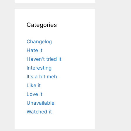
Categories
Changelog
Hate it
Haven't tried it
Interesting
It's a bit meh
Like it
Love it
Unavailable
Watched it