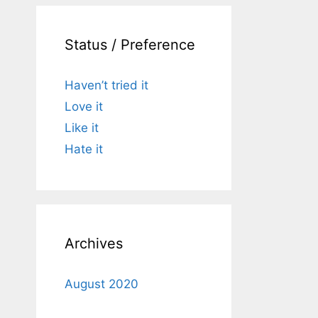
Status / Preference
Haven’t tried it
Love it
Like it
Hate it
Archives
August 2020