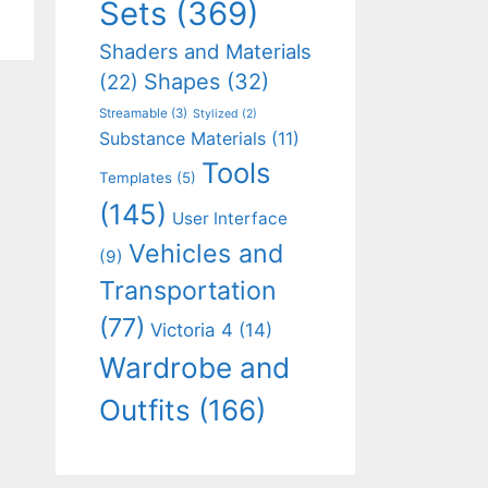
Sets
(369)
Shaders and Materials
Shapes
(32)
(22)
Streamable
(3)
Stylized
(2)
Substance Materials
(11)
Tools
Templates
(5)
(145)
User Interface
Vehicles and
(9)
Transportation
(77)
Victoria 4
(14)
Wardrobe and
Outfits
(166)