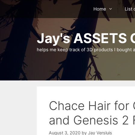
Skip
Home
List 
to
content
Jay's ASSETS C
helps me keep track of 3D products I bought a
Chace Hair for
and Genesis 2 
August 3, 2020
by
Jay Versluis