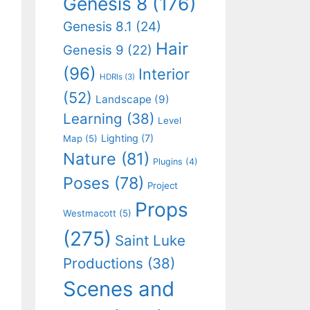
Genesis 8
(176)
Genesis 8.1
(24)
Hair
Genesis 9
(22)
(96)
Interior
HDRIs
(3)
(52)
Landscape
(9)
Learning
(38)
Level
Lighting
(7)
Map
(5)
Nature
(81)
Plugins
(4)
Poses
(78)
Project
Props
Westmacott
(5)
(275)
Saint Luke
Productions
(38)
Scenes and