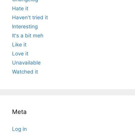
Hate it
Haven't tried it
Interesting
It's a bit meh
Like it
Love it
Unavailable
Watched it
Meta
Log in