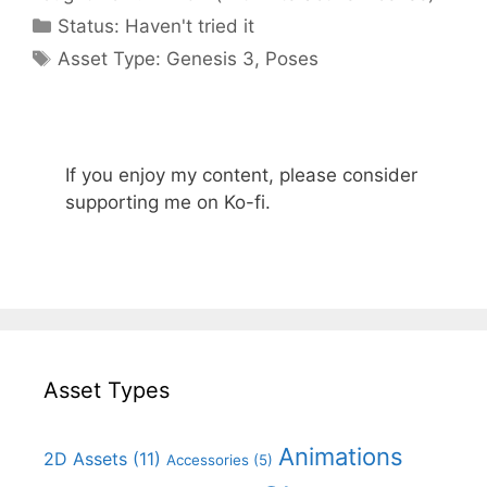
Categories
Status:
Haven't tried it
Categories
Asset Type:
Genesis 3
,
Poses
If you enjoy my content, please consider
supporting me on Ko-fi.
Asset Types
Animations
2D Assets
(11)
Accessories
(5)