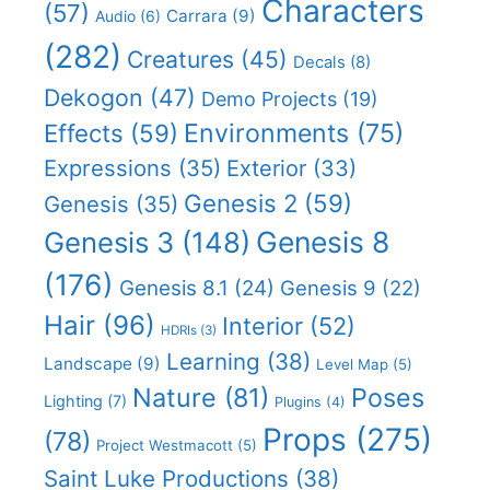
Characters
(57)
Carrara
(9)
Audio
(6)
(282)
Creatures
(45)
Decals
(8)
Dekogon
(47)
Demo Projects
(19)
Effects
(59)
Environments
(75)
Expressions
(35)
Exterior
(33)
Genesis 2
(59)
Genesis
(35)
Genesis 8
Genesis 3
(148)
(176)
Genesis 8.1
(24)
Genesis 9
(22)
Hair
(96)
Interior
(52)
HDRIs
(3)
Learning
(38)
Landscape
(9)
Level Map
(5)
Nature
(81)
Poses
Lighting
(7)
Plugins
(4)
Props
(275)
(78)
Project Westmacott
(5)
Saint Luke Productions
(38)