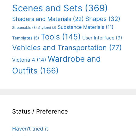
Scenes and Sets
(369)
Shapes
(32)
Shaders and Materials
(22)
Substance Materials
(11)
Streamable
(3)
Stylized
(2)
Tools
(145)
User Interface
(9)
Templates
(5)
Vehicles and Transportation
(77)
Wardrobe and
Victoria 4
(14)
Outfits
(166)
Status / Preference
Haven’t tried it