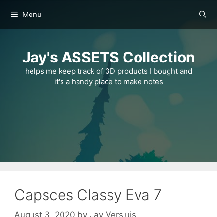
Skip
Menu
to
content
Jay's ASSETS Collection
helps me keep track of 3D products I bought and
it's a handy place to make notes
Capsces Classy Eva 7
August 3, 2020
by
Jay Versluis