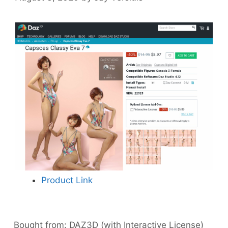
Product Link
Bought from:
DAZ3D (with Interactive License)