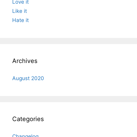
Love it
Like it
Hate it
Archives
August 2020
Categories
Changelog