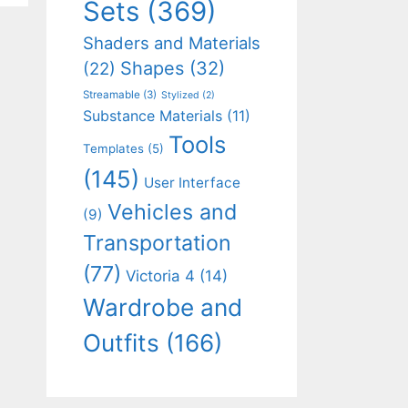
Sets
(369)
Shaders and Materials
Shapes
(32)
(22)
Streamable
(3)
Stylized
(2)
Substance Materials
(11)
Tools
Templates
(5)
(145)
User Interface
Vehicles and
(9)
Transportation
(77)
Victoria 4
(14)
Wardrobe and
Outfits
(166)