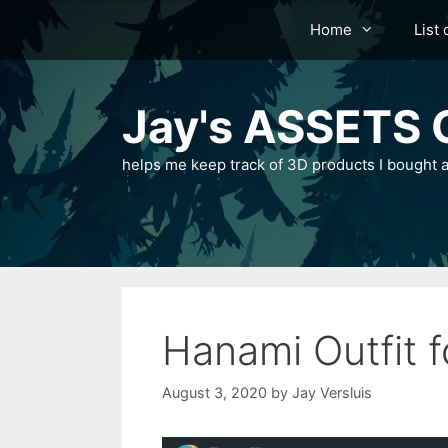
Skip
Home
List 
to
content
Jay's ASSETS C
helps me keep track of 3D products I bought a
Hanami Outfit 
August 3, 2020
by
Jay Versluis