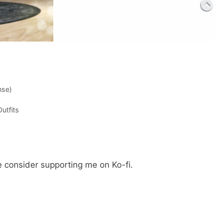
nse)
utfits
e consider supporting me on Ko-fi.