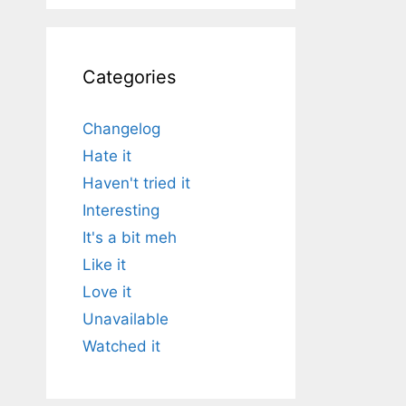
Categories
Changelog
Hate it
Haven't tried it
Interesting
It's a bit meh
Like it
Love it
Unavailable
Watched it