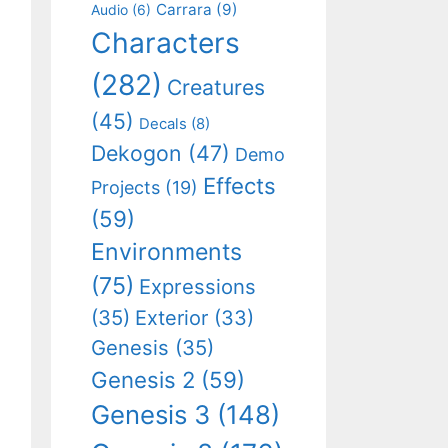
Carrara
(9)
Audio
(6)
Characters
(282)
Creatures
(45)
Decals
(8)
Dekogon
(47)
Demo
Effects
Projects
(19)
(59)
Environments
(75)
Expressions
(35)
Exterior
(33)
Genesis
(35)
Genesis 2
(59)
Genesis 3
(148)