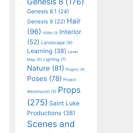
Genesis 8
(176)
Genesis 8.1
(24)
Hair
Genesis 9
(22)
(96)
Interior
HDRIs
(3)
(52)
Landscape
(9)
Learning
(38)
Level
Lighting
(7)
Map
(5)
Nature
(81)
Plugins
(4)
Poses
(78)
Project
Props
Westmacott
(5)
(275)
Saint Luke
Productions
(38)
Scenes and