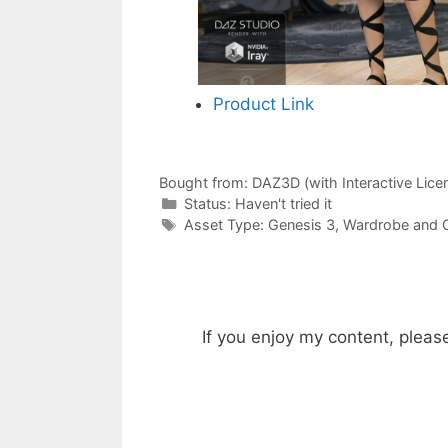
Product Link
Bought from:
DAZ3D (with Interactive Lice
Categories
Status:
Haven't tried it
Categories
Asset Type:
Genesis 3
,
Wardrobe and O
If you enjoy my content, pleas