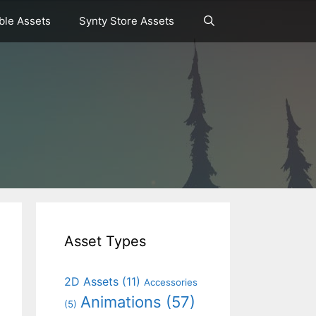
le Assets
Synty Store Assets
Asset Types
2D Assets
(11)
Accessories
Animations
(57)
(5)