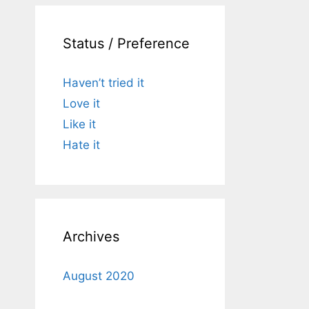
Status / Preference
Haven’t tried it
Love it
Like it
Hate it
Archives
August 2020