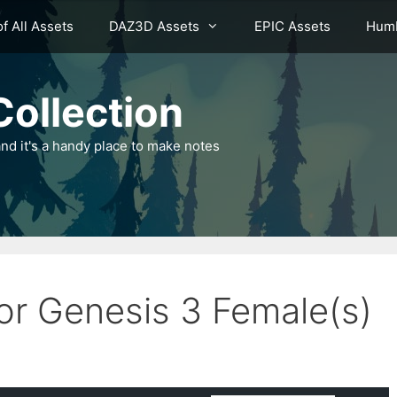
of All Assets
DAZ3D Assets
EPIC Assets
Humb
ollection
nd it's a handy place to make notes
for Genesis 3 Female(s)