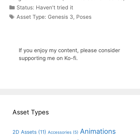
Categories
Status:
Haven't tried it
Categories
Asset Type:
Genesis 3
,
Poses
If you enjoy my content, please consider
supporting me on Ko-fi.
Asset Types
Animations
2D Assets
(11)
Accessories
(5)