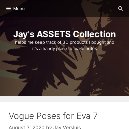
Skip
Menu
to
content
Jay's ASSETS Collection
helps me keep track of 3D products I bought and
it's a handy place to make notes
Vogue Poses for Eva 7
August 3, 2020
by
Jay Versluis