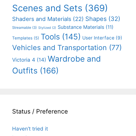
Scenes and Sets
(369)
Shapes
(32)
Shaders and Materials
(22)
Substance Materials
(11)
Streamable
(3)
Stylized
(2)
Tools
(145)
User Interface
(9)
Templates
(5)
Vehicles and Transportation
(77)
Wardrobe and
Victoria 4
(14)
Outfits
(166)
Status / Preference
Haven’t tried it