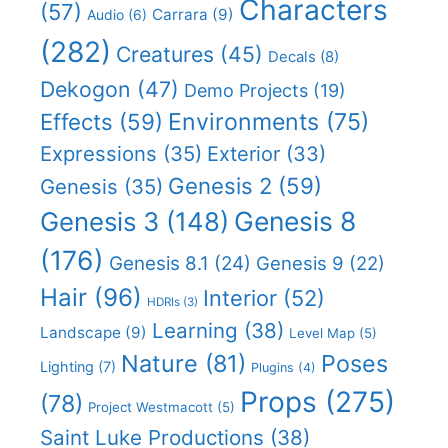
Characters
(57)
Carrara
(9)
Audio
(6)
(282)
Creatures
(45)
Decals
(8)
Dekogon
(47)
Demo Projects
(19)
Effects
(59)
Environments
(75)
Expressions
(35)
Exterior
(33)
Genesis 2
(59)
Genesis
(35)
Genesis 8
Genesis 3
(148)
(176)
Genesis 8.1
(24)
Genesis 9
(22)
Hair
(96)
Interior
(52)
HDRIs
(3)
Learning
(38)
Landscape
(9)
Level Map
(5)
Nature
(81)
Poses
Lighting
(7)
Plugins
(4)
Props
(275)
(78)
Project Westmacott
(5)
Saint Luke Productions
(38)