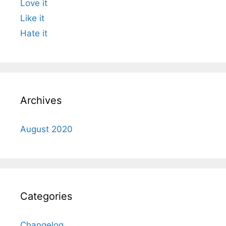
Love it
Like it
Hate it
Archives
August 2020
Categories
Changelog