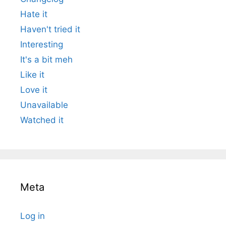
Hate it
Haven't tried it
Interesting
It's a bit meh
Like it
Love it
Unavailable
Watched it
Meta
Log in