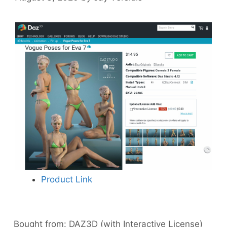
Product Link
Bought from:
DAZ3D (with Interactive License)