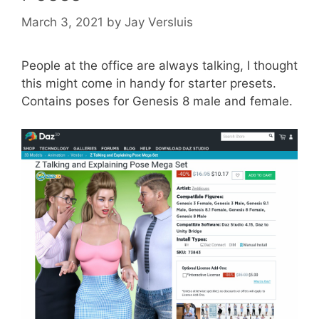
March 3, 2021
by
Jay Versluis
People at the office are always talking, I thought
this might come in handy for starter presets.
Contains poses for Genesis 8 male and female.