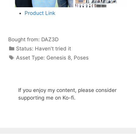
Product Link
Bought from:
DAZ3D
Categories
Status:
Haven't tried it
Categories
Asset Type:
Genesis 8
,
Poses
If you enjoy my content, please consider
supporting me on Ko-fi.