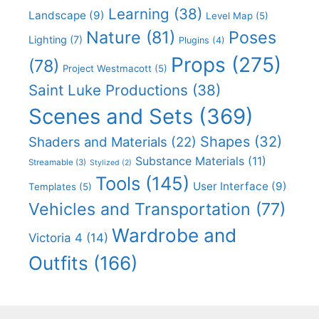
Learning
(38)
Landscape
(9)
Level Map
(5)
Nature
(81)
Poses
Lighting
(7)
Plugins
(4)
Props
(275)
(78)
Project Westmacott
(5)
Saint Luke Productions
(38)
Scenes and Sets
(369)
Shapes
(32)
Shaders and Materials
(22)
Substance Materials
(11)
Streamable
(3)
Stylized
(2)
Tools
(145)
User Interface
(9)
Templates
(5)
Vehicles and Transportation
(77)
Wardrobe and
Victoria 4
(14)
Outfits
(166)