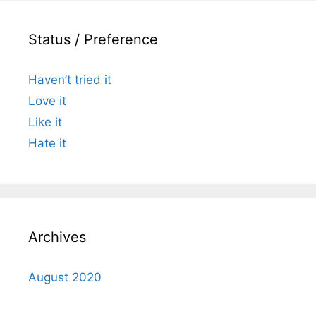
Status / Preference
Haven’t tried it
Love it
Like it
Hate it
Archives
August 2020