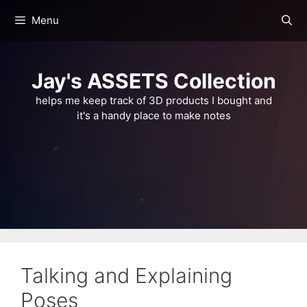
Skip
Menu
to
content
Jay's ASSETS Collection
helps me keep track of 3D products I bought and
it's a handy place to make notes
Talking and Explaining
Poses