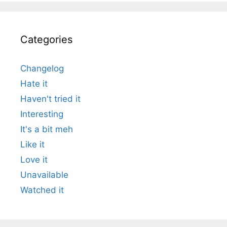
Categories
Changelog
Hate it
Haven't tried it
Interesting
It's a bit meh
Like it
Love it
Unavailable
Watched it