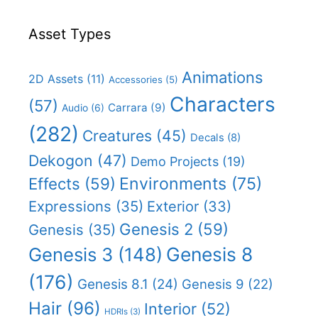
Asset Types
Animations
2D Assets
(11)
Accessories
(5)
Characters
(57)
Carrara
(9)
Audio
(6)
(282)
Creatures
(45)
Decals
(8)
Dekogon
(47)
Demo Projects
(19)
Effects
(59)
Environments
(75)
Expressions
(35)
Exterior
(33)
Genesis 2
(59)
Genesis
(35)
Genesis 8
Genesis 3
(148)
(176)
Genesis 8.1
(24)
Genesis 9
(22)
Hair
(96)
Interior
(52)
HDRIs
(3)