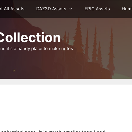
of All Assets
DAZ3D Assets
EPIC Assets
Humb
ollection
nd it's a handy place to make notes