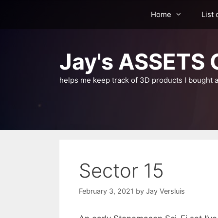
Skip
Home
List 
to
content
Jay's ASSETS C
helps me keep track of 3D products I bought a
Sector 15
February 3, 2021
by
Jay Versluis