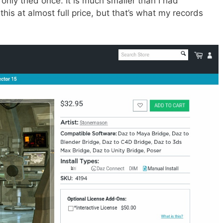
only tried once. It is much smaller than I had
this at almost full price, but that’s what my records