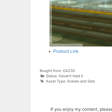
Product Link
Bought from:
DAZ3D
Categories
Status:
Haven't tried it
Categories
Asset Type:
Scenes and Sets
If you enjoy my content, pleas