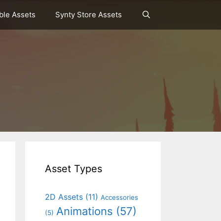
le Assets
Synty Store Assets
Asset Types
2D Assets
(11)
Accessories
Animations
(57)
(5)