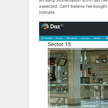
An early Stonemason Sci-Fi set I’ve 
expected. Can’t believe I’ve bought 
indicate.