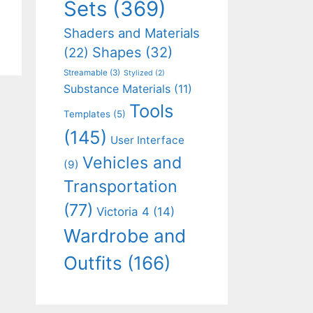
Sets
(369)
Shaders and Materials
Shapes
(32)
(22)
Streamable
(3)
Stylized
(2)
Substance Materials
(11)
Tools
Templates
(5)
(145)
User Interface
Vehicles and
(9)
Transportation
(77)
Victoria 4
(14)
Wardrobe and
Outfits
(166)