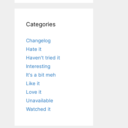
Categories
Changelog
Hate it
Haven't tried it
Interesting
It's a bit meh
Like it
Love it
Unavailable
Watched it