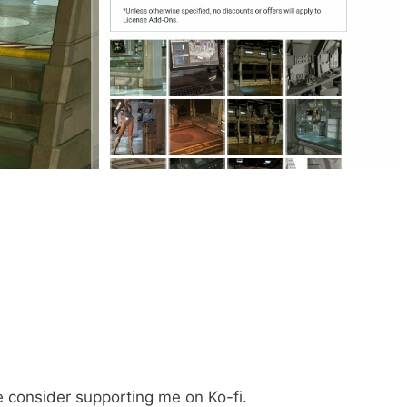
e consider supporting me on Ko-fi.