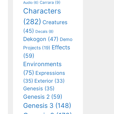
Carrara
(9)
Audio
(6)
Characters
(282)
Creatures
(45)
Decals
(8)
Dekogon
(47)
Demo
Effects
Projects
(19)
(59)
Environments
(75)
Expressions
(35)
Exterior
(33)
Genesis
(35)
Genesis 2
(59)
Genesis 3
(148)