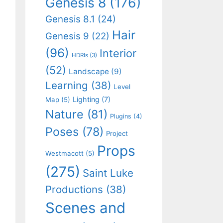
Genesis 8
(176)
Genesis 8.1
(24)
Hair
Genesis 9
(22)
(96)
Interior
HDRIs
(3)
(52)
Landscape
(9)
Learning
(38)
Level
Lighting
(7)
Map
(5)
Nature
(81)
Plugins
(4)
Poses
(78)
Project
Props
Westmacott
(5)
(275)
Saint Luke
Productions
(38)
Scenes and