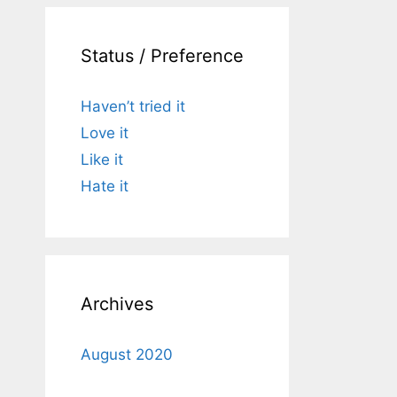
Status / Preference
Haven’t tried it
Love it
Like it
Hate it
Archives
August 2020