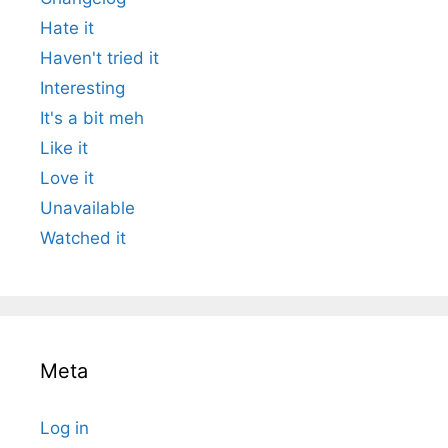
Hate it
Haven't tried it
Interesting
It's a bit meh
Like it
Love it
Unavailable
Watched it
Meta
Log in