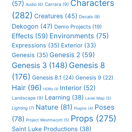
Characters
(57)
Carrara
(9)
Audio
(6)
(282)
Creatures
(45)
Decals
(8)
Dekogon
(47)
Demo Projects
(19)
Effects
(59)
Environments
(75)
Expressions
(35)
Exterior
(33)
Genesis 2
(59)
Genesis
(35)
Genesis 8
Genesis 3
(148)
(176)
Genesis 8.1
(24)
Genesis 9
(22)
Hair
(96)
Interior
(52)
HDRIs
(3)
Learning
(38)
Landscape
(9)
Level Map
(5)
Nature
(81)
Poses
Lighting
(7)
Plugins
(4)
Props
(275)
(78)
Project Westmacott
(5)
Saint Luke Productions
(38)