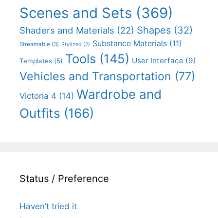
Scenes and Sets
(369)
Shapes
(32)
Shaders and Materials
(22)
Substance Materials
(11)
Streamable
(3)
Stylized
(2)
Tools
(145)
User Interface
(9)
Templates
(5)
Vehicles and Transportation
(77)
Wardrobe and
Victoria 4
(14)
Outfits
(166)
Status / Preference
Haven’t tried it