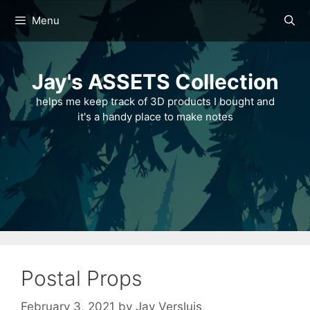
Skip
Menu
to
content
Jay's ASSETS Collection
helps me keep track of 3D products I bought and
it's a handy place to make notes
Postal Props
February 3, 2021
by
Jay Versluis