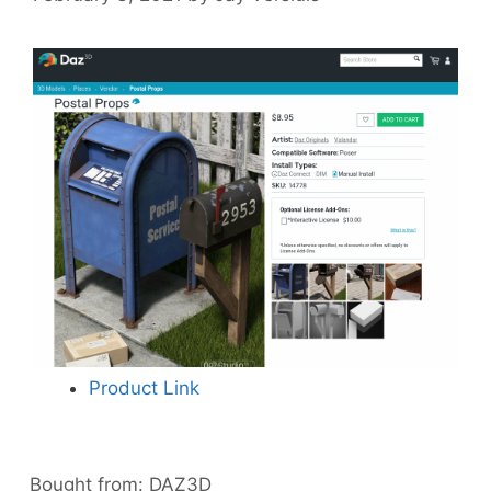
Product Link
Bought from:
DAZ3D