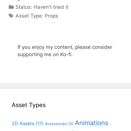
Categories
Status:
Haven't tried it
Categories
Asset Type:
Props
If you enjoy my content, please consider
supporting me on Ko-fi.
Asset Types
Animations
2D Assets
(11)
Accessories
(5)