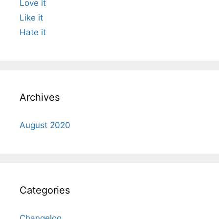
Love it
Like it
Hate it
Archives
August 2020
Categories
Changelog